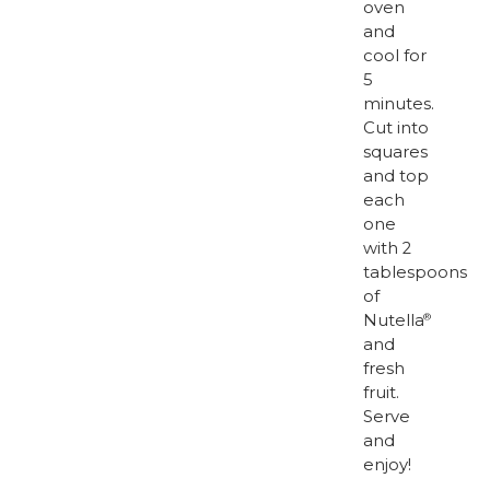
oven
and
cool for
5
minutes.
Cut into
squares
and top
each
one
with 2
tablespoons
of
Nutella
®
and
fresh
fruit.
Serve
and
enjoy!