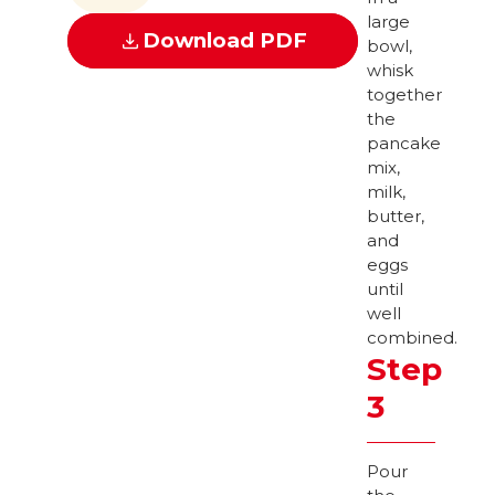
large
Download PDF
bowl,
whisk
together
the
pancake
mix,
milk,
butter,
and
eggs
until
well
combined.
Step
3
Pour