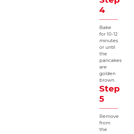
4
Bake
for 10-12
minutes
or until
the
pancakes
are
golden
brown.
Step
5
Remove
from
the