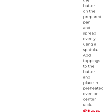
the
batter
on the
prepared
pan
and
spread
evenly
using a
spatula.
Add
toppings
to the
batter
and
place in
preheated
oven on
center
rack.
Step