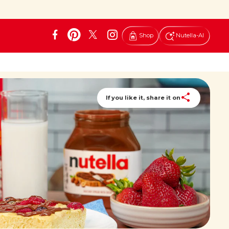
Shop
Nutella-AI
If you like it, share it on