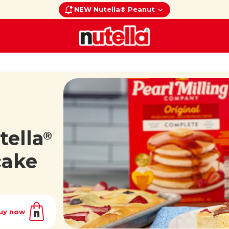
NEW Nutella® Peanut
tella
®
cake
uy now