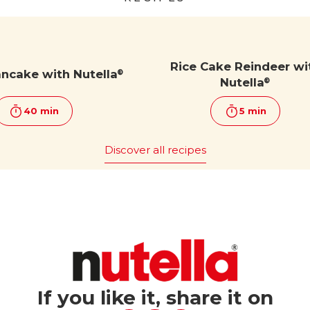
Rice Cake Reindeer wi
ancake with Nutella
®
Nutella
®
40 min
5 min
Discover all recipes
If you like it, share it on