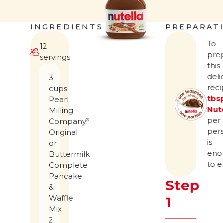
INGREDIENTS
PREPARAT
To
12
pre
servings
this
deli
3
rec
cups
tbs
Pearl
Nut
Milling
per
Company
®
per
Original
is
or
eno
Buttermilk
to e
Complete
Pancake
Step
&
Waffle
1
Mix
2