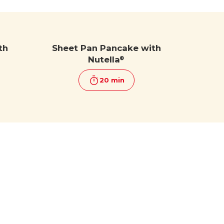
th
Sheet Pan Pancake with
Nutella
®
20 min