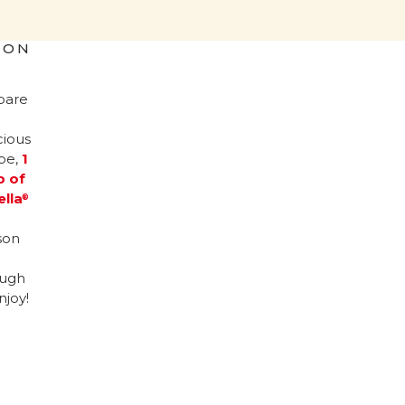
ION
pare
cious
ipe,
1
p of
ella
®
son
ugh
njoy!