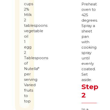
cups
Preheat
2%
oven to
Milk
425
2
degrees.
tablespoons
Spray a
vegetable
sheet
oil
pan
1
with
egg
cooking
2
spray
Tablespoons
until
of
evenly
Nutella
®
coated.
per
Set
serving
aside.
Step
Varied
fruits
2
to
top
In a