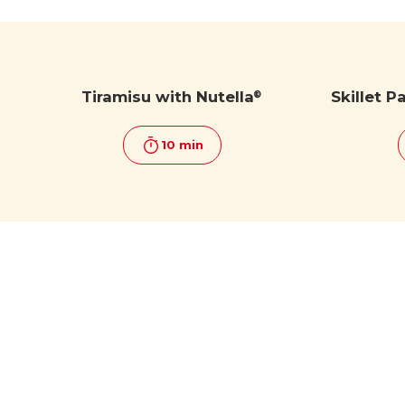
Tiramisu with Nutella
Skillet P
®
10 min