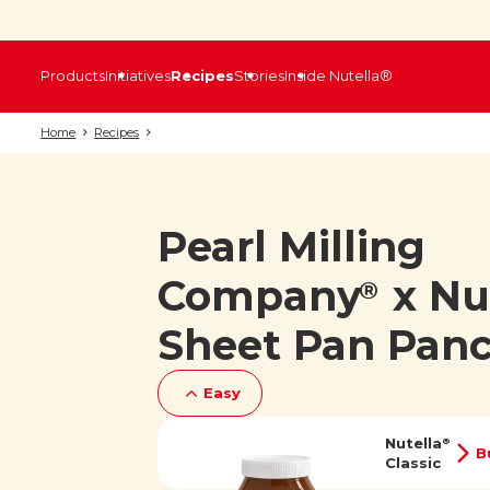
Products
Initiatives
Recipes
Stories
Inside Nutella®
Home
Recipes
Pearl Milling
Company
x Nu
®
Sheet Pan Pan
Easy
Nutella
®
B
Classic