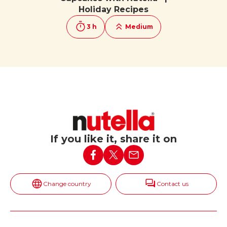
Holiday Recipes
3 h
Medium
If you like it, share it on
Change country
Contact us