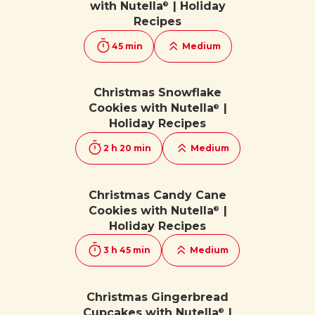
with Nutella
| Holiday
®
Recipes
45 min
Medium
Christmas Snowflake
Cookies with Nutella
|
®
Holiday Recipes
2 h 20 min
Medium
Christmas Candy Cane
Cookies with Nutella
|
®
Holiday Recipes
3 h 45 min
Medium
Christmas Gingerbread
Cupcakes with Nutella
|
®