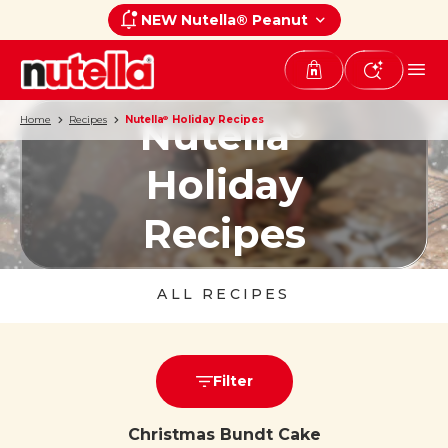
NEW Nutella® Peanut
Nutella
Home
Recipes
Nutella
Holiday Recipes
®
®
Holiday
Recipes
ALL RECIPES
Filter
Christmas Bundt Cake