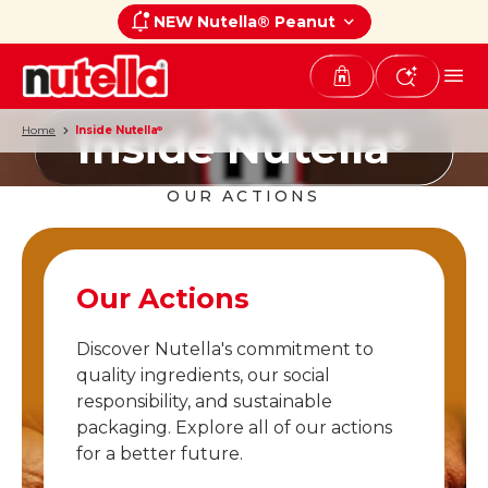
NEW Nutella® Peanut
Inside Nutella
Home
Inside Nutella
®
®
OUR ACTIONS
Our Actions
Discover Nutella's commitment to
quality ingredients, our social
responsibility, and sustainable
packaging. Explore all of our actions
for a better future.