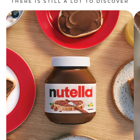
THERE IS STILL A LOT TO DISCOVER