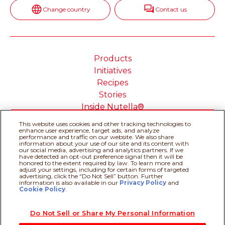
Change country
Contact us
Products
Initiatives
Recipes
Stories
Inside Nutella®
This website uses cookies and other tracking technologies to
enhance user experience, target ads, and analyze
performance and traffic on our website. We also share
information about your use of our site and its content with
Cookie Policy
Privacy policy
our social media, advertising and analytics partners. If we
have detected an opt-out preference signal then it will be
Do Not Sell or Share My
Technical Requirements
honored to the extent required by law. To learn more and
adjust your settings, including for certain forms of targeted
Personal Information
advertising, click the “Do Not Sell” button. Further
Terms & Conditions
About our ADS
information is also available in our
Privacy Policy
Recipe assistant
and
Cookie Policy
.
Sitemap
Do Not Sell or Share My Personal Information
@Ferrero 2026 All rights reserved.