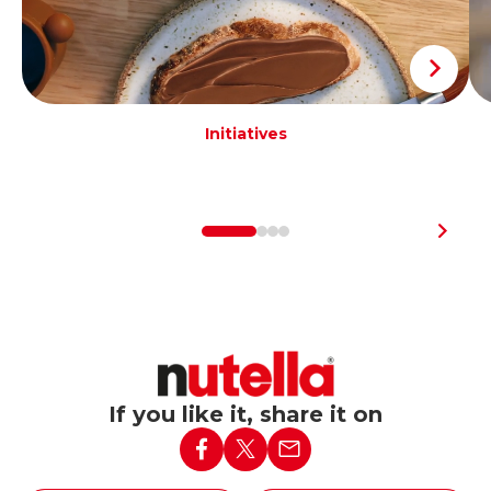
Initiatives
If you like it, share it on