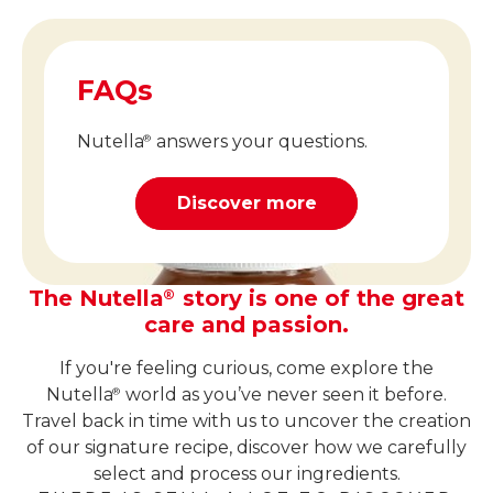
FAQs
Nutella
answers your questions.
®
Discover more
The Nutella
story is one of the great
®
care and passion.
If you're feeling curious, come explore the
Nutella
world as you’ve never seen it before.
®
Travel back in time with us to uncover the creation
of our signature recipe, discover how we carefully
select and process our ingredients.