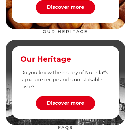
Discover more
OUR HERITAGE
Our Heritage
Do you know the history of Nutella
‘s
®
signature recipe and unmistakable
taste?
Discover more
FAQS