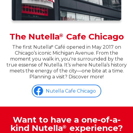
The Nutella
Cafe Chicago
®
The first Nutella
Café opened in May 2017 on
®
Chicago’s iconic Michigan Avenue. From the
moment you walk in, you're surrounded by the
true essense of Nutella. It’s where Nutella’s history
meets the energy of the city—one bite at a time.
Planning a visit? Discover more!
Nutella Cafe Chicago
Want to have a one-of-a-
kind Nutella
experience?
®