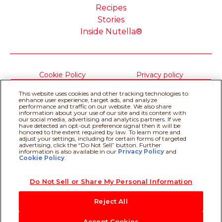
Recipes
Stories
Inside Nutella®
Cookie Policy
Privacy policy
Do Not Sell or Share My
Technical Requirements
This website uses cookies and other tracking technologies to
Personal Information
enhance user experience, target ads, and analyze
Terms & Conditions
About our ADS
performance and traffic on our website. We also share
information about your use of our site and its content with
Sitemap
our social media, advertising and analytics partners. If we
have detected an opt-out preference signal then it will be
honored to the extent required by law. To learn more and
adjust your settings, including for certain forms of targeted
@Ferrero 2026 All rights reserved.
advertising, click the “Do Not Sell” button. Further
information is also available in our
Privacy Policy
Recipe assistant
and
Cookie Policy
.
Do Not Sell or Share My Personal Information
Reject All
Accept Cookies