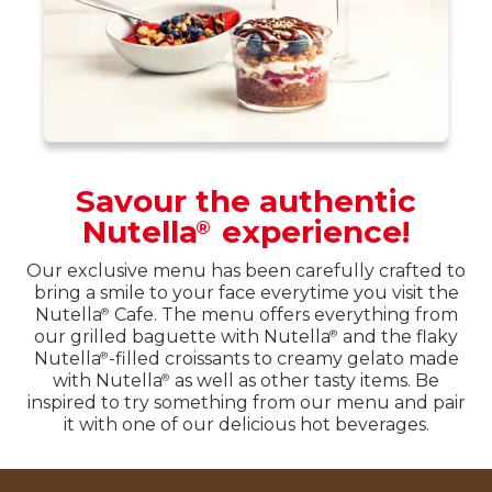
Savour the authentic
Nutella
experience!
®
Our exclusive menu has been carefully crafted to
bring a smile to your face everytime you visit the
Nutella
Cafe. The menu offers everything from
®
our grilled baguette with Nutella
and the flaky
®
Nutella
-filled croissants to creamy gelato made
®
with Nutella
as well as other tasty items. Be
®
inspired to try something from our menu and pair
it with one of our delicious hot beverages.