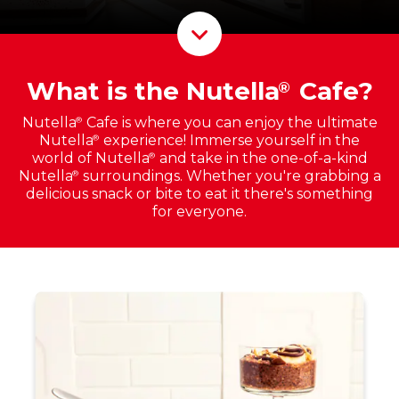
Scroll D
What is the Nutella
Cafe?
®
Nutella
Cafe is where you can enjoy the ultimate
®
Nutella
experience! Immerse yourself in the
®
world of Nutella
and take in the one-of-a-kind
®
Nutella
surroundings. Whether you're grabbing a
®
delicious snack or bite to eat it there's something
for everyone.