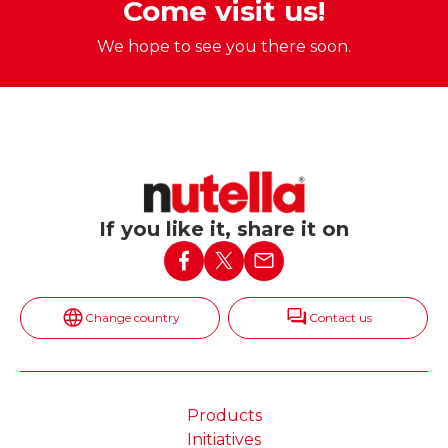
Come visit us!
We hope to see you there soon.
If you like it, share it on
Change country
Contact us
Products
Initiatives