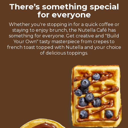
There’s something special
for everyone
Whether you're stopping in for a quick coffee or
staying to enjoy brunch, the Nutella Café has
something for everyone. Get creative and "Build
Your Own" tasty masterpiece from crepes to
french toast topped with Nutella and your choice
of delicious toppings.