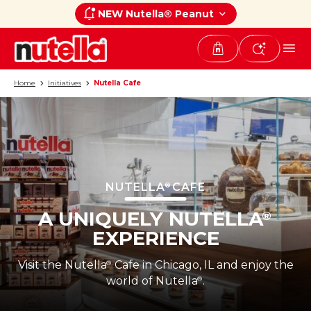
NEW Nutella® Peanut
Home
Initiatives
Nutella Cafe
NUTELLA
CAFE
®
A UNIQUELY NUTELLA
®
EXPERIENCE
Visit the Nutella
Cafe in Chicago, IL and enjoy the
®
world of Nutella
.
®