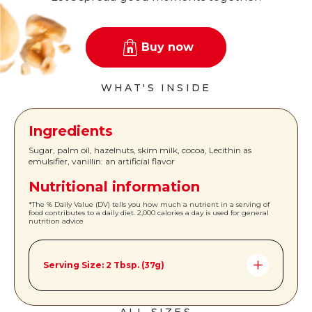
Buy now
WHAT'S INSIDE
Ingredients
Sugar, palm oil, hazelnuts, skim milk, cocoa, Lecithin as
emulsifier, vanillin: an artificial flavor
Nutritional information
*The % Daily Value (DV) tells you how much a nutrient in a serving of
food contributes to a daily diet. 2,000 calories a day is used for general
nutrition advice
Serving Size: 2 Tbsp. (37g)
Amount per Serving *%DV