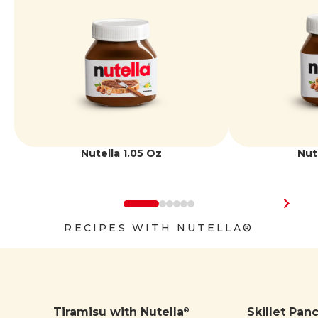
Iron
1 mg | 6%
Potassium
170 mg | 4%
Nutella 1.05 Oz
Nut
RECIPES WITH NUTELLA®
Tiramisu with Nutella
Skillet Pan
®