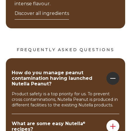
intense flavour.
Discover all ingredients
FREQUENTLY ASKED QUESTIONS
How do you manage peanut
contamination having launched
Nutella Peanut?
Product safety is a top priority for us. To prevent
cross contaminations, Nutella Peanut is produced in
different facilities to the existing Nutella products.
What are some easy Nutella
®
recipes?