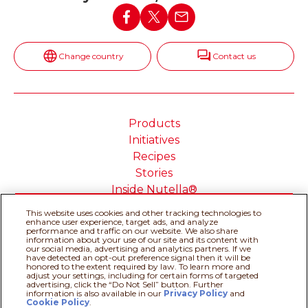
Change country
Contact us
Products
Initiatives
Recipes
Stories
Inside Nutella®
This website uses cookies and other tracking technologies to
enhance user experience, target ads, and analyze
performance and traffic on our website. We also share
information about your use of our site and its content with
our social media, advertising and analytics partners. If we
Cookie Policy
Privacy policy
have detected an opt-out preference signal then it will be
Do Not Sell or Share My
Technical Requirements
honored to the extent required by law. To learn more and
adjust your settings, including for certain forms of targeted
Personal Information
advertising, click the “Do Not Sell” button. Further
Terms & Conditions
About our ADS
information is also available in our
Privacy Policy
Recipe assistant
and
Cookie Policy
.
Sitemap