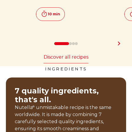
10 min
Discover all recipes
INGREDIENTS
7 quality ingredients,
that's all.
Nutella
unmistakable recipe is the same
®
worldwide. It is made by combining 7
carefully selected quality ingredients,
ensuring its smooth creaminess and