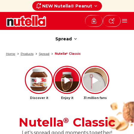
NEW Nutella® Peanut
Spread
Spread
Home
Products
Spread
Nutella
Classic
®
Discover it
Enjoy it
31 million fans
Nutella
Classic
®
Let's spread good moments together!