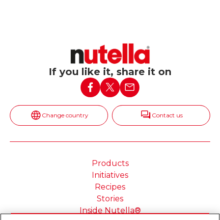
If you like it, share it on
Change country
Contact us
Products
Initiatives
Recipes
Stories
Inside Nutella®