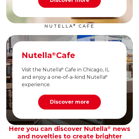
Discover more
NUTELLA
CAFE
®
Nutella
Cafe
®
Visit the Nutella
Cafe in Chicago, IL
®
and enjoy a one-of-a-kind Nutella
®
experience.
Discover more
Here you can discover Nutella
news
®
and novelties to create brighter