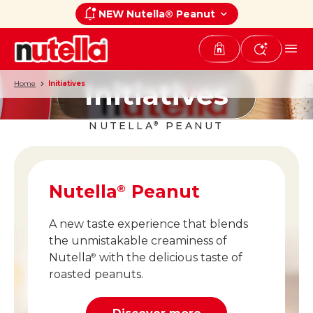
NEW Nutella® Peanut
Initiatives
Home
Initiatives
NUTELLA
PEANUT
®
Nutella
Peanut
®
A new taste experience that blends
the unmistakable creaminess of
Nutella
with the delicious taste of
®
roasted peanuts.