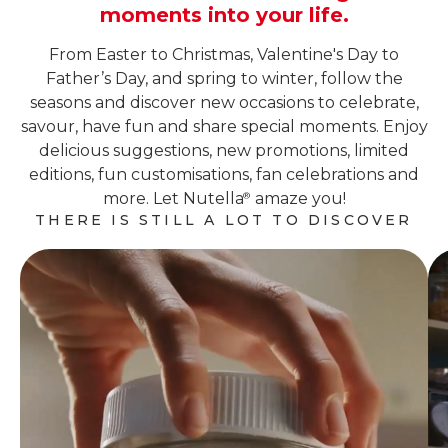
moments into your life.
From Easter to Christmas, Valentine's Day to
Father’s Day, and spring to winter, follow the
seasons and discover new occasions to celebrate,
savour, have fun and share special moments. Enjoy
delicious suggestions, new promotions, limited
editions, fun customisations, fan celebrations and
more. Let Nutella
amaze you!
®
THERE IS STILL A LOT TO DISCOVER