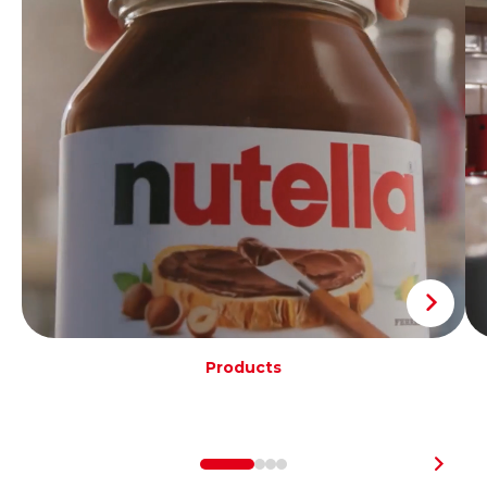
Products