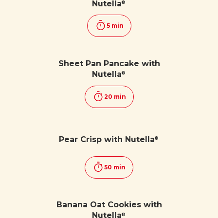
Nutella
®
5 min
Sheet Pan Pancake with
Nutella
®
20 min
Pear Crisp with Nutella
®
50 min
Banana Oat Cookies with
Nutella
®