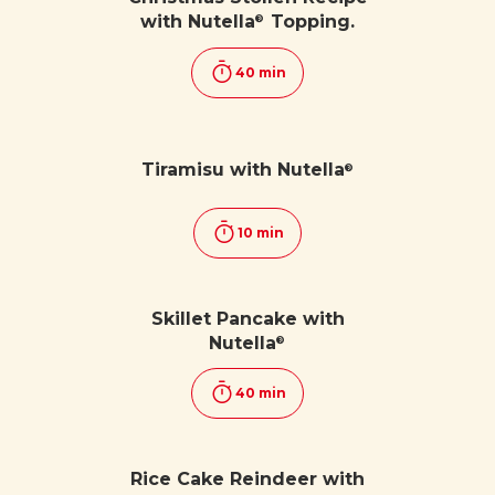
with Nutella
Topping.
®
40 min
Tiramisu with Nutella
®
10 min
Skillet Pancake with
Nutella
®
40 min
Rice Cake Reindeer with