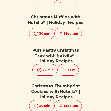
Christmas Muffins with
Nutella
| Holiday Recipes
®
30 min
Medium
Puff Pastry Christmas
Tree with Nutella
|
®
Holiday Recipes
20 min
Easy
Christmas Thumbprint
Cookies with Nutella
|
®
Holiday Recipes
30 min
Medium