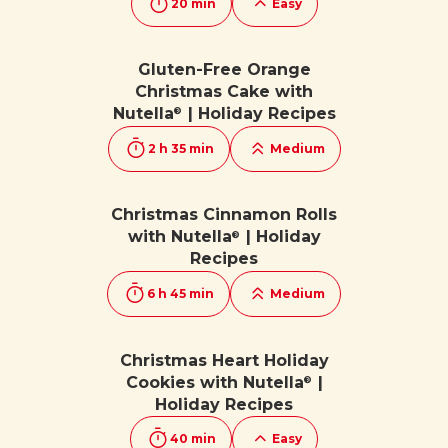
20 min
Easy
Gluten-Free Orange
Christmas Cake with
Nutella
| Holiday Recipes
®
2 h 35 min
Medium
Christmas Cinnamon Rolls
with Nutella
| Holiday
®
Recipes
6 h 45 min
Medium
Christmas Heart Holiday
Cookies with Nutella
|
®
Holiday Recipes
40 min
Easy