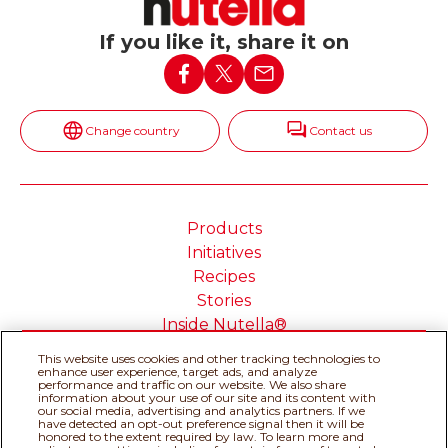
If you like it, share it on
Change country
Contact us
Products
Initiatives
Recipes
Stories
Inside Nutella®
This website uses cookies and other tracking technologies to
enhance user experience, target ads, and analyze
performance and traffic on our website. We also share
information about your use of our site and its content with
our social media, advertising and analytics partners. If we
Cookie Policy
Privacy policy
have detected an opt-out preference signal then it will be
Do Not Sell or Share My
Technical Requirements
honored to the extent required by law. To learn more and