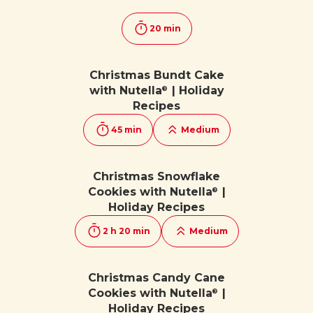
20 min
Christmas Bundt Cake
with Nutella
| Holiday
®
Recipes
45 min
Medium
Christmas Snowflake
Cookies with Nutella
|
®
Holiday Recipes
2 h 20 min
Medium
Christmas Candy Cane
Cookies with Nutella
|
®
Holiday Recipes