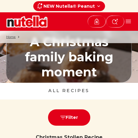
NEW Nutella® Peanut
A Christmas
Home
family baking
moment
ALL RECIPES
Filter
Christmas Stollen Recipe