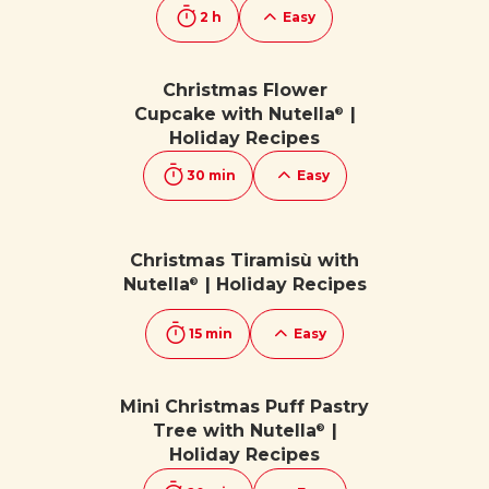
2 h
Easy
Christmas Flower
Cupcake with Nutella
|
®
Holiday Recipes
30 min
Easy
Christmas Tiramisù with
Nutella
| Holiday Recipes
®
15 min
Easy
Mini Christmas Puff Pastry
Tree with Nutella
|
®
Holiday Recipes