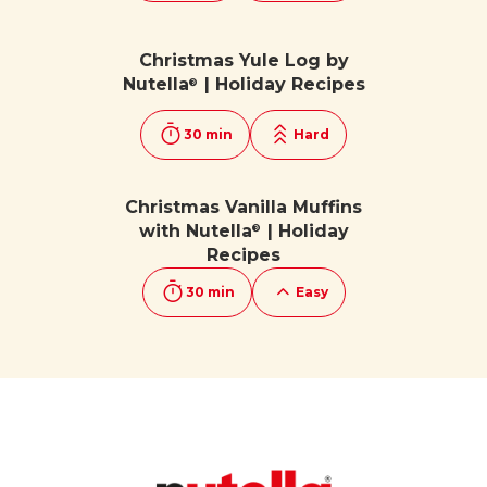
Christmas Yule Log by
Nutella
| Holiday Recipes
®
30 min
Hard
Christmas Vanilla Muffins
with Nutella
| Holiday
®
Recipes
30 min
Easy