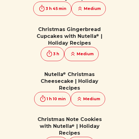
3 h 45 min
Medium
Christmas Gingerbread
Cupcakes with Nutella
|
®
Holiday Recipes
3 h
Medium
Nutella
Christmas
®
Cheesecake | Holiday
Recipes
1 h 10 min
Medium
Christmas Note Cookies
with Nutella
| Holiday
®
Recipes