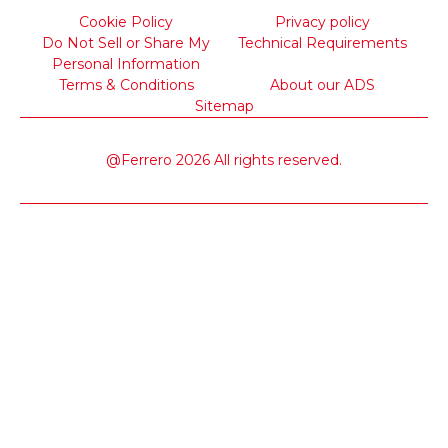
Cookie Policy
Privacy policy
Do Not Sell or Share My
Technical Requirements
Personal Information
Terms & Conditions
About our ADS
Sitemap
@Ferrero 2026 All rights reserved.