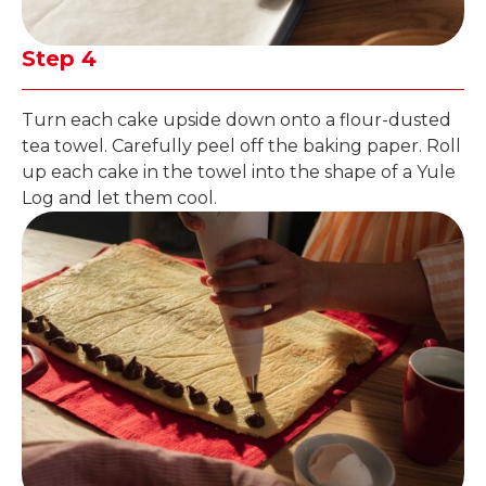
Step 4
Turn each cake upside down onto a flour-dusted
tea towel. Carefully peel off the baking paper. Roll
up each cake in the towel into the shape of a Yule
Log and let them cool.