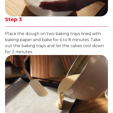
Step 3
Place the dough on two baking trays lined with
baking paper and bake for 6 to 8 minutes. Take
out the baking trays and let the cakes cool down
for 2 minutes.