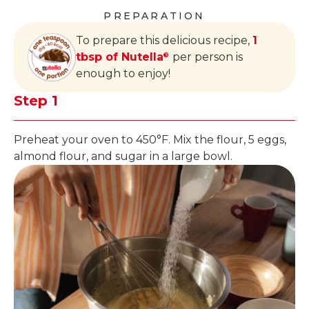
PREPARATION
To prepare this delicious recipe,
1
tbsp of Nutella
per person is
®
enough to enjoy!
Step 1
Preheat your oven to 450°F. Mix the flour, 5 eggs,
almond flour, and sugar in a large bowl.