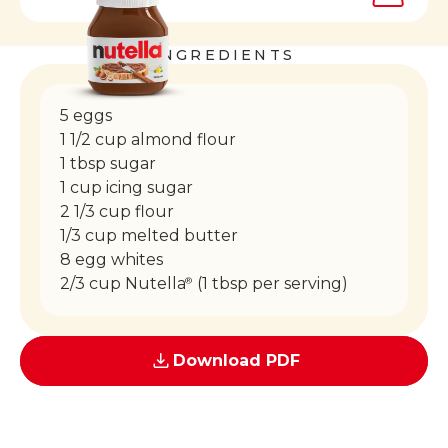
INGREDIENTS
5 eggs
1 1/2 cup almond flour
1 tbsp sugar
1 cup icing sugar
2 1/3 cup flour
1/3 cup melted butter
8 egg whites
2/3 cup Nutella
(1 tbsp per serving)
®
Download PDF