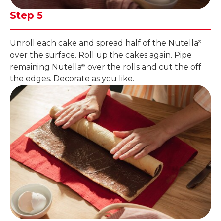
Step 5
Unroll each cake and spread half of the Nutella
®
over the surface. Roll up the cakes again. Pipe
remaining Nutella
over the rolls and cut the off
®
the edges. Decorate as you like.