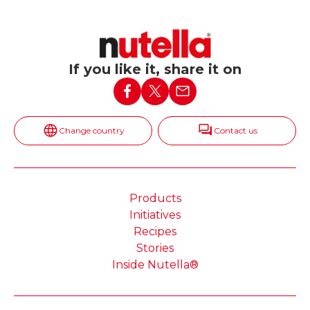
If you like it, share it on
Change country
Contact us
Products
Initiatives
Recipes
Stories
Inside Nutella®