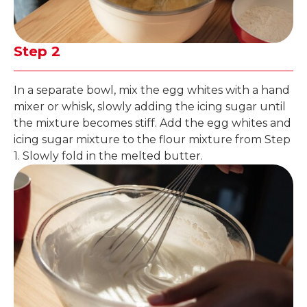
Step 2
In a separate bowl, mix the egg whites with a hand
mixer or whisk, slowly adding the icing sugar until
the mixture becomes stiff. Add the egg whites and
icing sugar mixture to the flour mixture from Step
1. Slowly fold in the melted butter.