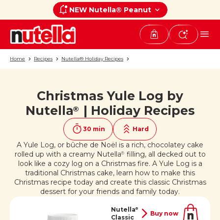
NEW Nutella® Peanut
Home
Recipes
Nutella® Holiday Recipes
Christmas Yule Log by
If you like it, share it on
Nutella
| Holiday Recipes
®
30 min
Hard
A Yule Log, or bûche de Noël is a rich, chocolatey cake
rolled up with a creamy Nutella
filling, all decked out to
®
look like a cozy log on a Christmas fire. A Yule Log is a
traditional Christmas cake, learn how to make this
Christmas recipe today and create this classic Christmas
dessert for your friends and family today.
Nutella
®
Buy now
Classic