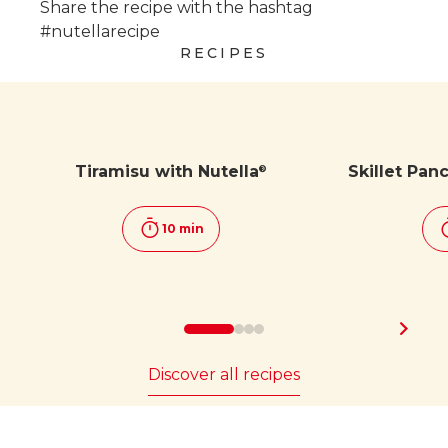
Share the recipe with the hashtag
#nutellarecipe
RECIPES
Tiramisu with Nutella
Skillet Pan
®
10 min
Discover all recipes