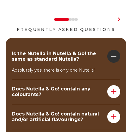
FREQUENTLY ASKED QUESTIONS
Is the Nutella in Nutella & Go! the
same as standard Nutella?
Absolutely yes, there is only one Nutella!
Does Nutella & Go! contain any
colourants?
No, Nutella & Go! does not contain any colourant
substances.
Does Nutella & Go! contain natural
and/or artificial flavourings?
Nutella & Go! contains a touch of vanillin.