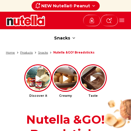
NEW Nutella® Peanut
Snacks
Snacks
Home
Products
Snacks
Nutella &GO! Breadsticks
Discover it
Creamy
Taste
Nutella &GO!