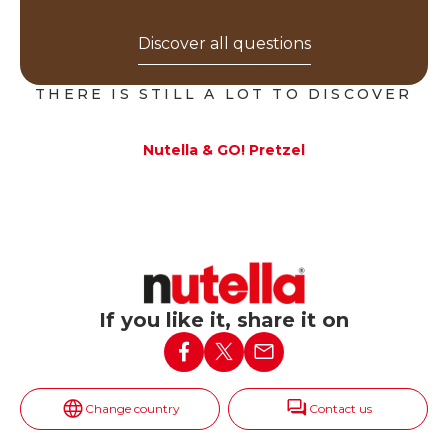
Discover all questions
THERE IS STILL A LOT TO DISCOVER
Nutella & GO! Pretzel
If you like it, share it on
Change country
Contact us