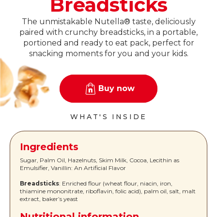
Breadsticks
The unmistakable Nutella® taste, deliciously
paired with crunchy breadsticks, in a portable,
portioned and ready to eat pack, perfect for
snacking moments for you and your kids.
Buy now
WHAT'S INSIDE
Ingredients
Sugar, Palm Oil, Hazelnuts, Skim Milk, Cocoa, Lecithin as
Emulsifier, Vanillin: An Artificial Flavor
Breadsticks
: Enriched flour (wheat flour, niacin, iron,
thiamine mononitrate, riboflavin, folic acid), palm oil, salt, malt
extract, baker’s yeast
Nutritional information