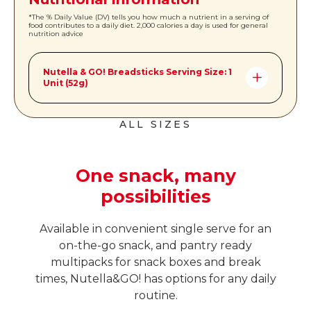
*The % Daily Value (DV) tells you how much a nutrient in a serving of
food contributes to a daily diet. 2,000 calories a day is used for general
nutrition advice
Nutella & GO! Breadsticks Serving Size: 1
Unit (52g)
Amount per Serving: *%DV
ALL SIZES
Calories
260
Total Fat
13g | 17%
One snack, many
Saturated Fat
4.5g | 23%
possibilities
Trans Fat
0 g
Cholesterol
Less than 5 mg | 1%
Available in convenient single serve for an
on-the-go snack, and pantry ready
Sodium
130mg | 6%
multipacks for snack boxes and break
Total Carbohydrates
34g | 12%
times, Nutella&GO! has options for any daily
routine.
Dietary Fiber
2g | 7%