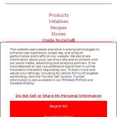
Products
Initiatives
Recipes
Stories
Inside Nutella®
This website uses cookies and other tracking technologies to
enhance user experience, target ads, and analyze
performance and traffic on our website. We also share
information about your use of our site and its content with
our social media, advertising and analytics partners. If we
Cookie Policy
Privacy policy
have detected an opt-out preference signal then it will be
Do Not Sell or Share My
Technical Requirements
honored to the extent required by law. To learn more and
adjust your settings, including for certain forms of targeted
Personal Information
advertising, click the “Do Not Sell” button. Further
Terms & Conditions
About our ADS
information is also available in our
Privacy Policy
Recipe assistant
and
Cookie Policy
.
Sitemap
Do Not Sell or Share My Personal Information
@Ferrero 2026 All rights reserved.
Reject All
Accept Cookies