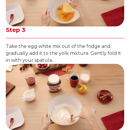
Step 3
Take the egg white mix out of the fridge and
gradually add it to the yolk mixture. Gently fold it
in with your spatula.