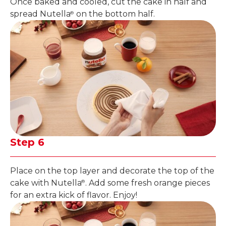
Once baked and cooled, cut the cake in half and
spread Nutella
on the bottom half.
®
Step 6
Place on the top layer and decorate the top of the
cake with Nutella
. Add some fresh orange pieces
®
for an extra kick of flavor. Enjoy!