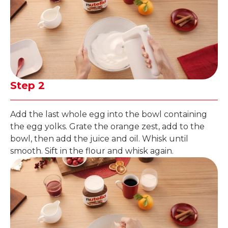
Step 2
Add the last whole egg into the bowl containing
the egg yolks. Grate the orange zest, add to the
bowl, then add the juice and oil. Whisk until
smooth. Sift in the flour and whisk again.