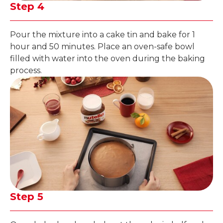
Step 4
Pour the mixture into a cake tin and bake for 1
hour and 50 minutes. Place an oven-safe bowl
filled with water into the oven during the baking
process.
Step 5