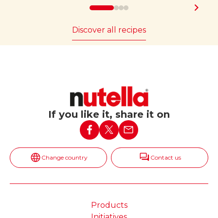
Discover all recipes
If you like it, share it on
Change country
Contact us
Products
Initiatives