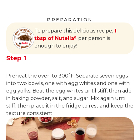
PREPARATION
To prepare this delicious recipe,
1
tbsp of Nutella
per person is
®
enough to enjoy!
Step 1
Preheat the oven to 300°F. Separate seven eggs
into two bowls, one with egg whites and one with
egg yolks. Beat the egg whites until stiff, then add
in baking powder, salt, and sugar. Mix again until
stiff, then place it in the fridge to rest and keep the
texture consistent.