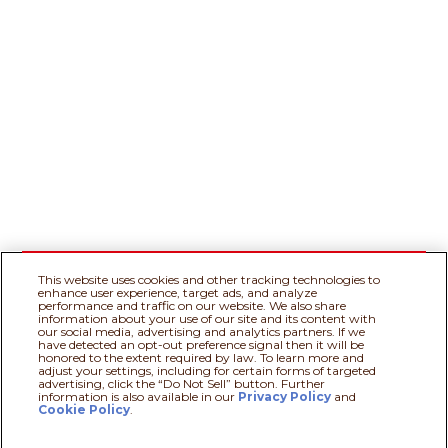
This website uses cookies and other tracking technologies to
enhance user experience, target ads, and analyze
performance and traffic on our website. We also share
information about your use of our site and its content with
our social media, advertising and analytics partners. If we
have detected an opt-out preference signal then it will be
honored to the extent required by law. To learn more and
adjust your settings, including for certain forms of targeted
advertising, click the “Do Not Sell” button. Further
information is also available in our
Privacy Policy
Recipe assistant
and
Cookie Policy
.