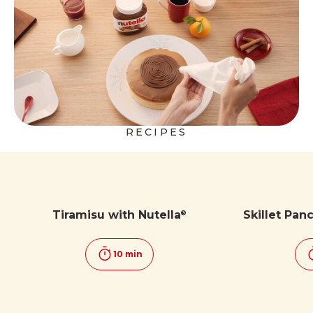
RECIPES
Tiramisu with Nutella
Skillet Pan
®
10 min