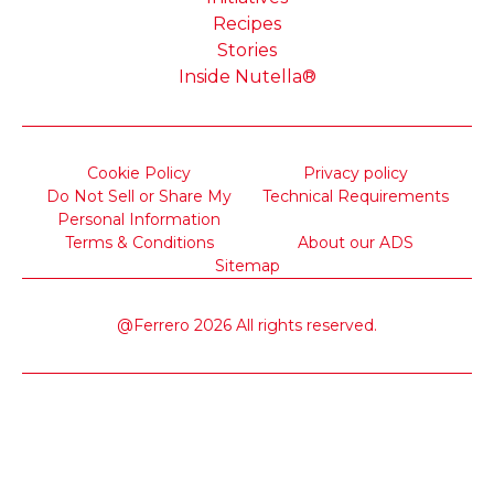
Recipes
Stories
Inside Nutella®
Cookie Policy
Privacy policy
Do Not Sell or Share My
Technical Requirements
Personal Information
Terms & Conditions
About our ADS
Sitemap
@Ferrero 2026 All rights reserved.