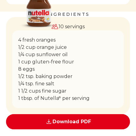
INGREDIENTS
10 servings
4 fresh oranges
1/2 cup orange juice
1/4 cup sunflower oil
1 cup gluten-free flour
8 eggs
1/2 tsp. baking powder
1/4 tsp. fine salt
1 1/2 cups fine sugar
1 tbsp. of Nutella
per serving
®
Download PDF