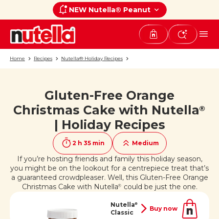
NEW Nutella® Peanut
Home
Recipes
Nutella® Holiday Recipes
Gluten-Free Orange
If you like it, share it on
Christmas Cake with Nutella
®
| Holiday Recipes
2 h 35 min
Medium
If you’re hosting friends and family this holiday season,
you might be on the lookout for a centrepiece treat that’s
a guaranteed crowdpleaser. Well, this Gluten-Free Orange
Christmas Cake with Nutella
could be just the one.
®
Nutella
®
Buy now
Classic