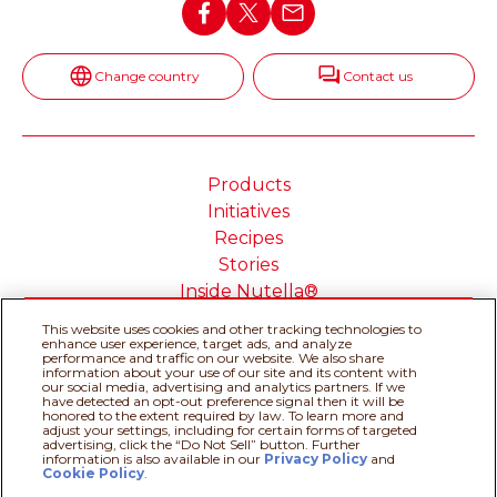
Change country
Contact us
Products
Initiatives
Recipes
Stories
Inside Nutella®
This website uses cookies and other tracking technologies to
enhance user experience, target ads, and analyze
performance and traffic on our website. We also share
information about your use of our site and its content with
our social media, advertising and analytics partners. If we
Cookie Policy
Privacy policy
have detected an opt-out preference signal then it will be
Do Not Sell or Share My
Technical Requirements
honored to the extent required by law. To learn more and
adjust your settings, including for certain forms of targeted
Personal Information
advertising, click the “Do Not Sell” button. Further
Terms & Conditions
About our ADS
information is also available in our
Privacy Policy
Recipe assistant
and
Cookie Policy
.
Sitemap