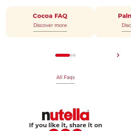
contains approximately 97 hazelnuts.
March.
Cocoa FAQ
Pal
Discover more
Dis
All Faqs
If you like it, share it on