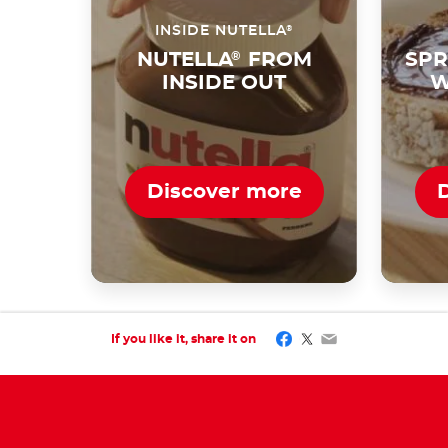
®
INSIDE NUTELLA
NUTELLA
®
FROM
SPR
INSIDE OUT
W
Discover more
Facebook
Twitter
Email
If you like it, share it on