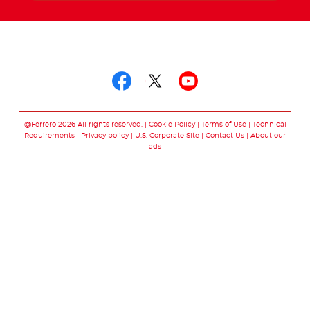
Follow us on
Follow us on facebo
Follow us on twit
Follow us on
@Ferrero 2026 All rights reserved.
Cookie Policy
Terms of Use
Technical
Requirements
Privacy policy
U.S. Corporate Site
Contact Us
About our
ads