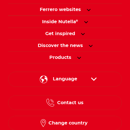
Ferrero websites
Inside Nutella
®
Get inspired
Discover the news
Products
Language
English
Contact us
French
Change country