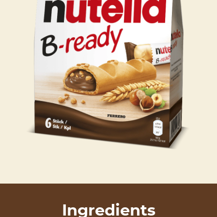
Ingredients