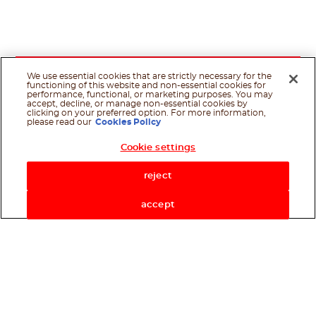
We use essential cookies that are strictly necessary for the
functioning of this website and non-essential cookies for
performance, functional, or marketing purposes. You may
accept, decline, or manage non-essential cookies by
clicking on your preferred option. For more information,
please read our
Cookies Policy
Cookie settings
reject
accept