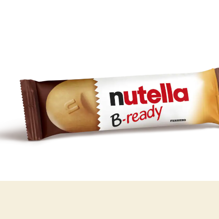
Always carry it
with you