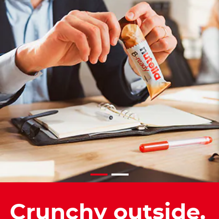
Crunchy outside.