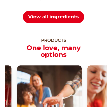
View all ingredients
PRODUCTS
One love, many
options