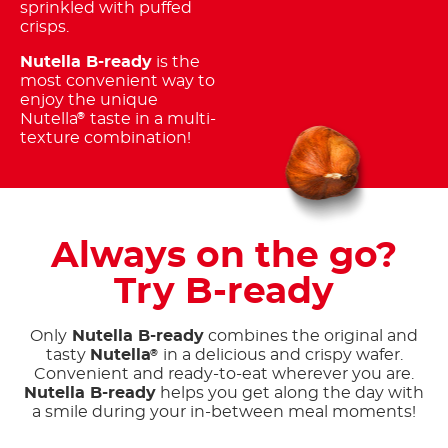
sprinkled with puffed
crisps.
Nutella B-ready
is the
most convenient way to
enjoy the unique
Nutella
taste in a multi-
®
texture combination!
Always on the go?
Try B-ready
Only
Nutella B-ready
combines the original and
tasty
Nutella
in a delicious and crispy wafer.
®
Convenient and ready-to-eat wherever you are.
Nutella B-ready
helps you get along the day with
a smile during your in-between meal moments!