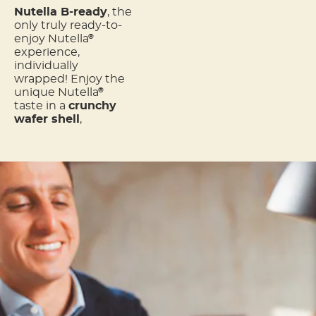
Nutella B-ready
, the
only truly ready-to-
enjoy Nutella
®
experience,
individually
wrapped! Enjoy the
unique Nutella
®
taste in a
crunchy
wafer shell
,