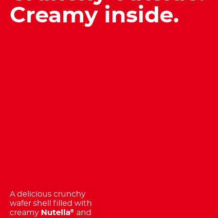
Creamy inside.
A delicious crunchy
wafer shell filled with
creamy
Nutella
and
®