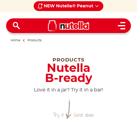
NEW Nutella® Peanut
Open 
Home
Products
PRODUCTS
Nutella
B-ready
Love it in a jar? Try it in a bar!