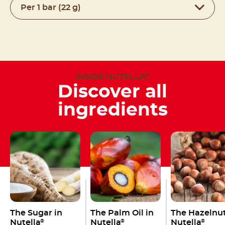
Per 1 bar (22 g)
INSIDE NUTELLA
®
Discover all
ingredients
The Sugar in
The Palm Oil in
The Hazelnut
Nutella
Nutella
Nutella
®
®
®