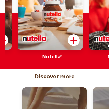
s
Nutella
®
Discover more