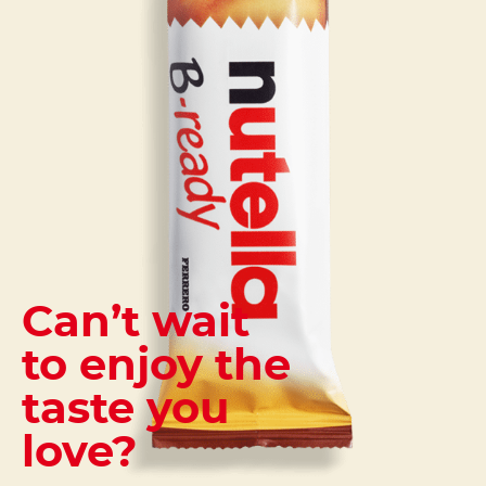
Can’t wait
to enjoy the
taste you
love?