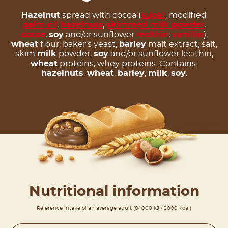
Hazelnut
spread with cocoa (
sugar
, modified
palm oil
,
hazelnuts
,
skimmed milk powder
,
cocoa
,
soy
and/or sunflower
lecithin
,
vanillin
),
wheat
flour, baker's yeast,
barley
malt extract, salt,
skim
milk
powder,
soy
and/or sunflower lecithin,
wheat
proteins, whey proteins. Contains:
hazelnuts
,
wheat
,
barley
,
milk
,
soy
.
Nutritional information
Reference intake of an average adult (84000 kJ / 2000 kcal)