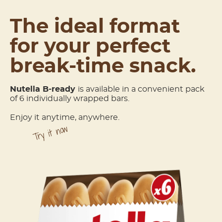
The ideal format
for your perfect
break-time snack.
Nutella
B-ready
is available in a convenient pack
of 6 individually wrapped bars.
Enjoy it anytime, anywhere.
Try it now