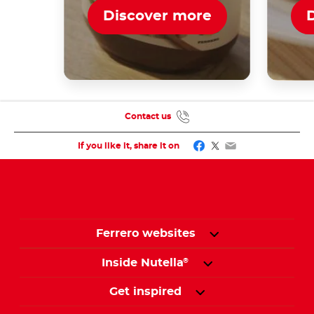
Discover more
Contact us
Facebook
Twitter
Email
If you like it, share it on
Ferrero websites
Inside Nutella
®
Get inspired