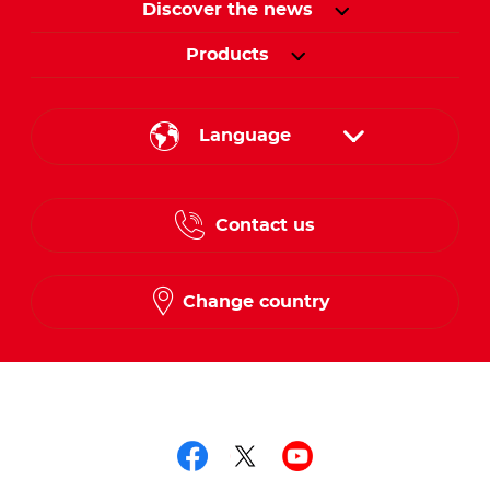
Discover the news
Products
Language
English
Contact us
French
Change country
Follow us on