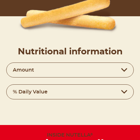
Nutritional information
Amount
% Daily Value
INSIDE NUTELLA
®