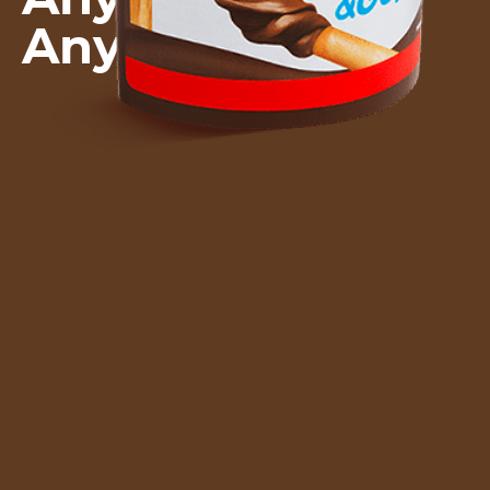
Anywhere