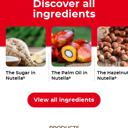
Discover all
ingredients
The Sugar in
The Palm Oil in
The Hazelnut
Nutella
Nutella
Nutella
®
®
®
View all ingredients