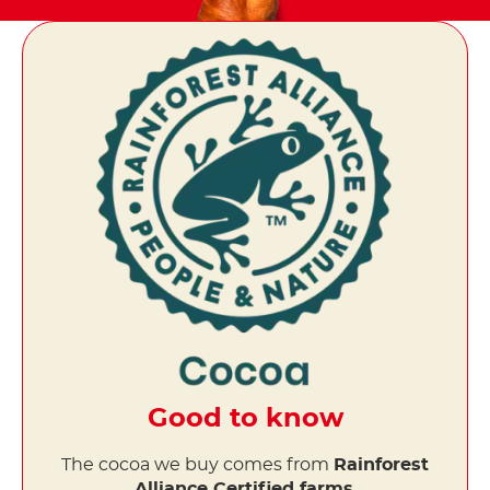
Good to know
The cocoa we buy comes from
Rainforest
Alliance Certified farms
.