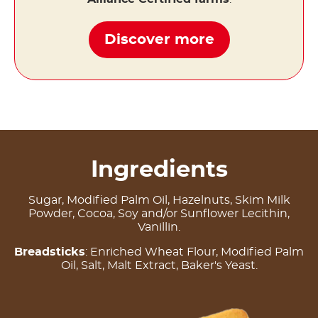
Discover more
Ingredients
Sugar, Modified Palm Oil, Hazelnuts, Skim Milk
Powder, Cocoa, Soy and/or Sunflower Lecithin,
Vanillin.
Breadsticks
: Enriched Wheat Flour, Modified Palm
Oil, Salt, Malt Extract, Baker's Yeast.