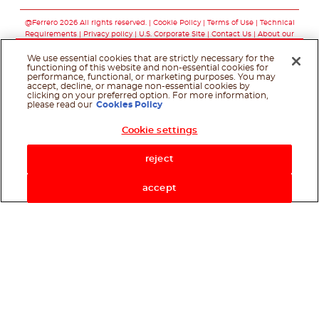
Follow us on facebo
Follow us on twit
Follow us on
@Ferrero 2026 All rights reserved.
Cookie Policy
Terms of Use
Technical
Requirements
Privacy policy
U.S. Corporate Site
Contact Us
About our
ads
We use essential cookies that are strictly necessary for the
functioning of this website and non-essential cookies for
performance, functional, or marketing purposes. You may
accept, decline, or manage non-essential cookies by
clicking on your preferred option. For more information,
please read our
Cookies Policy
Cookie settings
Shop Now
reject
accept