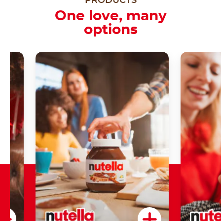
PRODUCTS
One love, many
options