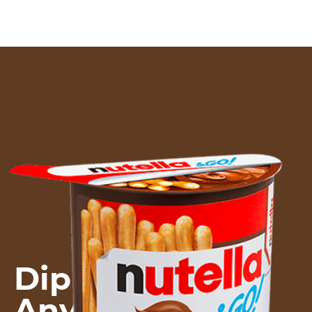
Dip into WOW!
Anytime.