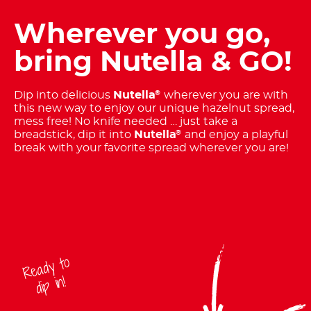
Wherever you go,
bring Nutella & GO!
Dip into delicious
Nutella
wherever you are with
®
this new way to enjoy our unique hazelnut spread,
mess free! No knife needed … just take a
breadstick, dip it into
Nutella
and enjoy a playful
®
break with your favorite spread wherever you are!
Ready to
dip in!