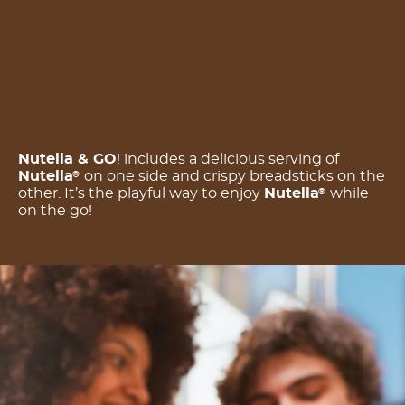
Nutella & GO
! includes a delicious serving of
Nutella
on one side and crispy breadsticks on the
®
other. It’s the playful way to enjoy
Nutella
while
®
on the go!