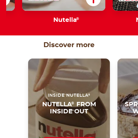
s
Nutella
®
Discover more
®
INSIDE NUTELLA
NUTELLA
®
FROM
SPR
INSIDE OUT
W