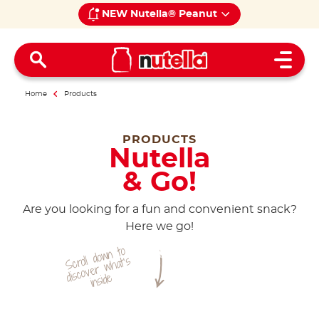
NEW Nutella® Peanut
Open 
Home
Products
PRODUCTS
Nutella
& Go!
Are you looking for a fun and convenient snack?
Here we go!