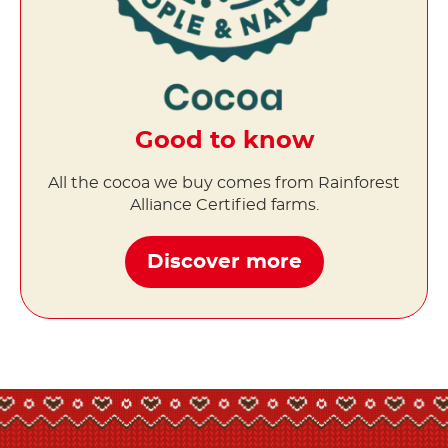
Good to know
All the cocoa we buy comes from Rainforest
Alliance Certified farms.
Discover more