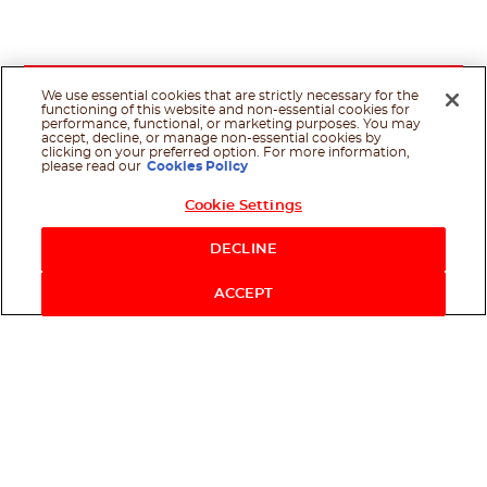
We use essential cookies that are strictly necessary for the
functioning of this website and non-essential cookies for
performance, functional, or marketing purposes. You may
accept, decline, or manage non-essential cookies by
clicking on your preferred option. For more information,
please read our
Cookies Policy
Cookie Settings
Shop Now
DECLINE
ACCEPT