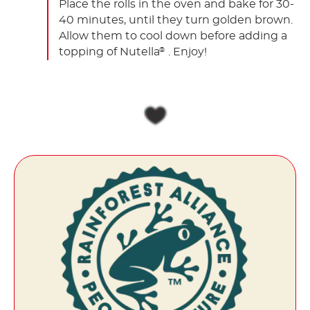
Place the rolls in the oven and bake for 30-
40 minutes, until they turn golden brown.
Allow them to cool down before adding a
topping of Nutella
. Enjoy!
®