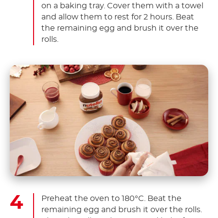
on a baking tray. Cover them with a towel
and allow them to rest for 2 hours. Beat
the remaining egg and brush it over the
rolls.
Preheat the oven to 180°C. Beat the
remaining egg and brush it over the rolls.