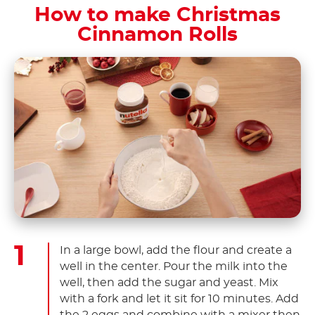
How to make Christmas
Cinnamon Rolls
In a large bowl, add the flour and create a
well in the center. Pour the milk into the
well, then add the sugar and yeast. Mix
with a fork and let it sit for 10 minutes. Add