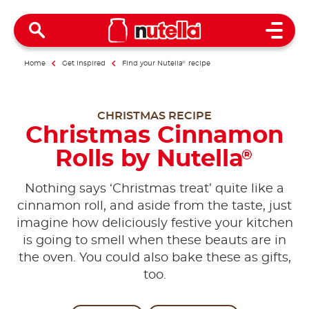
Open 
Home
Get inspired
Find your Nutella
®
recipe
CHRISTMAS RECIPE
Christmas Cinnamon
Rolls by Nutella
®
Nothing says ‘Christmas treat’ quite like a
cinnamon roll, and aside from the taste, just
imagine how deliciously festive your kitchen
is going to smell when these beauts are in
the oven. You could also bake these as gifts,
too.