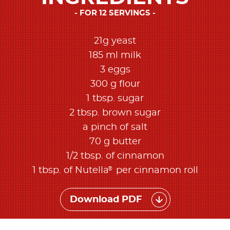
FOR 12 SERVINGS
21g yeast
185 ml milk
3 eggs
300 g flour
1 tbsp. sugar
2 tbsp. brown sugar
a pinch of salt
70 g butter
1/2 tbsp. of cinnamon
®
1 tbsp. of Nutella
per cinnamon roll
Download PDF