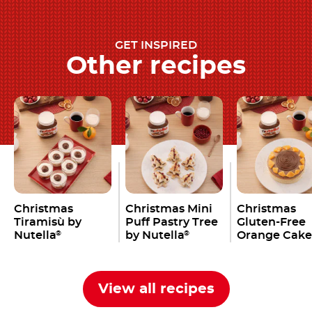
GET INSPIRED
Other recipes
Christmas
Christmas Mini
Christmas
Tiramisù by
Puff Pastry Tree
Gluten-Free
Nutella
by Nutella
Orange Cake
®
®
Nutella
®
View all recipes