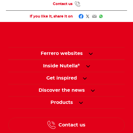
Contact us
Facebook
Twitter
Email
WhatsApp
If you like it, share it on
Ferrero websites
Inside Nutella
®
Get inspired
Discover the news
Products
Contact us