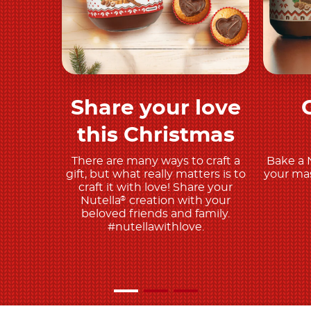
Share your love
Play and share
this Christmas
There are many ways to craft a
Bake a 
gift, but what really matters is to
your mas
craft it with love! Share your
Nutella
creation with your
®
beloved friends and family.
#nutellawithlove.