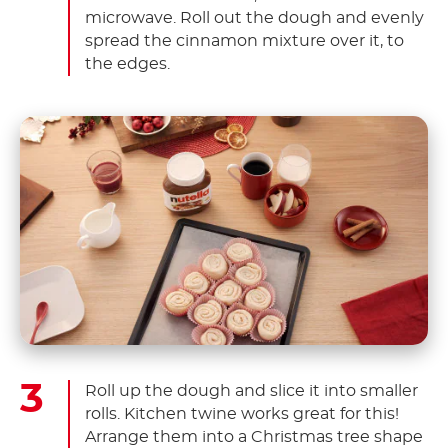
microwave. Roll out the dough and evenly
spread the cinnamon mixture over it, to
the edges.
Roll up the dough and slice it into smaller
rolls. Kitchen twine works great for this!
Arrange them into a Christmas tree shape