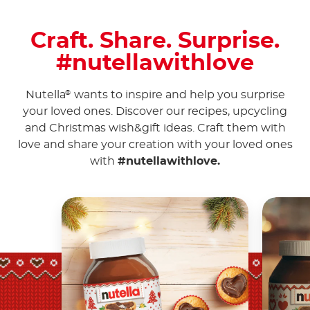
Craft. Share. Surprise.
#nutellawithlove
Nutella
wants to inspire and help you surprise
®
your loved ones. Discover our recipes, upcycling
and Christmas wish&gift ideas. Craft them with
love and share your creation with your loved ones
with
#nutellawithlove.