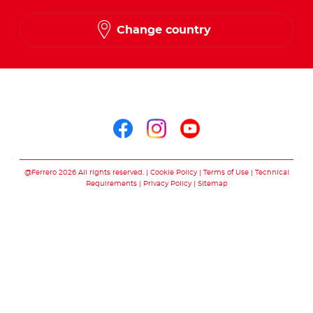
Change country
Follow us on
Follow us on facebo
Follow us on in
Follow us on
@Ferrero 2026 All rights reserved.
Cookie Policy
Terms of Use
Technical
Requirements
Privacy Policy
Sitemap