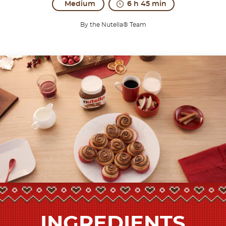
Medium
6 h 45 min
By the Nutella® Team
INGREDIENTS