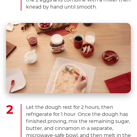
the 2 eggs and combine with a mixer then
knead by hand until smooth.
Let the dough rest for 2 hours, then
refrigerate for 1 hour. Once the dough has
finished proving, mix the remaining sugar,
butter, and cinnamon in a separate,
microwave-safe bowl, and then melt in the