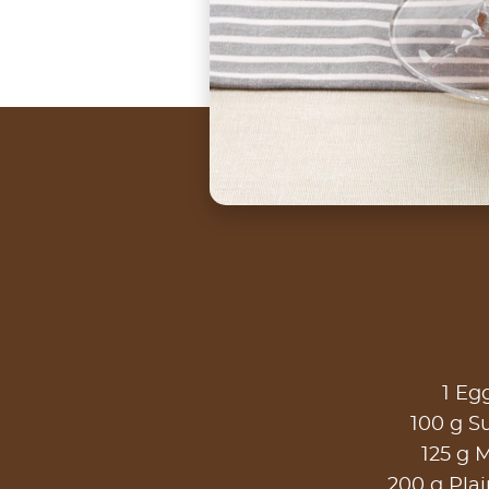
1 Eg
100 g S
125 g M
200 g Plai