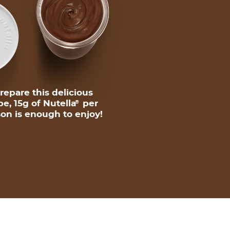
repare this delicious
pe, 15g of Nutella
per
®
on is enough to enjoy!