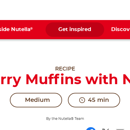
®
side Nutella
Get inspired
Discov
RECIPE
rry Muffins with N
Medium
45 min
By the Nutella® Team