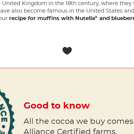
e United Kingdom in the 18th century, where they
have also become famous in the United States and 
®
 our
recipe for muffins with Nutella
and blueberr
Good to know
All the cocoa we buy comes
Alliance Certified farms.