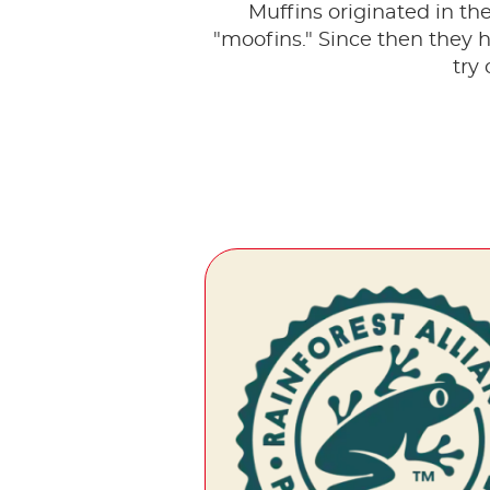
Muffins originated in th
"moofins." Since then they 
try