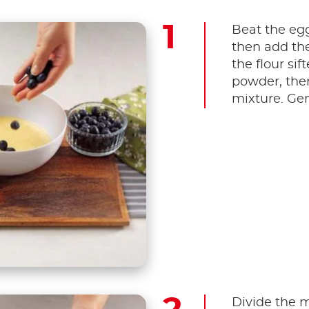
Beat the egg
then add the
the flour si
powder, then
mixture. Gen
Divide the m