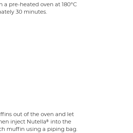
n a pre-heated oven at 180°C
ately 30 minutes.
fins out of the oven and let
®
hen inject Nutella
into the
ch muffin using a piping bag.