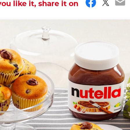
Facebo
Twitt
Em
you like it, share it on
ver forget.
th the hashtag #nutellarecipe
in the United Kingdom in the 18th century, where they 