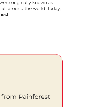
 were originally known as
all around the world. Today,
ies!
 from Rainforest