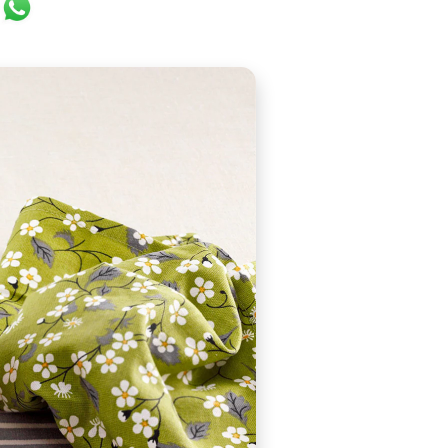
ok
er
ail
WhatsApp
were originally known as "moofins". Since then they ha