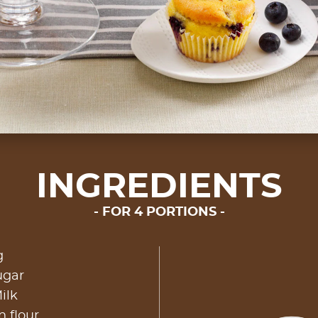
INGREDIENTS
FOR 4 PORTIONS
g
ugar
ilk
n flour