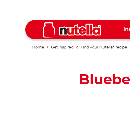
In
Home
Get inspired
Find your Nutella
recipe
®
Bluebe