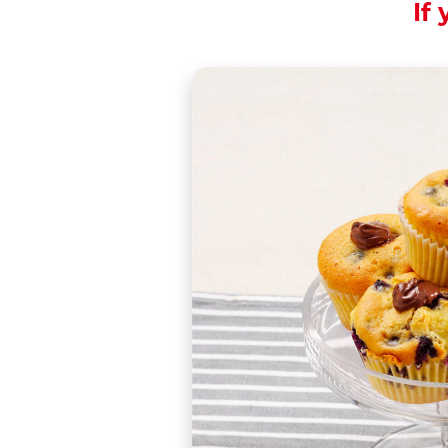
If 
A muffin you will ne
Share the recipe wi
Muffins originated 