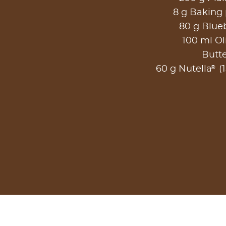
8 g Baking
80 g Blueb
100 ml Oli
Butt
®
60 g Nutella
(1