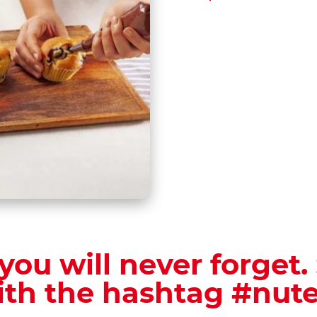
you will never forget.
ith the hashtag #nute