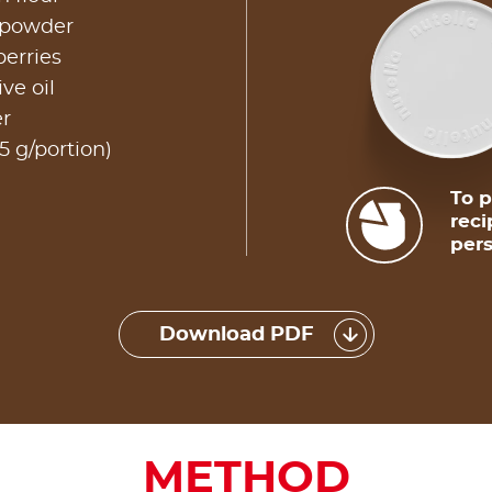
 powder
erries
ve oil
er
5 g/portion)
To p
reci
pers
Download PDF
METHOD