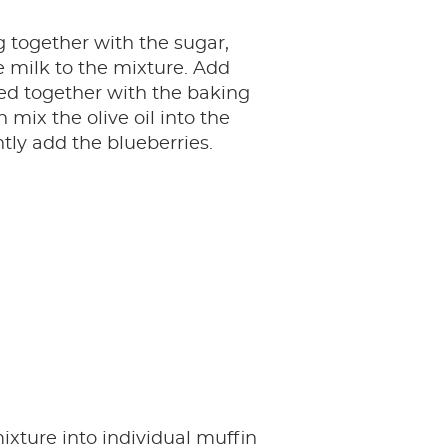
 together with the sugar,
 milk to the mixture. Add
fted together with the baking
 mix the olive oil into the
tly add the blueberries.
ixture into individual muffin