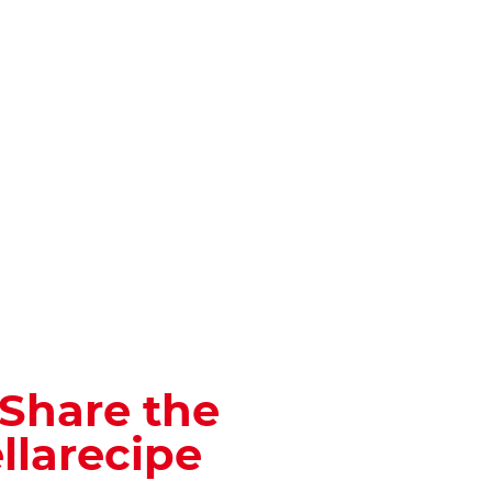
 Share the
llarecipe