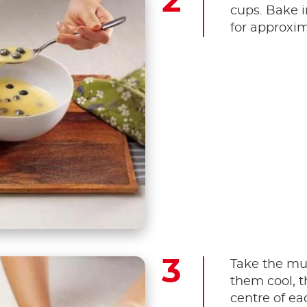
cups. Bake i
for approxim
Take the muf
them cool, t
centre of ea