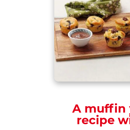
A muffin 
recipe w