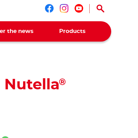
Follow us on faceboo
Follow us on ins
Follow us on 
er the news
Products
 Nutella
®