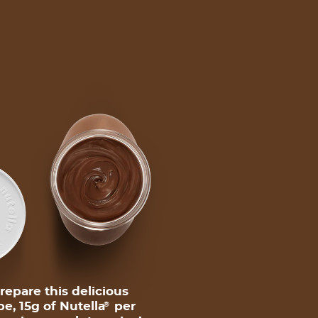
repare this delicious
pe, 15g of Nutella
per
®