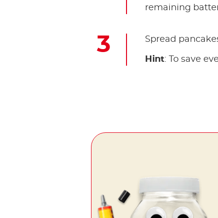
remaining batte
Spread pancakes 
Hint
: To save e