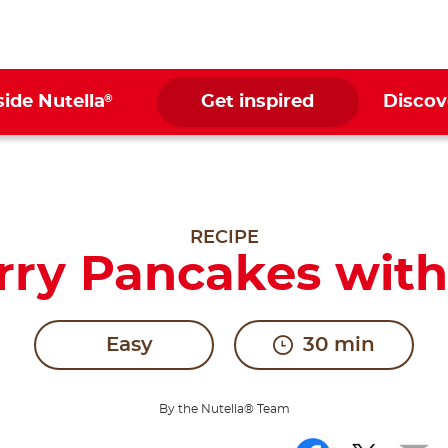
®
side Nutella
Get inspired
Discov
RECIPE
ry Pancakes with
Easy
30 min
By the Nutella® Team