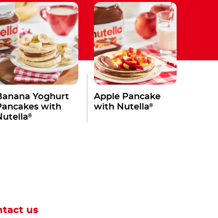
Banana Yoghurt
Apple Pancake
®
Pancakes with
with Nutella
®
Nutella
tact us