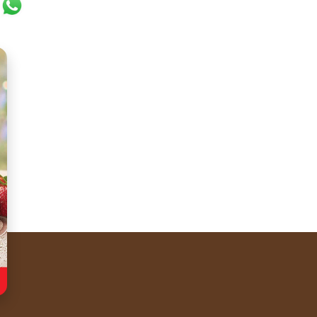
ok
er
ail
WhatsApp