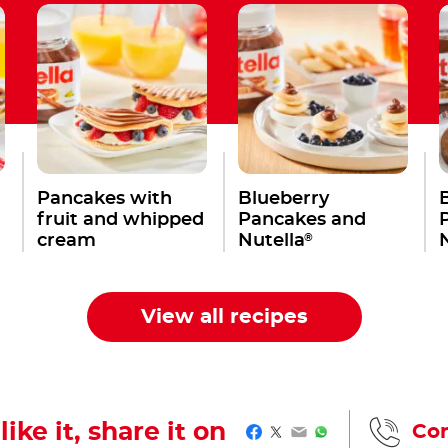
Pancakes with
Blueberry
fruit and whipped
Pancakes and
®
cream
Nutella
View all recipes
like it, share it on
Con
Facebook
Twitter
Email
WhatsApp