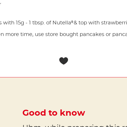
r
®
with 15g - 1 tbsp. of Nutella
& top with strawberri
ven more time, use store bought pancakes or panc
Good to know