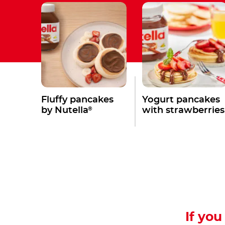
Fluffy pancakes
Yogurt pancakes
®
by Nutella
with strawberries
If you 