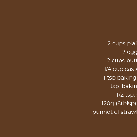
2 cups plai
2 eg
2 cups but
1/4 cup cast
1 tsp bakin
1 tsp. baki
1/2 tsp. 
120g (8tblsp)
1 punnet of strawb