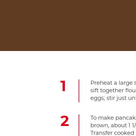
Preheat a large 
sift together fl
eggs; stir just u
To make pancakes
brown, about 1 1
Transfer cooked