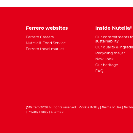
Ferrero websites
Inside Nutella
®
Ferrero Careers
Our commitments fo
sustainability
Nutella® Food Service
Our quality & ingredi
Ferrero travel market
Recycling the jar
New Look
Our heritage
FAQ
@Ferrero 2026 All rights reserved.
Cookie Policy
Terms of Use
Techn
Privacy Policy
Sitemap