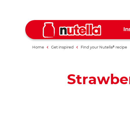
In
Home
Get inspired
Find your Nutella
recipe
®
Strawber