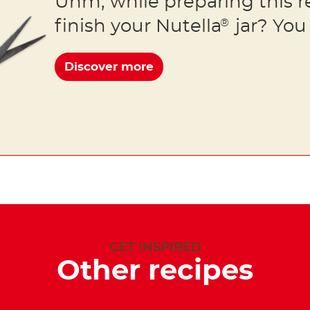
Uhm, while preparing this r
finish your Nutella
jar? You 
®
Discover more
GET INSPIRED
Other recipes