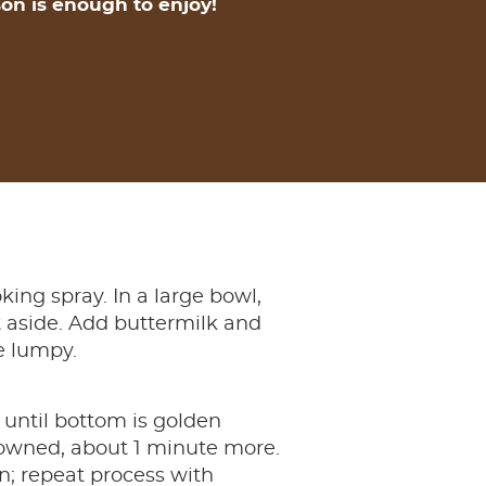
on is enough to enjoy!
king spray. In a large bowl,
et aside. Add buttermilk and
be lumpy.
 until bottom is golden
browned, about 1 minute more.
; repeat process with