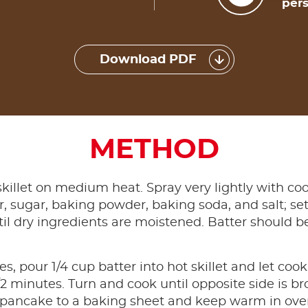
pers
Download PDF
METHOD
skillet on medium heat. Spray very lightly with coo
our, sugar, baking powder, baking soda, and salt; s
ntil dry ingredients are moistened. Batter should 
, pour 1/4 cup batter into hot skillet and let cook
/2 minutes. Turn and cook until opposite side is 
 pancake to a baking sheet and keep warm in oven