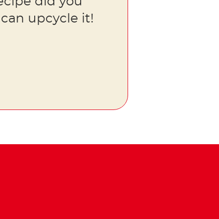
ecipe did you
can upcycle it!