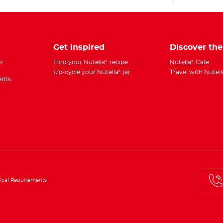
Get inspired
Discover th
r
Find your Nutella
recipe
Nutella
Cafe
®
®
Up-cycle your Nutella
jar
Travel with Nutell
®
ents
ical Requirements