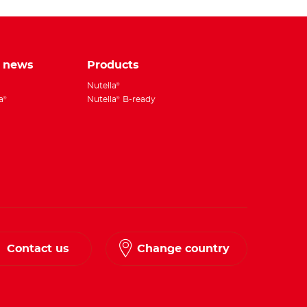
e news
Products
Nutella
®
a
Nutella
B-ready
®
®
Contact us
Change country