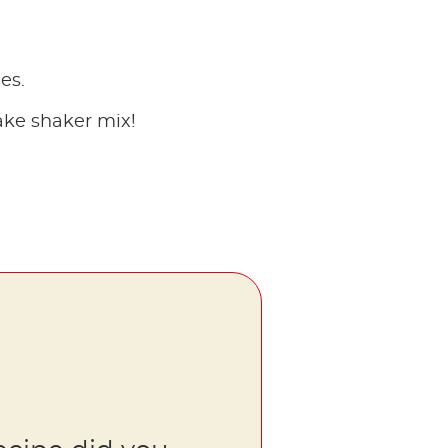
es.
ake shaker mix!