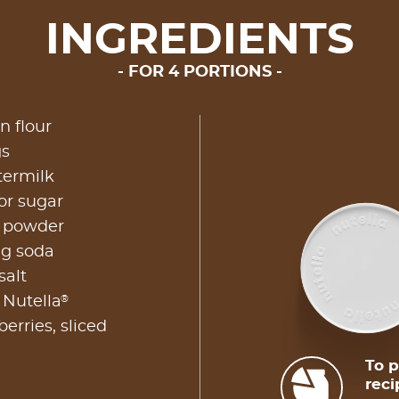
INGREDIENTS
FOR 4 PORTIONS
n flour
gs
termilk
or sugar
g powder
ng soda
salt
®
 Nutella
erries, sliced
To p
reci