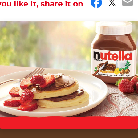
Facebo
Twitt
Em
you like it, share it on