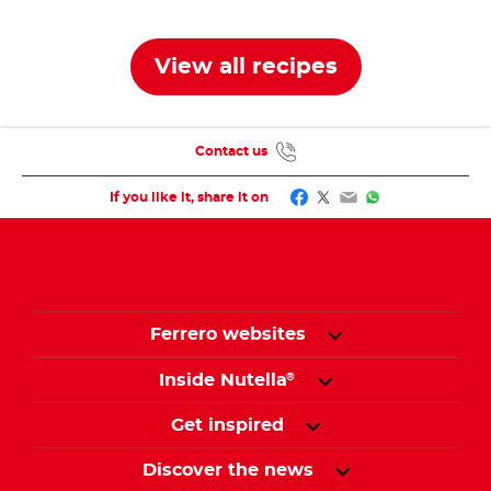
View all recipes
Contact us
Facebook
Twitter
Email
WhatsApp
If you like it, share it on
Ferrero websites
Inside Nutella
®
Get inspired
Discover the news