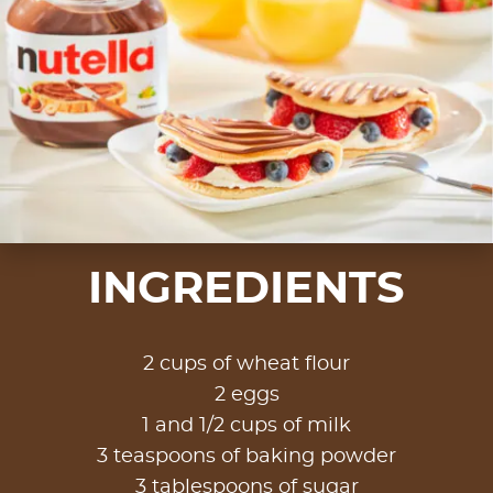
INGREDIENTS
2 cups of wheat flour
2 eggs
1 and 1/2 cups of milk
3 teaspoons of baking powder
3 tablespoons of sugar