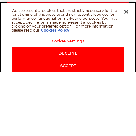
We use essential cookies that are strictly necessary for the
functioning of this website and non-essential cookies for
performance, functional, or marketing purposes. You may
accept, decline, or manage non-essential cookies by
clicking on your preferred option. For more information,
please read our
Cookies Policy
Cookie Settings
Shop Now
DECLINE
ACCEPT