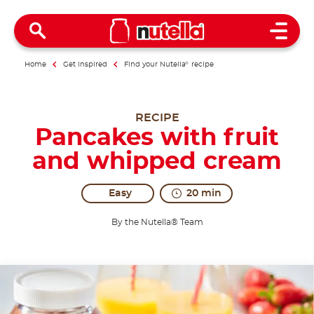
Open 
Home
Get inspired
Find your Nutella
®
recipe
RECIPE
Pancakes with fruit
and whipped cream
Easy
20 min
By the Nutella® Team