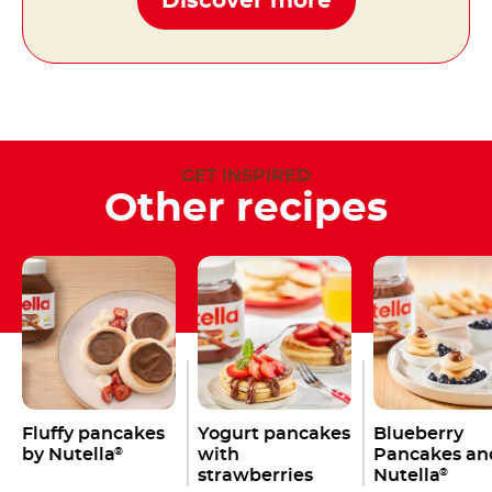
Discover more
GET INSPIRED
Other recipes
Fluffy pancakes
Yogurt pancakes
Blueberry
by Nutella
with
Pancakes an
®
strawberries
Nutella
®