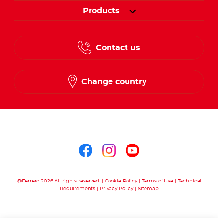
Products
Contact us
Change country
Follow us on
Follow us on facebo
Follow us on in
Follow us on
@Ferrero 2026 All rights reserved.
Cookie Policy
Terms of Use
Technical
Requirements
Privacy Policy
Sitemap