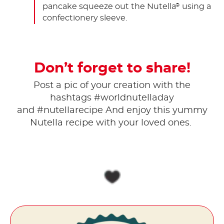
pancake squeeze out the Nutella
using a
®
confectionery sleeve.
Don’t forget to share!
Post a pic of your creation with the
hashtags #worldnutelladay
and #nutellarecipe And enjoy this yummy
Nutella recipe with your loved ones.