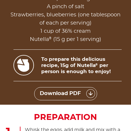
A pinch of salt
Strawberries, blueberries (one tablespoon
of each per serving)
1 cup of 36% cream
®
Nutella
(15 g per 1 serving)
To prepare this delicious
recipe, 15g of Nutella
per
®
person is enough to enjoy!
Download PDF
PREPARATION
Whisk the eggs, add milk and mix with a