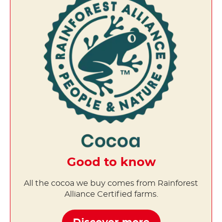
Good to know
All the cocoa we buy comes from Rainforest
Alliance Certified farms.