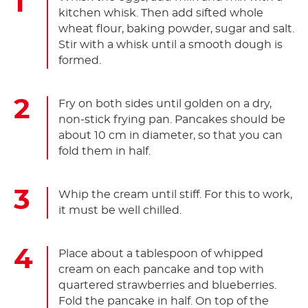
kitchen whisk. Then add sifted whole
wheat flour, baking powder, sugar and salt.
Stir with a whisk until a smooth dough is
formed.
Fry on both sides until golden on a dry,
non-stick frying pan. Pancakes should be
about 10 cm in diameter, so that you can
fold them in half.
Whip the cream until stiff. For this to work,
it must be well chilled.
Place about a tablespoon of whipped
cream on each pancake and top with
quartered strawberries and blueberries.
Fold the pancake in half. On top of the