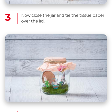
Now close the jar and tie the tissue paper
over the lid.