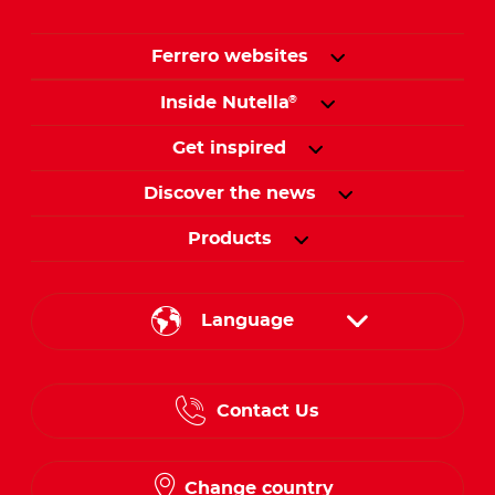
Ferrero websites
Inside Nutella
®
Get inspired
Discover the news
Products
Language
English
Contact Us
Spanish
French
Change country