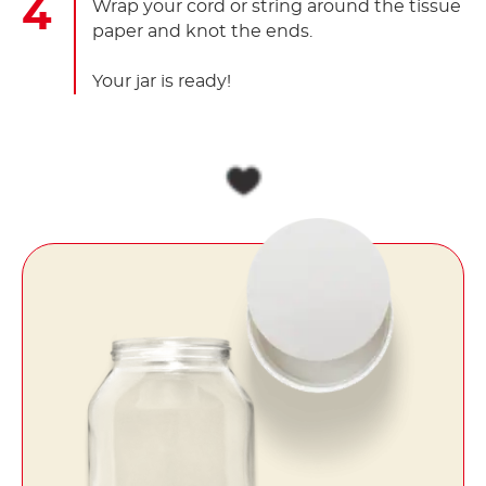
Wrap your cord or string around the tissue
paper and knot the ends.
Your jar is ready!