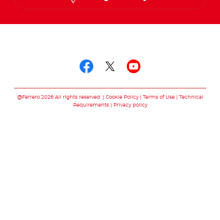
Follow us on
Follow us on facebo
Follow us on twit
Follow us on
@Ferrero 2026 All rights reserved.
Cookie Policy
Terms of Use
Technical
Requirements
Privacy policy