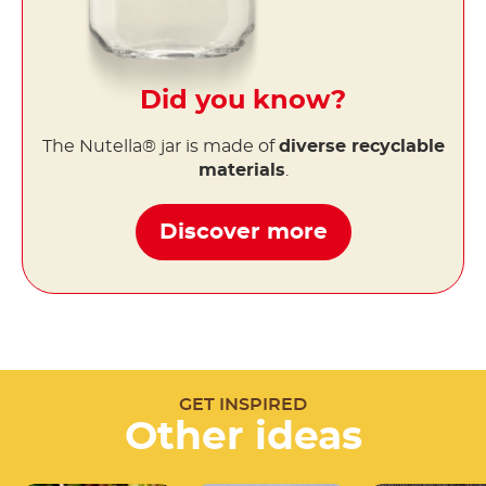
Did you know?
The Nutella® jar is made of
diverse recyclable
materials
.
Discover more
GET INSPIRED
Other ideas