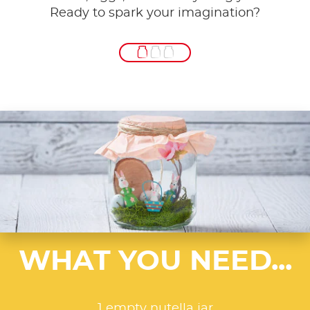
Ready to spark your imagination?
WHAT YOU NEED...
1 empty nutella jar