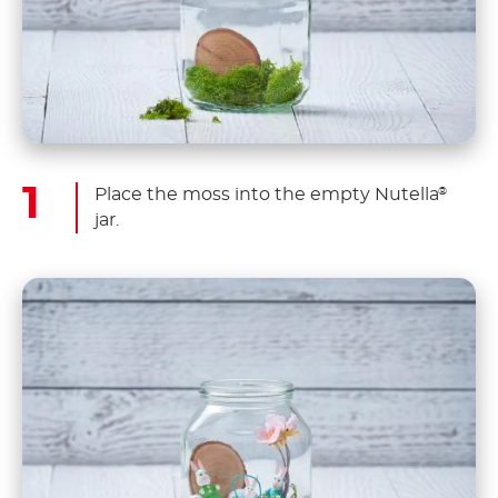
Place the moss into the empty Nutella
®
jar.