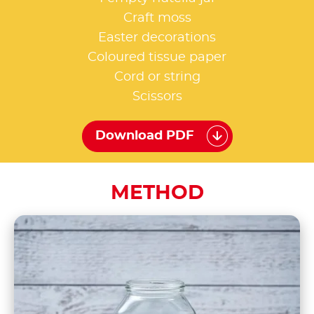
Craft moss
Easter decorations
Coloured tissue paper
Cord or string
Scissors
Download PDF
METHOD