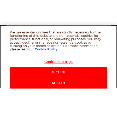
We use essential cookies that are strictly necessary for the
functioning of this website and non-essential cookies for
performance, functional, or marketing purposes. You may
accept, decline, or manage non-essential cookies by
clicking on your preferred option. For more information,
please read our
Cookie Policy
.
Cookie Settings
DECLINE
ACCEPT