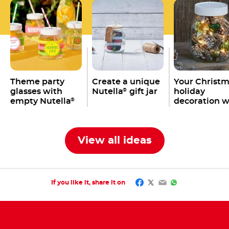
Theme party
Create a unique
Your Christ
glasses with
Nutella
gift jar
holiday
®
empty Nutella
decoration w
®
jars
an empty
Nutella
jar
®
View all ideas
Facebook
Twitter
Email
WhatsApp
If you like it, share it on