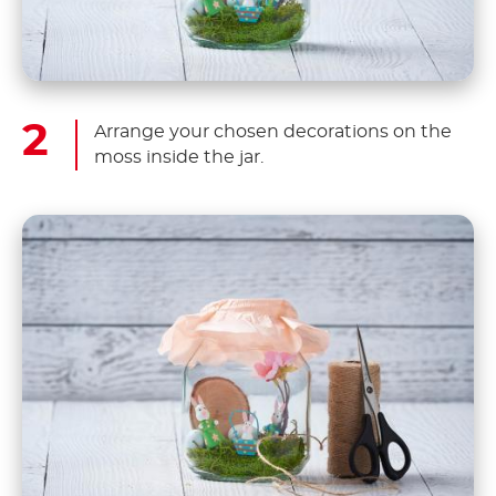
Arrange your chosen decorations on the
moss inside the jar.