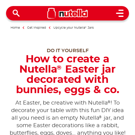
Open 
Home
Get inspired
Upcycle your Nutella
®
Jars
DO IT YOURSELF
How to create a
Nutella
Easter jar
®
decorated with
bunnies, eggs & co.
®
At Easter, be creative with Nutella
! To
decorate your table with this fun DIY idea
®
all you need is an empty Nutella
jar, and
some Easter decorations like a rabbit,
butterflies, eggs, doves... anything you like!