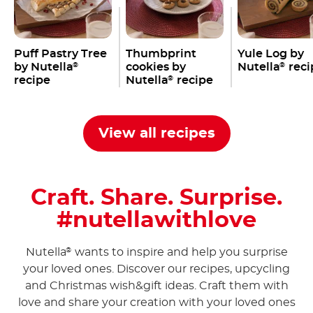
Puff Pastry Tree
Thumbprint
Yule Log by
by Nutella
cookies by
Nutella
reci
®
®
recipe
Nutella
recipe
®
View all recipes
Craft. Share. Surprise.
#nutellawithlove
Nutella
wants to inspire and help you surprise
®
your loved ones. Discover our recipes, upcycling
and Christmas wish&gift ideas. Craft them with
love and share your creation with your loved ones