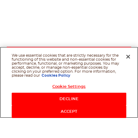
We use essential cookies that are strictly necessary for the
functioning of this website and non-essential cookies for
performance, functional, or marketing purposes. You may
accept, decline, or manage non-essential cookies by
clicking on your preferred option. For more information,
please read our
Cookies Policy
Cookie Settings
DECLINE
ACCEPT