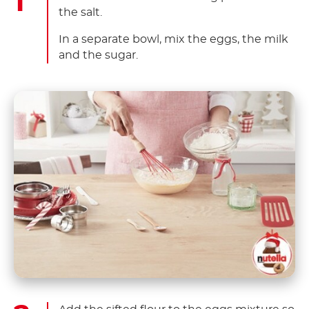
the salt.
In a separate bowl, mix the eggs, the milk
and the sugar.