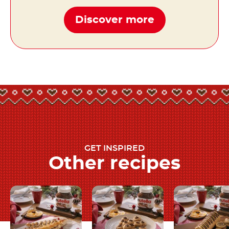
Discover more
GET INSPIRED
Other recipes