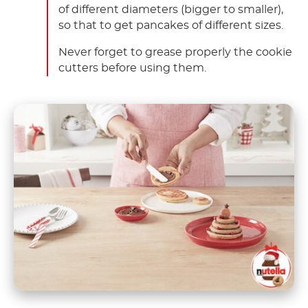
of different diameters (bigger to smaller),
so that to get pancakes of different sizes.
Never forget to grease properly the cookie
cutters before using them.