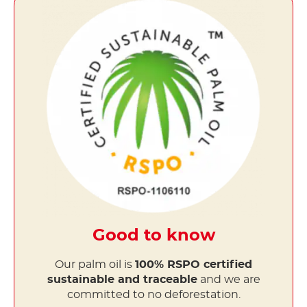
Good to know
Our palm oil is
100% RSPO certified
sustainable and traceable
and we are
committed to no deforestation.