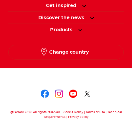
Get inspired
Discover the news
Products
Change country
Follow us on
Follow us on faceboo
Follow us on inst
Follow us on y
Follow us o
@Ferrero 2026 All rights reserved.
Cookie Policy
Terms of Use
Technical
Requirements
Privacy policy