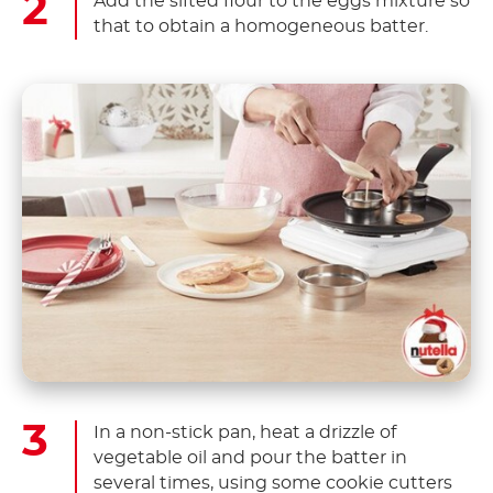
Add the sifted flour to the eggs mixture so
that to obtain a homogeneous batter.
In a non-stick pan, heat a drizzle of
vegetable oil and pour the batter in
several times, using some cookie cutters