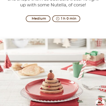
up with some Nutella, of corse!
Medium
1 h 0 min