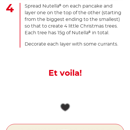
Spread Nutella
on each pancake and
®
layer one on the top of the other (starting
from the biggest ending to the smallest)
so that to create 4 little Christmas trees.
Each tree has 15g of Nutella
in total.
®
Decorate each layer with some currants.
Et voila!