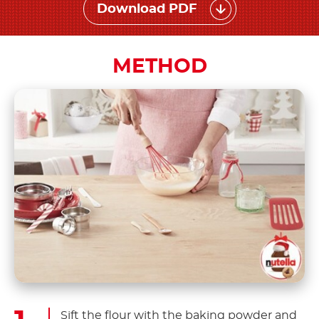
Download PDF
METHOD
Sift the flour with the baking powder and