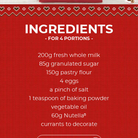
INGREDIENTS
FOR 4 PORTIONS
200g fresh whole milk
85g granulated sugar
150g pastry flour
4 eggs
a pinch of salt
1 teaspoon of baking powder
vegetable oil
®
60g Nutella
currants to decorate