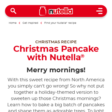
Open 
Home
Get inspired
Find your Nutella
®
recipe
CHRISTMAS RECIPE
Christmas Pancake
with Nutella
®
Merry mornings!
With this sweet recipe from North America
you simply can't go wrong! So why not put
together a holiday-themed version to
sweeten up those Christmas mornings?
Learn how to bake a big batch of pancakes
and shape them as adorable trees. To light