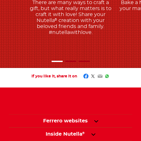
There are many ways to craft a
Bake a 
gift, but what really matters is to
your mas
craft it with love! Share your
Nutella
creation with your
®
beloved friends and family.
#nutellawithlove.
Facebook
Twitter
Email
WhatsApp
If you like it, share it on
Ferrero websites
Inside Nutella
®