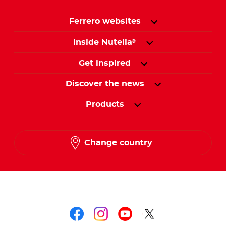
Ferrero websites
Inside Nutella
®
Get inspired
Discover the news
Products
Change country
Follow us on