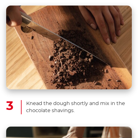
Knead the dough shortly and mix in the
chocolate shavings.