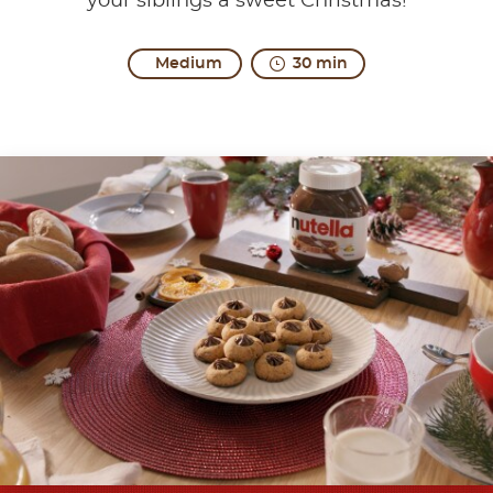
your siblings a sweet Christmas!
Medium
30 min