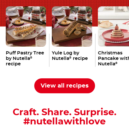
Puff Pastry Tree
Yule Log by
Christmas
by Nutella
Nutella
recipe
Pancake wit
®
®
recipe
Nutella
®
View all recipes
Craft. Share. Surprise.
#nutellawithlove