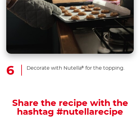
Decorate with Nutella
for the topping.
®
Share the recipe with the
hashtag #nutellarecipe