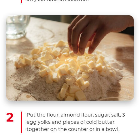
Put the flour, almond flour, sugar, salt, 3
egg yolks and pieces of cold butter
together on the counter or in a bowl.