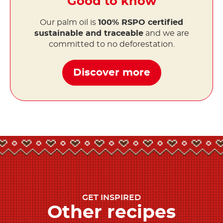
Good to know
Our palm oil is
100% RSPO certified
sustainable and traceable
and we are
committed to no deforestation.
Discover more
GET INSPIRED
Other recipes