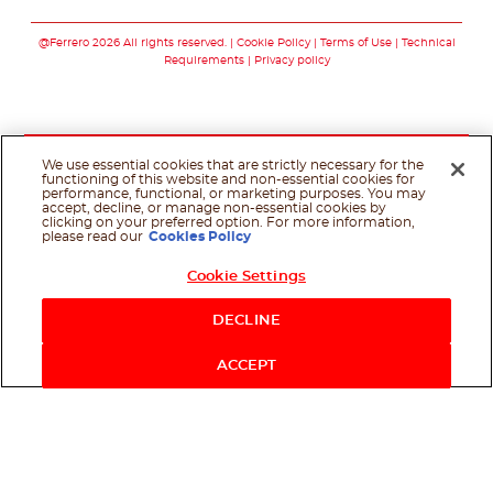
Follow us on faceboo
Follow us on inst
Follow us on y
Follow us o
@Ferrero 2026 All rights reserved.
Cookie Policy
Terms of Use
Technical
Requirements
Privacy policy
We use essential cookies that are strictly necessary for the
functioning of this website and non-essential cookies for
performance, functional, or marketing purposes. You may
accept, decline, or manage non-essential cookies by
clicking on your preferred option. For more information,
please read our
Cookies Policy
Cookie Settings
DECLINE
ACCEPT