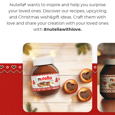
Nutella
wants to inspire and help you surprise
®
your loved ones. Discover our recipes, upcycling
and Christmas wish&gift ideas. Craft them with
love and share your creation with your loved ones
with
#nutellawithlove.