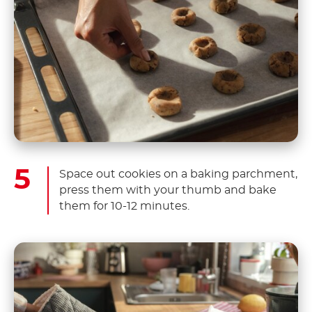
Space out cookies on a baking parchment,
press them with your thumb and bake
them for 10-12 minutes.