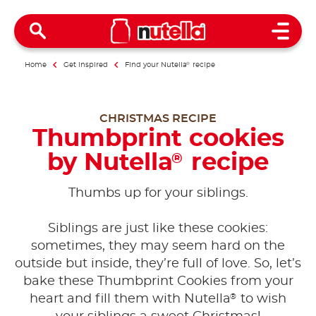
Open 
Home
Get inspired
Find your Nutella
®
recipe
CHRISTMAS RECIPE
Thumbprint cookies
by Nutella
recipe
®
Thumbs up for your siblings.
Siblings are just like these cookies:
sometimes, they may seem hard on the
outside but inside, they’re full of love. So, let’s
bake these Thumbprint Cookies from your
®
heart and fill them with Nutella
to wish