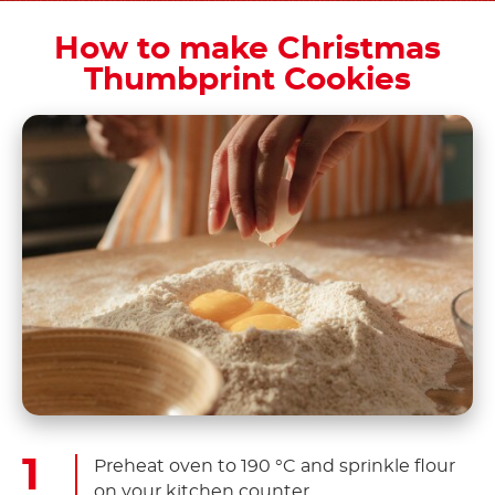
How to make Christmas
Thumbprint Cookies
Preheat oven to 190 °C and sprinkle flour
on your kitchen counter.