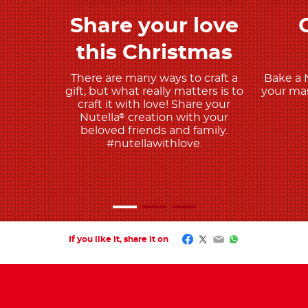
Share your love
Discover More
this Christmas
There are many ways to craft a
Bake a 
gift, but what really matters is to
your mas
craft it with love! Share your
Nutella
creation with your
®
beloved friends and family.
#nutellawithlove.
Facebook
Twitter
Email
WhatsApp
If you like it, share it on