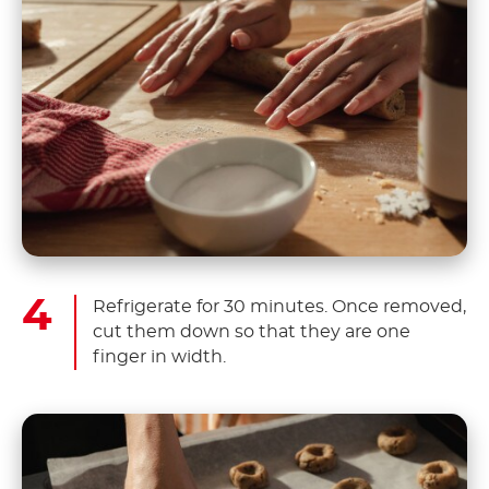
Refrigerate for 30 minutes. Once removed,
cut them down so that they are one
finger in width.