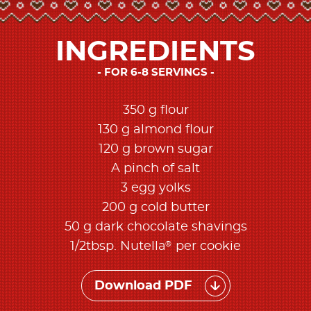
INGREDIENTS
FOR 6-8 SERVINGS
350 g flour
130 g almond flour
120 g brown sugar
A pinch of salt
3 egg yolks
200 g cold butter
50 g dark chocolate shavings
®
1/2tbsp. Nutella
per cookie
Download PDF