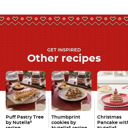
GET INSPIRED
Other recipes
Puff Pastry Tree
Thumbprint
Christmas
by Nutella
cookies by
Pancake wit
®
recipe
Nutella
recipe
Nutella
®
®