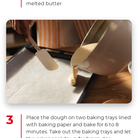
melted butter.
Place the dough on two baking trays lined
with baking paper and bake for 6 to 8
minutes. Take out the baking trays and let