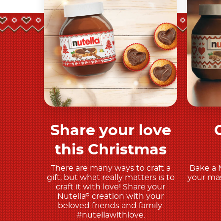
Share your love
Discover More
this Christmas
There are many ways to craft a
Bake a 
gift, but what really matters is to
your mas
craft it with love! Share your
Nutella
creation with your
®
beloved friends and family.
#nutellawithlove.