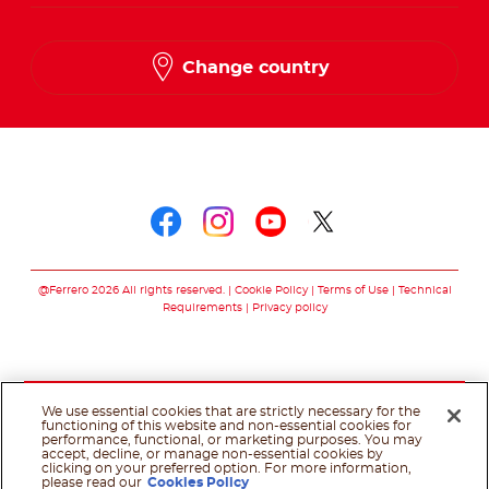
Change country
Follow us on
Follow us on faceboo
Follow us on inst
Follow us on y
Follow us o
@Ferrero 2026 All rights reserved.
Cookie Policy
Terms of Use
Technical
Requirements
Privacy policy
We use essential cookies that are strictly necessary for the
functioning of this website and non-essential cookies for
performance, functional, or marketing purposes. You may
accept, decline, or manage non-essential cookies by
clicking on your preferred option. For more information,
please read our
Cookies Policy