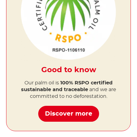
Good to know
Our palm oil is
100% RSPO certified
sustainable and traceable
and we are
committed to no deforestation.
Discover more