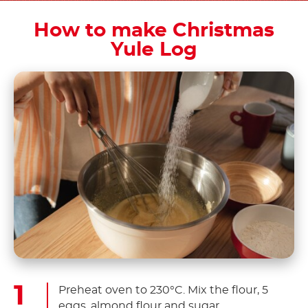
How to make Christmas
Yule Log
Preheat oven to 230°C. Mix the flour, 5
eggs, almond flour and sugar.