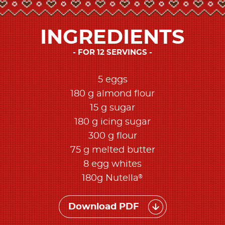
INGREDIENTS
FOR 12 SERVINGS
5 eggs
180 g almond flour
15 g sugar
180 g icing sugar
300 g flour
75 g melted butter
8 egg whites
®
180g Nutella
Download PDF