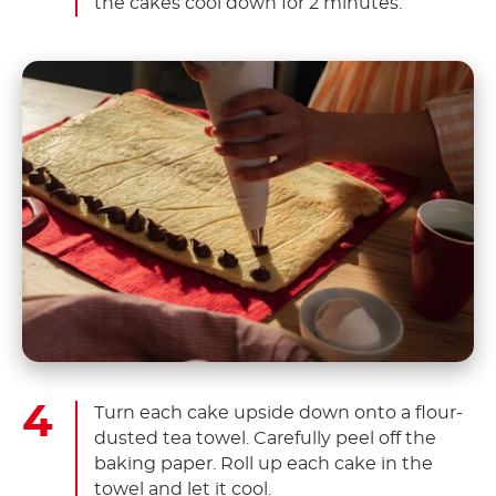
the cakes cool down for 2 minutes.
Turn each cake upside down onto a flour-
dusted tea towel. Carefully peel off the
baking paper. Roll up each cake in the
towel and let it cool.