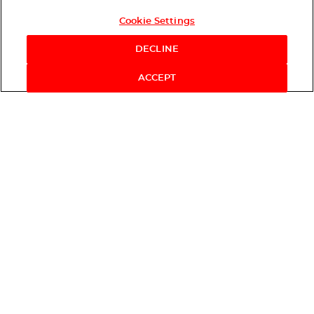
Cookie Settings
DECLINE
ACCEPT