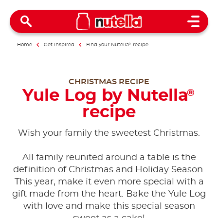
Open 
Home
Get inspired
Find your Nutella
®
recipe
CHRISTMAS RECIPE
Yule Log by Nutella
®
recipe
Wish your family the sweetest Christmas.
All family reunited around a table is the
definition of Christmas and Holiday Season.
This year, make it even more special with a
gift made from the heart. Bake the Yule Log
with love and make this special season