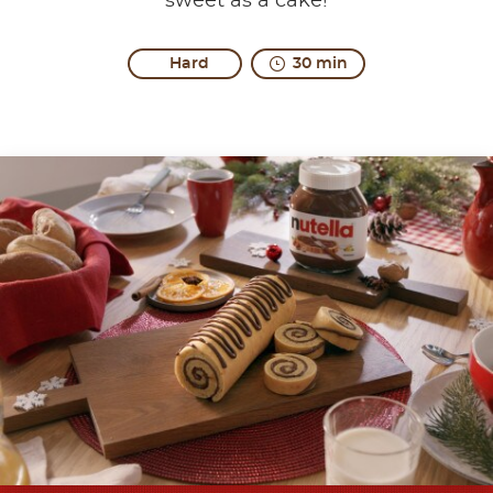
sweet as a cake!
Hard
30 min