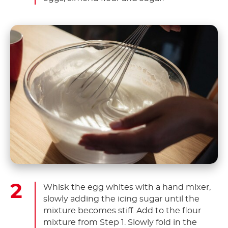
Whisk the egg whites with a hand mixer,
slowly adding the icing sugar until the
mixture becomes stiff. Add to the flour
mixture from Step 1. Slowly fold in the