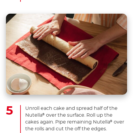
Unroll each cake and spread half of the
Nutella
over the surface. Roll up the
®
cakes again. Pipe remaining Nutella
over
®
the rolls and cut the off the edges.