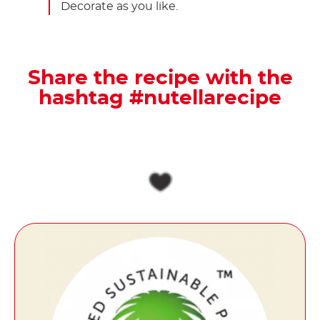
Decorate as you like.
Share the recipe with the
hashtag #nutellarecipe