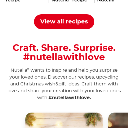
View all recipes
Craft. Share. Surprise.
#nutellawithlove
Nutella
wants to inspire and help you surprise
®
your loved ones. Discover our recipes, upcycling
and Christmas wish&gift ideas. Craft them with
love and share your creation with your loved ones
with
#nutellawithlove.