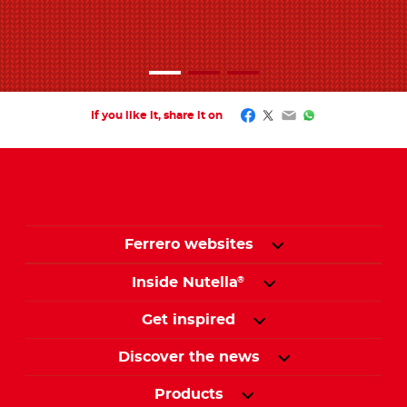
Facebook
Twitter
Email
WhatsApp
If you like it, share it on
Ferrero websites
Inside Nutella
®
Get inspired
Discover the news
Products