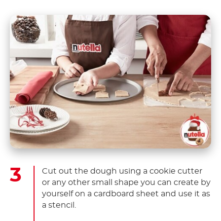
Cut out the dough using a cookie cutter
or any other small shape you can create by
yourself on a cardboard sheet and use it as
a stencil.