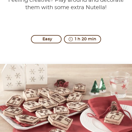
Feeling creative? Play around and decorate
them with some extra Nutella!
Easy
1 h 20 min