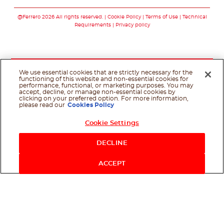
Follow us on faceboo
Follow us on inst
Follow us on y
Follow us o
@Ferrero 2026 All rights reserved.
Cookie Policy
Terms of Use
Technical
Requirements
Privacy policy
We use essential cookies that are strictly necessary for the
functioning of this website and non-essential cookies for
performance, functional, or marketing purposes. You may
accept, decline, or manage non-essential cookies by
clicking on your preferred option. For more information,
please read our
Cookies Policy
Cookie Settings
DECLINE
ACCEPT