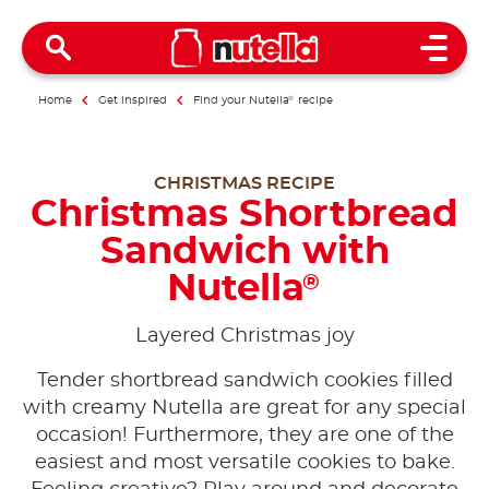
Open 
Home
Get inspired
Find your Nutella
®
recipe
CHRISTMAS RECIPE
Christmas Shortbread
Sandwich with
Nutella
®
Layered Christmas joy
Tender shortbread sandwich cookies filled
with creamy Nutella are great for any special
occasion! Furthermore, they are one of the
easiest and most versatile cookies to bake.