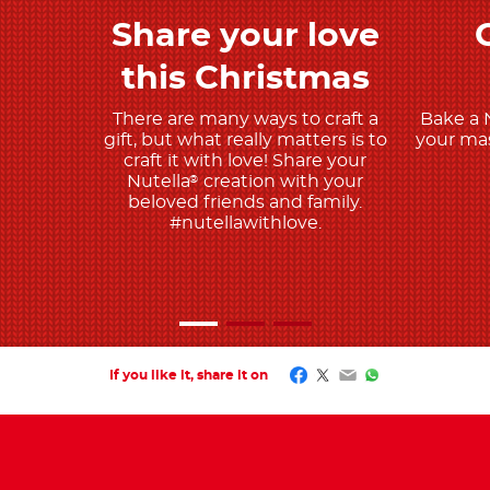
Share your love
Discover More
this Christmas
There are many ways to craft a
Bake a 
gift, but what really matters is to
your mas
craft it with love! Share your
Nutella
creation with your
®
beloved friends and family.
#nutellawithlove.
Facebook
Twitter
Email
WhatsApp
If you like it, share it on