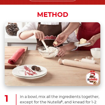
METHOD
In a bowl, mix all the ingredients together,
except for the Nutella
, and knead for 1-2
®