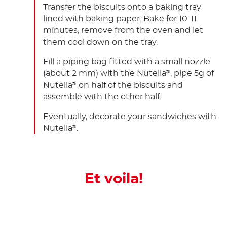
Transfer the biscuits onto a baking tray
lined with baking paper. Bake for 10-11
minutes, remove from the oven and let
them cool down on the tray.
Fill a piping bag fitted with a small nozzle
(about 2 mm) with the Nutella
, pipe 5g of
®
Nutella
on half of the biscuits and
®
assemble with the other half.
Eventually, decorate your sandwiches with
Nutella
.
®
Et voila!