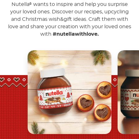
Nutella
wants to inspire and help you surprise
®
your loved ones. Discover our recipes, upcycling
and Christmas wish&gift ideas. Craft them with
love and share your creation with your loved ones
with
#nutellawithlove.