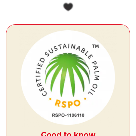
Good to know