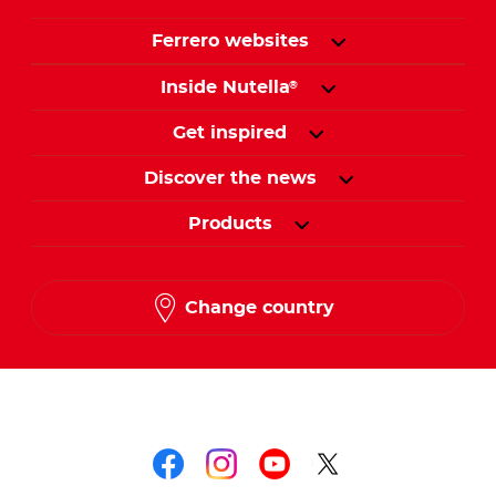
Ferrero websites
Inside Nutella
®
Get inspired
Discover the news
Products
Change country
Follow us on