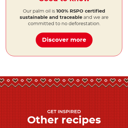
Our palm oil is
100% RSPO certified
sustainable and traceable
and we are
committed to no deforestation.
Discover more
GET INSPIRED
Other recipes