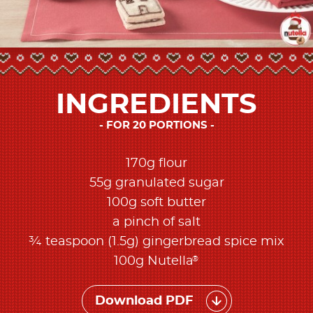
INGREDIENTS
FOR 20 PORTIONS
170g flour
55g granulated sugar
100g soft butter
a pinch of salt
¾ teaspoon (1.5g) gingerbread spice mix
®
100g Nutella
Download PDF