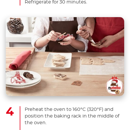
Refrigerate for 30 minutes.
Preheat the oven to 160°C (320°F) and
position the baking rack in the middle of
the oven.