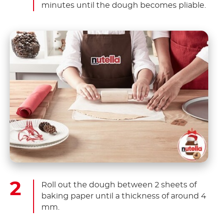
minutes until the dough becomes pliable.
Roll out the dough between 2 sheets of
baking paper until a thickness of around 4
mm.