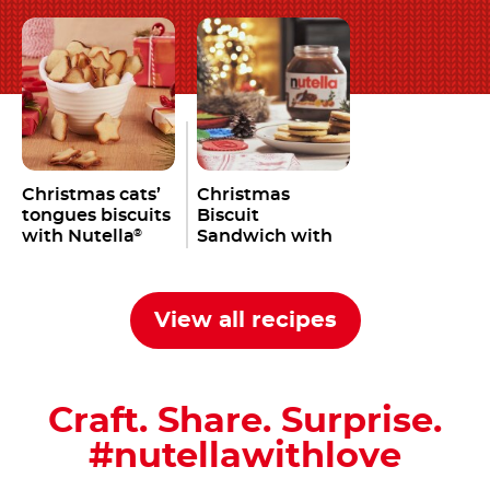
Christmas cats’
Christmas
tongues biscuits
Biscuit
with Nutella
Sandwich with
®
Nutella
®
View all recipes
Craft. Share. Surprise.
#nutellawithlove