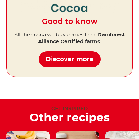
Good to know
All the cocoa we buy comes from
Rainforest
Alliance Certified farms
.
Discover more
GET INSPIRED
Other recipes