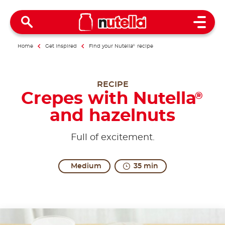
Open 
Home
Get inspired
Find your Nutella
®
recipe
RECIPE
Crepes with Nutella
®
and hazelnuts
Full of excitement.
Medium
35 min