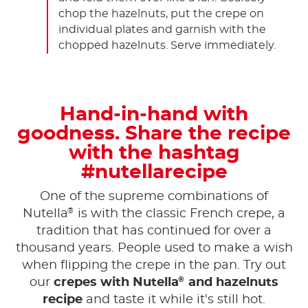
chop the hazelnuts, put the crepe on
individual plates and garnish with the
chopped hazelnuts. Serve immediately.
Hand-in-hand with
goodness. Share the recipe
with the hashtag
#nutellarecipe
One of the supreme combinations of
®
Nutella
is with the classic French crepe, a
tradition that has continued for over a
thousand years. People used to make a wish
when flipping the crepe in the pan. Try out
®
our
crepes with Nutella
and hazelnuts
recipe
and taste it while it's still hot.