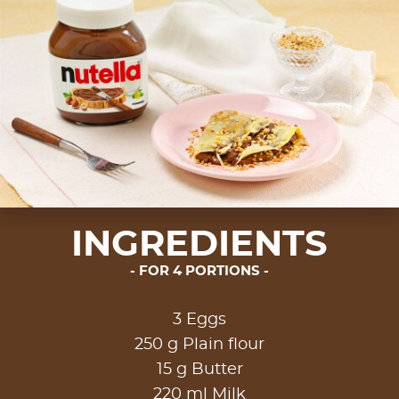
INGREDIENTS
FOR 4 PORTIONS
3 Eggs
250 g Plain flour
15 g Butter
220 ml Milk