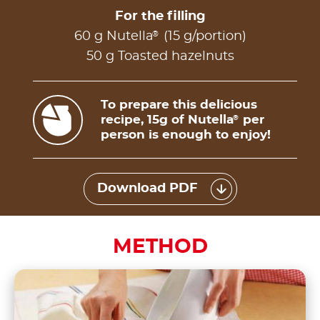
For the filling
®
60 g Nutella
(15 g/portion)
50 g Toasted hazelnuts
To prepare this delicious
recipe, 15g of Nutella
per
®
person is enough to enjoy!
Download PDF
METHOD