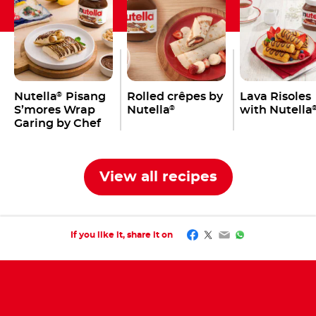
Nutella
Pisang
Rolled crêpes by
Lava Risoles
®
S’mores Wrap
Nutella
with Nutella
®
Garing by Chef
Tommy
View all recipes
Facebook
Twitter
Email
WhatsApp
If you like it, share it on