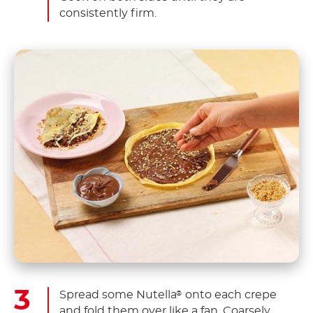
consistently firm.
Spread some Nutella
onto each crepe
®
and fold them over like a fan. Coarsely