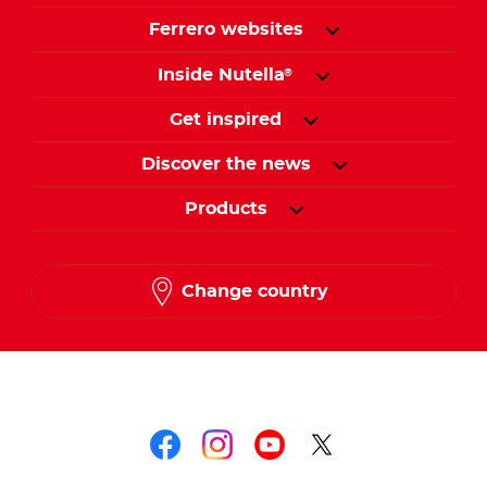
Ferrero websites
Inside Nutella
®
Get inspired
Discover the news
Products
Change country
Follow us on
Follow us on faceboo
Follow us on inst
Follow us on y
Follow us o