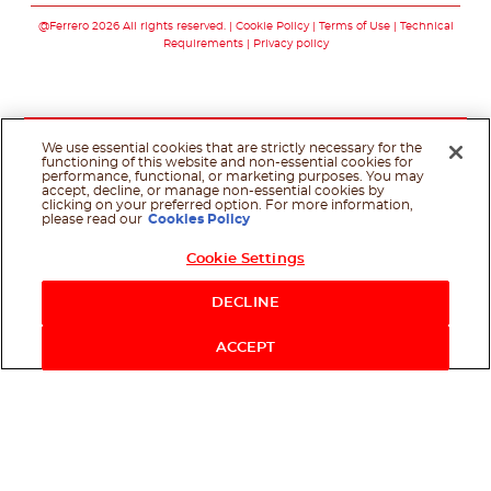
@Ferrero 2026 All rights reserved.
Cookie Policy
Terms of Use
Technical
Requirements
Privacy policy
We use essential cookies that are strictly necessary for the
functioning of this website and non-essential cookies for
performance, functional, or marketing purposes. You may
accept, decline, or manage non-essential cookies by
clicking on your preferred option. For more information,
please read our
Cookies Policy
Cookie Settings
DECLINE
ACCEPT