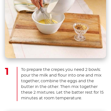
To prepare the crepes you need 2 bowls:
pour the milk and flour into one and mix
together; combine the eggs and the
butter in the other. Then mix together
these 2 mixtures. Let the batter rest for 15
minutes at room temperature.