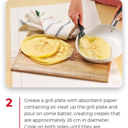
Grease a grill plate with absorbent paper
containing oil. Heat up the grill plate and
pour on some batter, creating crepes that
are approximately 26 cm in diameter.
Cook on both sides until they are