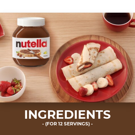
INGREDIENTS
(FOR 12 SERVINGS)