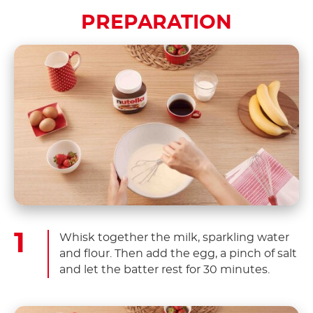
PREPARATION
Whisk together the milk, sparkling water
and flour. Then add the egg, a pinch of salt
and let the batter rest for 30 minutes.