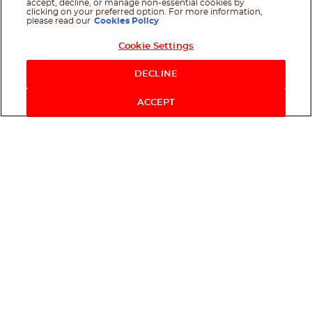
accept, decline, or manage non-essential cookies by
clicking on your preferred option. For more information,
please read our
Cookies Policy
Cookie Settings
DECLINE
ACCEPT