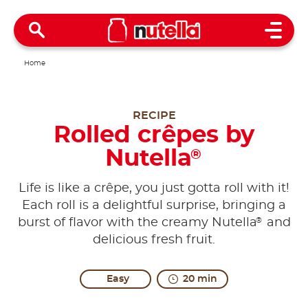
Open 
Home
RECIPE
Rolled crêpes by
Nutella
®
Life is like a crêpe, you just gotta roll with it!
Each roll is a delightful surprise, bringing a
®
burst of flavor with the creamy Nutella
and
delicious fresh fruit.
Easy
20 min