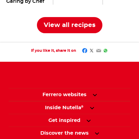
Garing by Chef
Tommy
View all recipes
Facebook
Twitter
Email
WhatsApp
If you like it, share it on
Ferrero websites
Inside Nutella
®
Get inspired
Discover the news