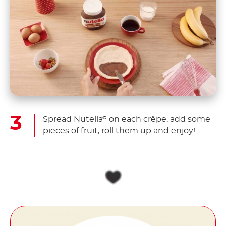
Spread Nutella
on each crêpe, add some
®
pieces of fruit, roll them up and enjoy!