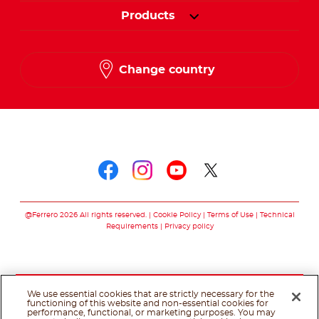
Products
Change country
Follow us on
Follow us on faceboo
Follow us on inst
Follow us on y
Follow us o
@Ferrero 2026 All rights reserved.
Cookie Policy
Terms of Use
Technical
Requirements
Privacy policy
We use essential cookies that are strictly necessary for the
functioning of this website and non-essential cookies for
performance, functional, or marketing purposes. You may