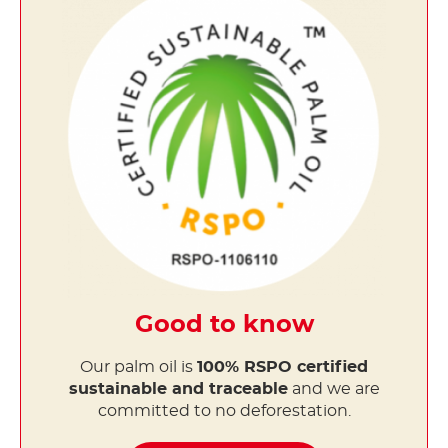
Good to know
Our palm oil is
100% RSPO certified
sustainable and traceable
and we are
committed to no deforestation.