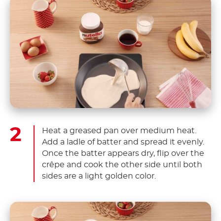
Heat a greased pan over medium heat.
Add a ladle of batter and spread it evenly.
Once the batter appears dry, flip over the
crêpe and cook the other side until both
sides are a light golden color.