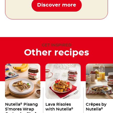
Discover more
GET INSPIRED
Other recipes
Nutella
Pisang
Lava Risoles
Crêpes by
®
S’mores Wrap
with Nutella
Nutella
®
®