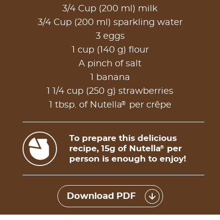
3/4 Cup (200 ml) milk
3/4 Cup (200 ml) sparkling water
3 eggs
1 cup (140 g) flour
A pinch of salt
1 banana
1 1/4 cup (250 g) strawberries
®
1 tbsp. of Nutella
per crêpe
To prepare this delicious
recipe, 15g of Nutella
per
®
person is enough to enjoy!
Download PDF