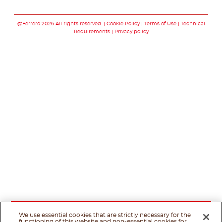
Follow us on faceboo
Follow us on inst
Follow us on y
Follow us o
@Ferrero 2026 All rights reserved.
Cookie Policy
Terms of Use
Technical
Requirements
Privacy policy
We use essential cookies that are strictly necessary for the
functioning of this website and non-essential cookies for