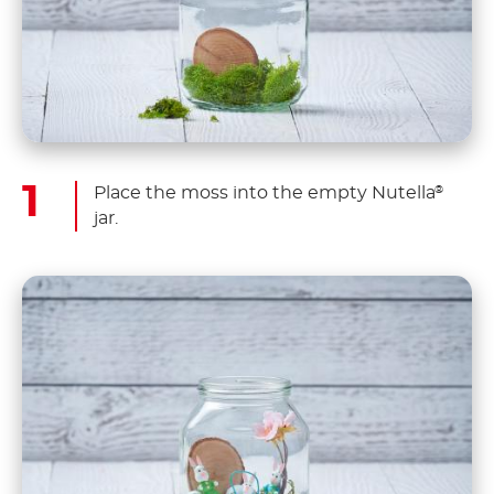
Place the moss into the empty Nutella
®
jar.