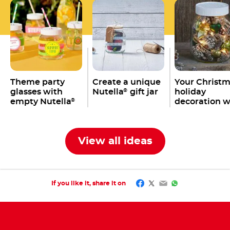
Theme party
Create a unique
Your Christ
glasses with
Nutella
gift jar
holiday
®
empty Nutella
decoration w
®
jars
an empty
Nutella
jar
®
View all ideas
Facebook
Twitter
Email
WhatsApp
If you like it, share it on