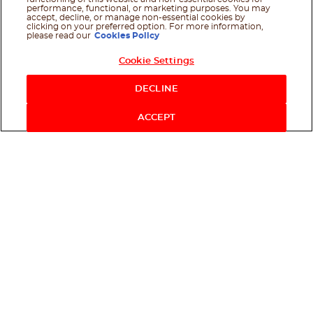
performance, functional, or marketing purposes. You may
accept, decline, or manage non-essential cookies by
clicking on your preferred option. For more information,
please read our
Cookies Policy
Cookie Settings
DECLINE
ACCEPT