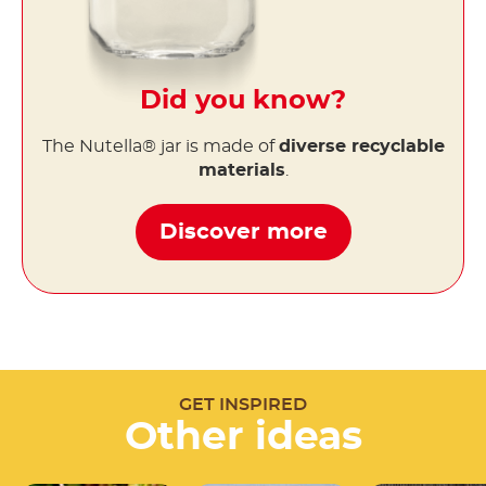
Did you know?
The Nutella® jar is made of
diverse recyclable
materials
.
Discover more
GET INSPIRED
Other ideas