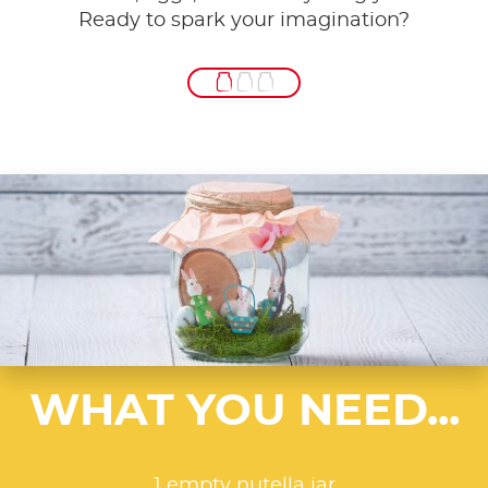
Ready to spark your imagination?
WHAT YOU NEED...
1 empty nutella jar