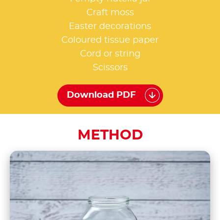
Craft moss
Easter decorations
Coloured tissue paper
Cord or string
Scissors
Download PDF
METHOD