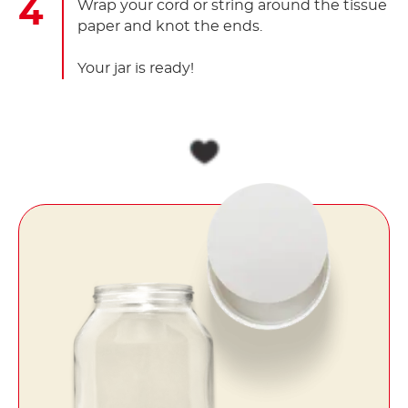
Wrap your cord or string around the tissue
paper and knot the ends.
Your jar is ready!