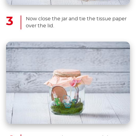
Now close the jar and tie the tissue paper
over the lid.