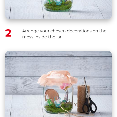
Arrange your chosen decorations on the
moss inside the jar.