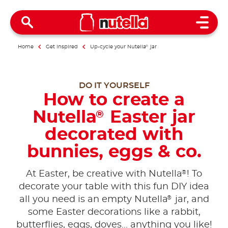
Open 
Home
Get inspired
Up-cycle your Nutella
®
jar
DO IT YOURSELF
How to create a
Nutella
Easter jar
®
decorated with
bunnies, eggs & co.
®
At Easter, be creative with Nutella
! To
decorate your table with this fun DIY idea
®
all you need is an empty Nutella
jar, and
some Easter decorations like a rabbit,
butterflies, eggs, doves... anything you like!