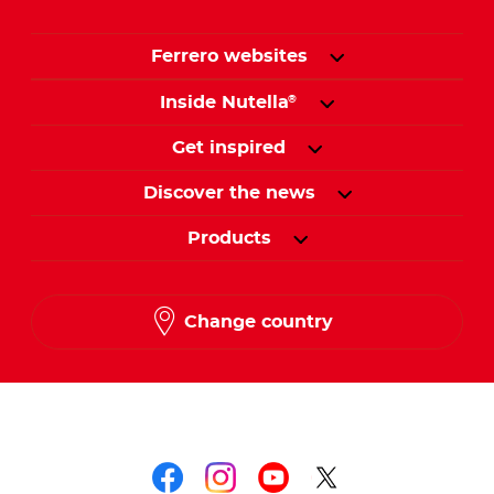
Ferrero websites
Inside Nutella
®
Get inspired
Discover the news
Products
Change country
Follow us on