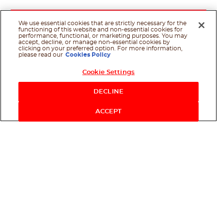
We use essential cookies that are strictly necessary for the
functioning of this website and non-essential cookies for
performance, functional, or marketing purposes. You may
accept, decline, or manage non-essential cookies by
clicking on your preferred option. For more information,
please read our
Cookies Policy
Cookie Settings
DECLINE
ACCEPT