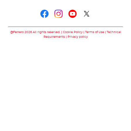
Follow us on
Follow us on faceboo
Follow us on inst
Follow us on y
Follow us o
@Ferrero 2026 All rights reserved.
Cookie Policy
Terms of Use
Technical
Requirements
Privacy policy