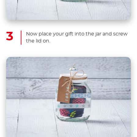
Now place your gift into the jar and screw
the lid on.