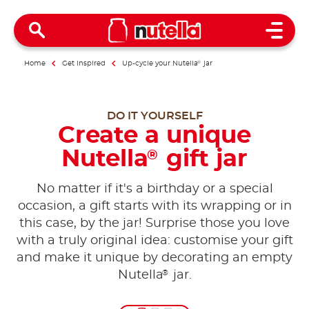
Open 
Home
Get inspired
Up-cycle your Nutella
®
jar
DO IT YOURSELF
Create a unique
Nutella
gift jar
®
No matter if it's a birthday or a special
occasion, a gift starts with its wrapping or in
this case, by the jar! Surprise those you love
with a truly original idea: customise your gift
and make it unique by decorating an empty
®
Nutella
jar.