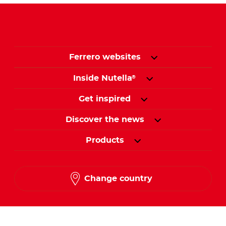
Ferrero websites
Inside Nutella
®
Get inspired
Discover the news
Products
Change country