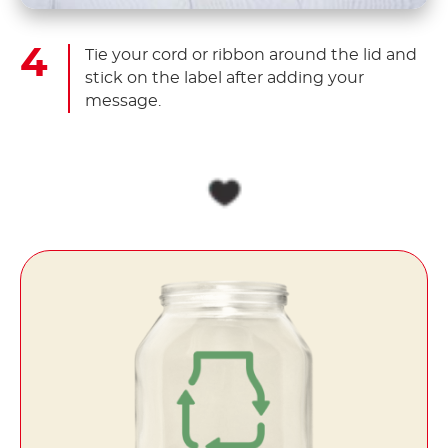
Tie your cord or ribbon around the lid and
stick on the label after adding your
message.