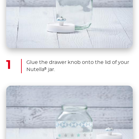
Glue the drawer knob onto the lid of your
Nutella
jar.
®