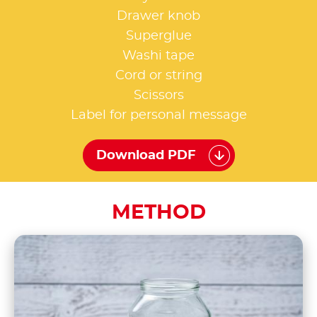
Drawer knob
Superglue
Washi tape
Cord or string
Scissors
Label for personal message
Download PDF
METHOD