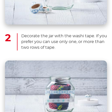
Decorate the jar with the washi tape. If you
prefer you can use only one, or more than
two rows of tape.