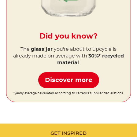
Did you know?
The
glass jar
you're about to upcycle is
already made on average with
30%* recycled
material
.
Discover more
*yearly average calculated according to Ferrero's supplier declarations.
GET INSPIRED