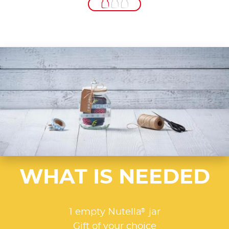
WHAT IS NEEDED
®
1 empty Nutella
jar
Gift of your choice