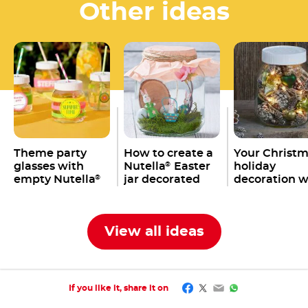
Other ideas
Theme party
How to create a
Your Christ
glasses with
Nutella
Easter
holiday
®
empty Nutella
jar decorated
decoration w
®
jars
with bunnies,
an empty
eggs & co.
Nutella
jar
®
View all ideas
Facebook
Twitter
Email
WhatsApp
If you like it, share it on