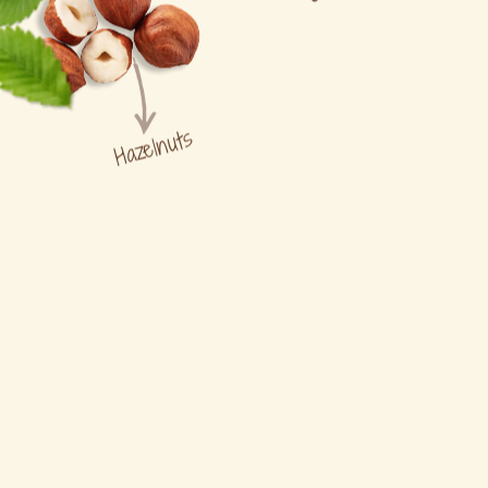
Hazelnuts