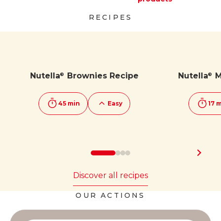
Discover more
Discover more
RECIPES
Nutella
Brownies Recipe
Nutella
M
®
®
45 min
Easy
17 
Discover all recipes
OUR ACTIONS