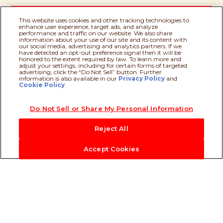
This website uses cookies and other tracking technologies to
enhance user experience, target ads, and analyze
performance and traffic on our website. We also share
information about your use of our site and its content with
our social media, advertising and analytics partners. If we
have detected an opt-out preference signal then it will be
Milk
honored to the extent required by law. To learn more and
adjust your settings, including for certain forms of targeted
advertising, click the “Do Not Sell” button. Further
information is also available in our
Privacy Policy
Recipe assistant
and
Cookie Policy
.
Palm Oil
Do Not Sell or Share My Personal Information
Reject All
Accept Cookies
Our Heritage