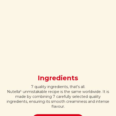
Ingredients
7 quality ingredients, that's all.
Nutella
unmistakable recipe is the same worldwide. It is
®
made by combining 7 carefully selected quality
ingredients, ensuring its smooth creaminess and intense
flavour.