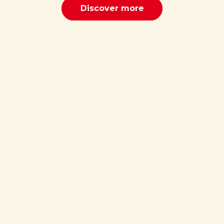
Discover more