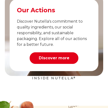
Our Actions
Discover Nutella's commitment to
quality ingredients, our social
responsibility, and sustainable
packaging. Explore all of our actions
for a better future.
Discover more
INSIDE NUTELLA
®
Cocoa