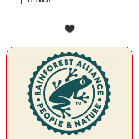
the portion.