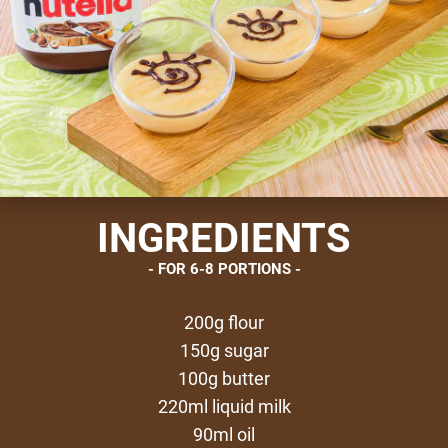
INGREDIENTS
FOR 6-8 PORTIONS
200g flour
150g sugar
100g butter
220ml liquid milk
90ml oil