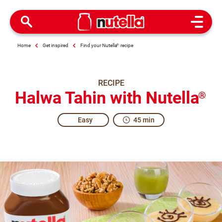
Open M
Home
Get inspired
Find your Nutella
®
recipe
RECIPE
Halwa Tahin with Nutella
®
Easy
45 min