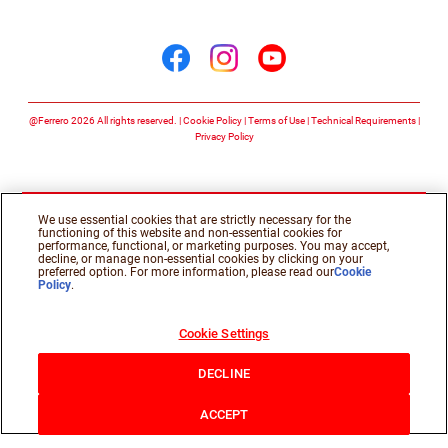
Follow us on
Follow us on facebook
Follow us on insta
Follow us on y
@Ferrero 2026 All rights reserved.
Cookie Policy
Terms of Use
Technical Requirements
Privacy Policy
We use essential cookies that are strictly necessary for the
functioning of this website and non-essential cookies for
performance, functional, or marketing purposes. You may accept,
decline, or manage non-essential cookies by clicking on your
preferred option. For more information, please read our
Cookie
Policy
.
Cookie Settings
DECLINE
ACCEPT