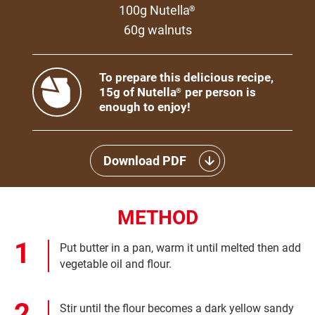
100g Nutella
®
60g walnuts
To prepare this delicious recipe,
15g of Nutella
per person is
®
enough to enjoy!
Download PDF
METHOD
Put butter in a pan, warm it until melted then add
vegetable oil and flour.
Stir until the flour becomes a dark yellow sandy