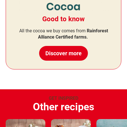
Good to know
All the cocoa we buy comes from
Rainforest
Alliance Certified farms.
Discover more
GET INSPIRED
Other recipes