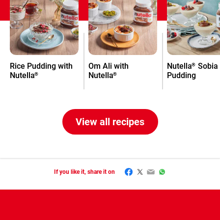
Rice Pudding with
Om Ali with
Nutella
Sobia
®
Nutella
Nutella
Pudding
®
®
View all recipes
Facebook
Twitter
Email
WhatsApp
If you like it, share it on