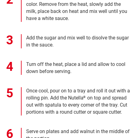
color. Remove from the heat, slowly add the
milk, place back on heat and mix well until you
have a white sauce.
Add the sugar and mix well to disolve the sugar
in the sauce.
Turn off the heat, place a lid and allow to cool
down before serving.
Once cool, pour on to a tray and roll it out with a
rolling pin. Add the Nutella
on top and spread
®
out with spatula to every corner of the tray. Cut
portions with a round cutter or square cutter.
Serve on plates and add walnut in the middle of