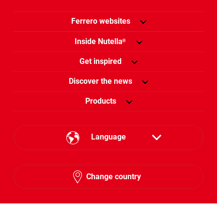
Ferrero websites
Inside Nutella
®
Get inspired
Discover the news
Products
Language
English
Change country
Arabic