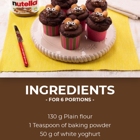
INGREDIENTS
FOR 6 PORTIONS
130 g Plain flour
1 Teaspoon of baking powder
50 g of white yoghurt