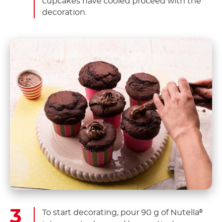
cupcakes have cooled proceed with the
decoration.
To start decorating, pour 90 g of Nutella
®