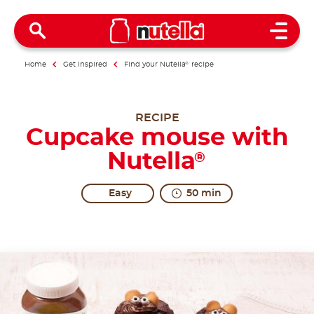
Open 
Home
Get inspired
Find your Nutella
®
recipe
RECIPE
Cupcake mouse with
Nutella
®
Easy
50 min