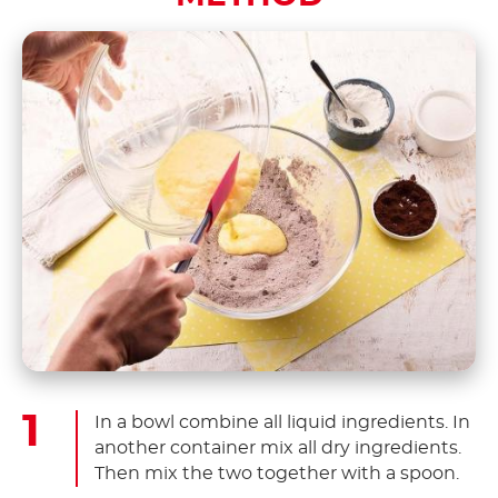
In a bowl combine all liquid ingredients. In
another container mix all dry ingredients.
Then mix the two together with a spoon.