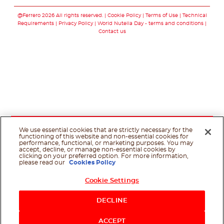
Follow us on faceboo
Follow us on yout
Follow us on i
Follow us o
@Ferrero 2026 All rights reserved.
Cookie Policy
Terms of Use
Technical
Requirements
Privacy Policy
World Nutella Day - terms and conditions
Contact us
We use essential cookies that are strictly necessary for the
functioning of this website and non-essential cookies for
performance, functional, or marketing purposes. You may
accept, decline, or manage non-essential cookies by
clicking on your preferred option. For more information,
please read our
Cookies Policy
Cookie Settings
Shop Now
DECLINE
ACCEPT