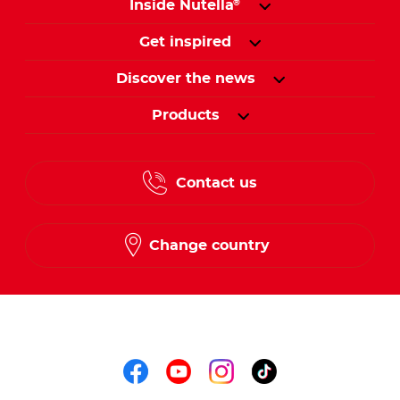
Inside Nutella
®
Get inspired
Discover the news
Products
Contact us
Change country
Follow us on