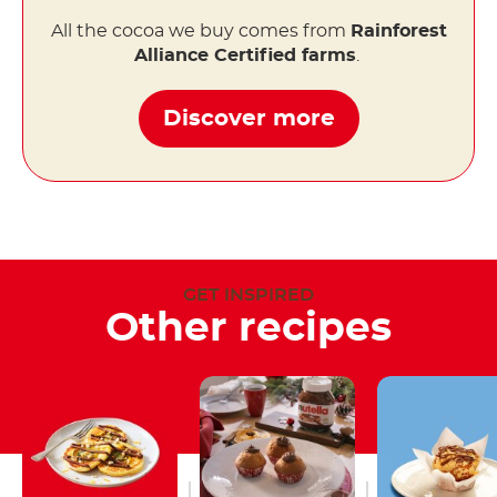
All the cocoa we buy comes from
Rainforest
Alliance Certified farms
.
Discover more
GET INSPIRED
Other recipes