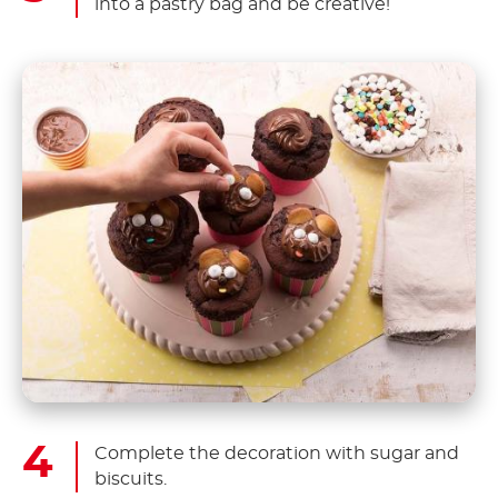
into a pastry bag and be creative!
Complete the decoration with sugar and
biscuits.