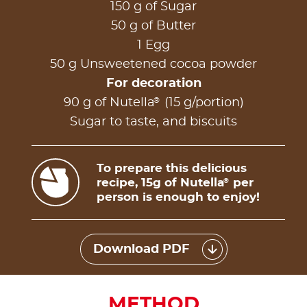
150 g of Sugar
50 g of Butter
1 Egg
50 g Unsweetened cocoa powder
For decoration
®
90 g of Nutella
(15 g/portion)
Sugar to taste, and biscuits
To prepare this delicious
recipe, 15g of Nutella
per
®
person is enough to enjoy!
Download PDF
METHOD