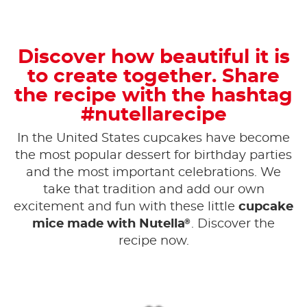
Discover how beautiful it is
to create together. Share
the recipe with the hashtag
#nutellarecipe
In the United States cupcakes have become
the most popular dessert for birthday parties
and the most important celebrations. We
take that tradition and add our own
excitement and fun with these little
cupcake
®
mice made with Nutella
. Discover the
recipe now.