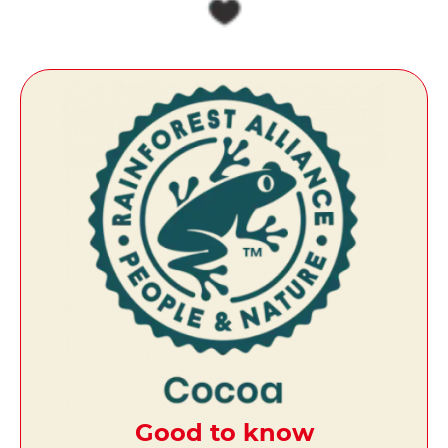
Good to know