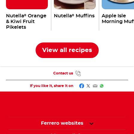
Nutella
Orange
Nutella
Muffins
Apple Isle
®
®
& Kiwi Fruit
Morning Muf
Pikelets
View all recipes
Contact us
Facebook
Twitter
Email
WhatsApp
If you like it, share it on
Ferrero websites