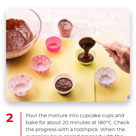
Pour the mixture into cupcake cups and
bake for about 20 minutes at 180°C. Check
the progress with a toothpick. When the