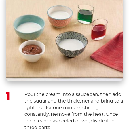
Pour the cream into a saucepan, then add
the sugar and the thickener and bring to a
light boil for one minute, stirring
constantly. Remove from the heat. Once
the cream has cooled down, divide it into
three parts.