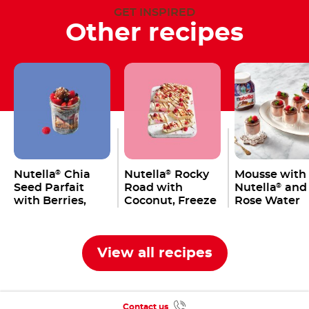
GET INSPIRED
Other recipes
Nutella
Chia
Nutella
Rocky
Mousse with
®
®
Seed Parfait
Road with
Nutella
and
®
with Berries,
Coconut, Freeze
Rose Water
Macadamia &
Dried
Granola
Raspberries,
Marshmallows &
View all recipes
Macadamia
Contact us