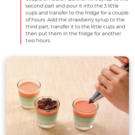
second part and pour it into the 3 little
cups and transfer to the fridge for a couple
of hours. Add the strawberry syrup to the
third part, transfer it to the little cups and
then put them in the fridge for another
two hours.