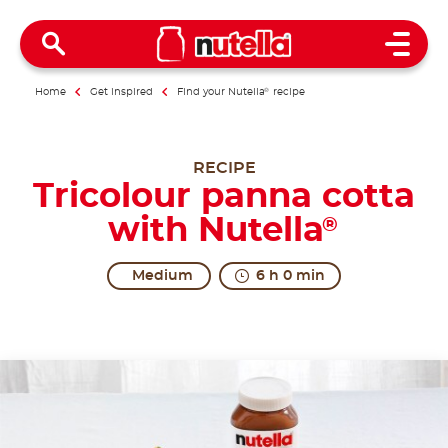
Open 
Home
Get inspired
Find your Nutella
®
recipe
RECIPE
Tricolour panna cotta
with Nutella
®
Medium
6 h 0 min
All together in excitement.
The origins of Panna Cotta are uncertain. The regio