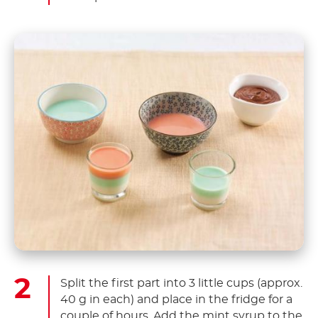
Split the first part into 3 little cups (approx.
40 g in each) and place in the fridge for a
couple of hours. Add the mint syrup to the