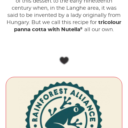
of this dessert to the early nineteenth
century when, in the Langhe area, it was
said to be invented by a lady originally from
Hungary. But we call this recipe for
tricolour
®
panna cotta with Nutella
all our own.