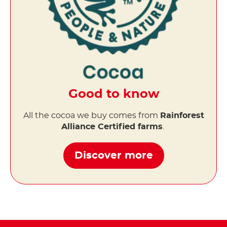
Good to know
All the cocoa we buy comes from
Rainforest
Alliance Certified farms
.
Discover more