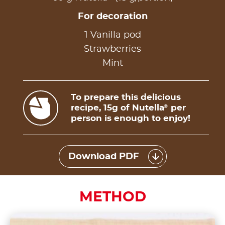
For decoration
1 Vanilla pod
Strawberries
Mint
To prepare this delicious
recipe, 15g of Nutella
per
®
person is enough to enjoy!
Download PDF
METHOD