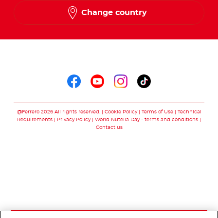
Change country
Follow us on
Follow us on faceboo
Follow us on yout
Follow us on i
Follow us o
@Ferrero 2026 All rights reserved.
Cookie Policy
Terms of Use
Technical
Requirements
Privacy Policy
World Nutella Day - terms and conditions
Contact us