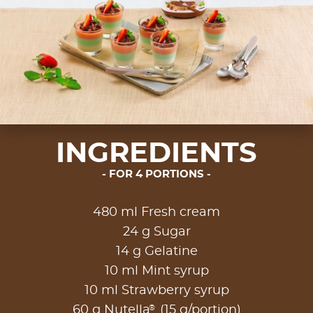
INGREDIENTS
FOR 4 PORTIONS
480 ml Fresh cream
24 g Sugar
14 g Gelatine
10 ml Mint syrup
10 ml Strawberry syrup
®
60 g Nutella
(15 g/portion)