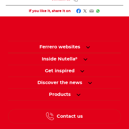
Facebook
Twitter
Email
WhatsApp
If you like it, share it on
Ferrero websites
Inside Nutella
®
Get inspired
Discover the news
Products
Contact us