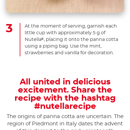
At the moment of serving, garnish each
little cup with approximately 5 g of
Nutella
, placing it onto the panna cotta
®
using a piping bag. Use the mint,
strawberries and vanilla for decoration.
All united in delicious
excitement. Share the
recipe with the hashtag
#nutellarecipe
The origins of panna cotta are uncertain. The
region of Piedmont in Italy dates the advent