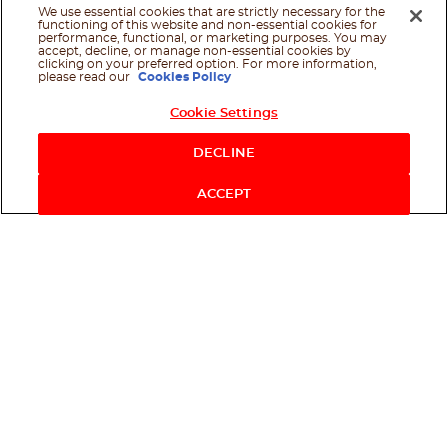
We use essential cookies that are strictly necessary for the
functioning of this website and non-essential cookies for
performance, functional, or marketing purposes. You may
accept, decline, or manage non-essential cookies by
clicking on your preferred option. For more information,
please read our
Cookies Policy
Cookie Settings
Shop Now
DECLINE
ACCEPT