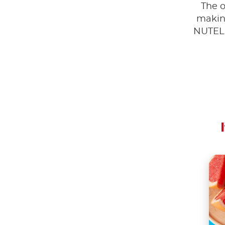
The o
making
NUTEL