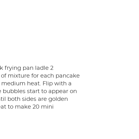
k frying pan ladle 2
 of mixture for each pancake
 medium heat. Flip with a
 bubbles start to appear on
til both sides are golden
at to make 20 mini