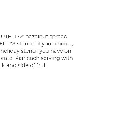
®
 NUTELLA
hazelnut spread
®
TELLA
stencil of your choice,
 holiday stencil you have on
rate. Pair each serving with
lk and side of fruit.