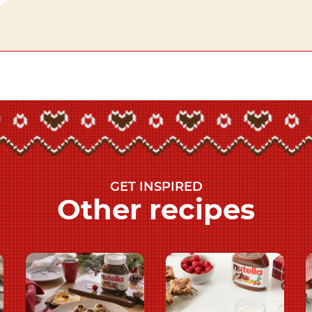
GET INSPIRED
Other recipes