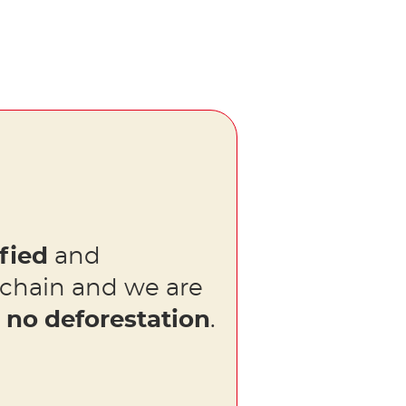
fied
and
 chain and we are
s
no deforestation
.