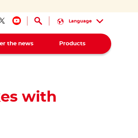
Language
low us on facebook
Follow us on twitter
Follow us on youtube
er the news
Products
es with