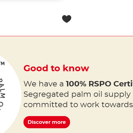
Good to know
We have a
100% RSPO Certi
Segregated palm oil supply
committed to work toward
Discover more