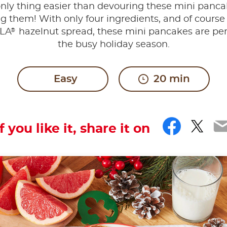
nly thing easier than devouring these mini panca
 them! With only four ingredients, and of course a
®
LA
hazelnut spread, these mini pancakes are perf
the busy holiday season.
Easy
20 min
Faceb
Twit
E
If you like it, share it on