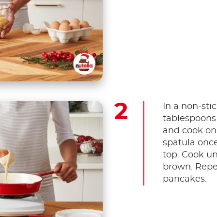
In a non-stic
tablespoons
and cook on
spatula once
top. Cook un
brown. Repe
pancakes.