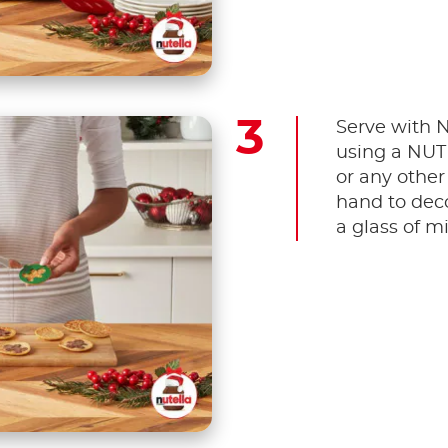
Serve with
using a NU
or any other
hand to deco
a glass of mi