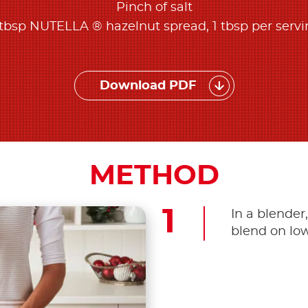
Pinch of salt
tbsp NUTELLA ® hazelnut spread, 1 tbsp per serv
Download PDF
METHOD
In a blender
blend on low