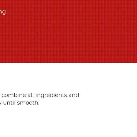
ing
, combine all ingredients and
 until smooth.