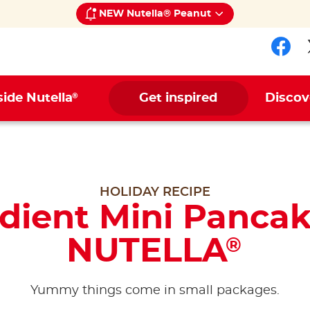
NEW Nutella® Peanut
Fol
®
side Nutella
Get inspired
Discov
HOLIDAY RECIPE
edient Mini Pancak
NUTELLA
®
Yummy things come in small packages.