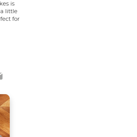
kes is
 little
ect for
ook
ter
mail