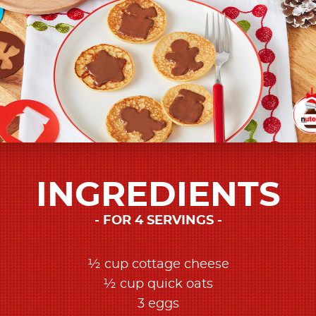
INGREDIENTS
FOR 4 SERVINGS
½ cup cottage cheese
½ cup quick oats
3 eggs