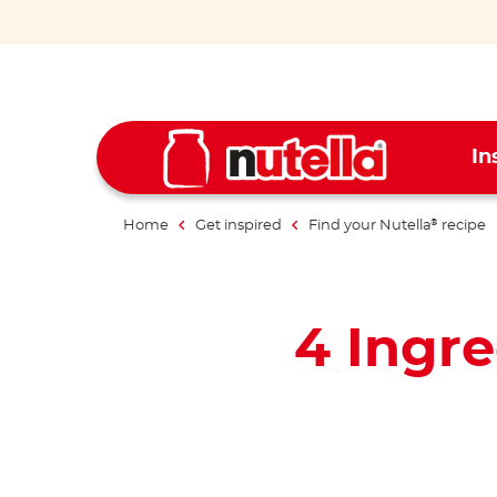
In
Home
Get inspired
Find your Nutella
recipe
®
4 Ingr