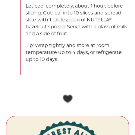
Let cool completely, about 1 hour, before
slicing. Cut loaf into 10 slices and spread
slice with 1 tablespoon of NUTELLA
®
hazelnut spread. Serve with a glass of milk
and a side of fruit.
Tip: Wrap tightly and store at room
temperature up to 4 days, or refrigerate
up to 10 days.