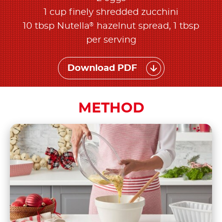
1 cup finely shredded zucchini
®
10 tbsp Nutella
hazelnut spread, 1 tbsp
per serving
Download PDF
METHOD