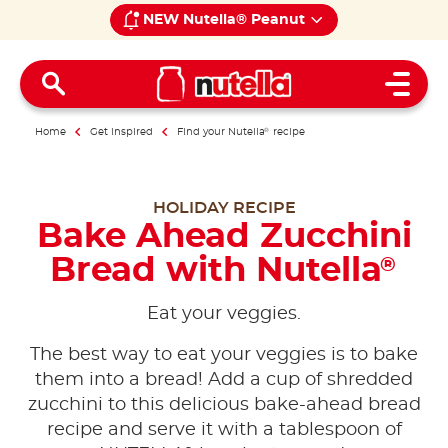
NEW Nutella® Peanut
Open 
Home
Get inspired
Find your Nutella
®
recipe
HOLIDAY RECIPE
Bake Ahead Zucchini
Bread with Nutella
®
Eat your veggies.
The best way to eat your veggies is to bake
them into a bread! Add a cup of shredded
zucchini to this delicious bake-ahead bread
recipe and serve it with a tablespoon of