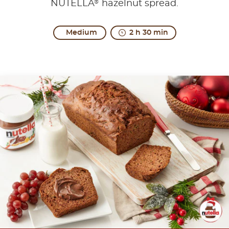
®
NUTELLA
hazelnut spread.
Medium
2 h 30 min