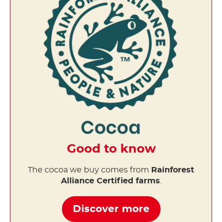
Good to know
The cocoa we buy comes from
Rainforest
Alliance Certified farms
.
Discover more