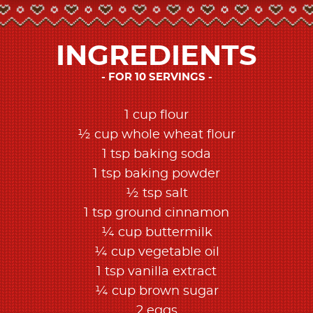
INGREDIENTS
FOR 10 SERVINGS
1 cup flour
½ cup whole wheat flour
1 tsp baking soda
1 tsp baking powder
½ tsp salt
1 tsp ground cinnamon
¼ cup buttermilk
¼ cup vegetable oil
1 tsp vanilla extract
¼ cup brown sugar
2 eggs