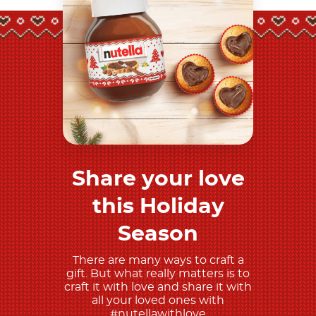
Share your love
Discover more
this Holiday
Season
There are many ways to craft a
gift. But what really matters is to
craft it with love and share it with
all your loved ones with
#nutellawithlove