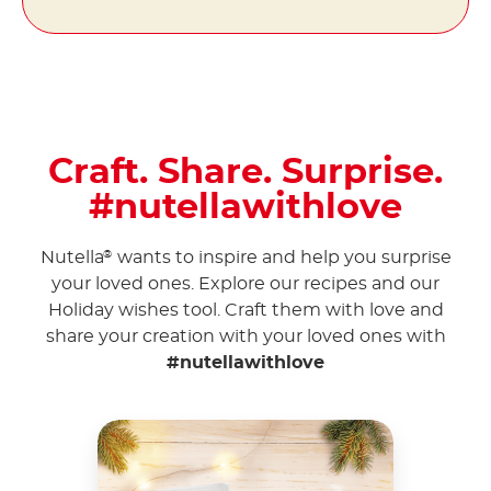
Craft. Share. Surprise.
#nutellawithlove
Nutella
wants to inspire and help you surprise
®
your loved ones. Explore our recipes and our
Holiday wishes tool. Craft them with love and
share your creation with your loved ones with
#nutellawithlove