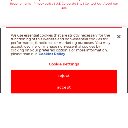
Requirements
Privacy policy
U.S. Corporate Site
Contact Us
About our
ads
We use essential cookies that are strictly necessary for the
functioning of this website and non-essential cookies for
performance, functional, or marketing purposes. You may
accept, decline, or manage non-essential cookies by
clicking on your preferred option. For more information,
please read our
Cookies Policy
Cookie settings
Shop Now
reject
accept