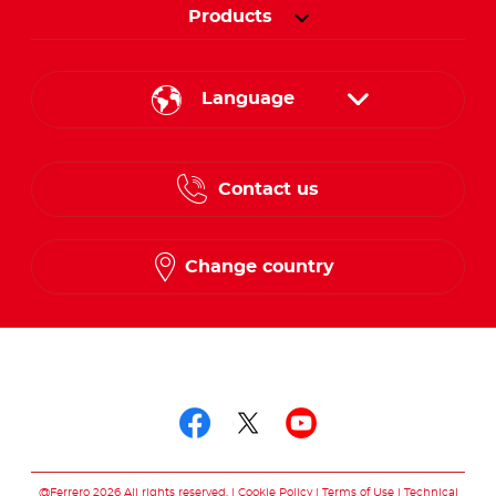
Products
Language
English
Contact us
French
Change country
Follow us on
Follow us on facebo
Follow us on twit
Follow us on
@Ferrero 2026 All rights reserved.
Cookie Policy
Terms of Use
Technical