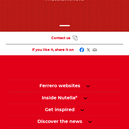
Contact us
Facebook
Twitter
Email
If you like it, share it on
Ferrero websites
Inside Nutella
®
Get inspired
Discover the news