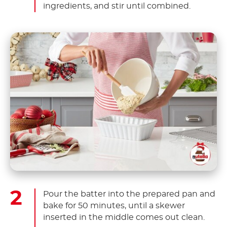
ingredients, and stir until combined.
Pour the batter into the prepared pan and
bake for 50 minutes, until a skewer
inserted in the middle comes out clean.