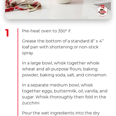
Pre-heat oven to 350° F.
Grease the bottom of a standard 8” x 4”
loaf pan with shortening or non-stick
spray.
In a large bowl, whisk together whole
wheat and all-purpose flours, baking
powder, baking soda, salt, and cinnamon.
In a separate medium bowl, whisk
together eggs, buttermilk, oil, vanilla, and
sugar. Whisk thoroughly then fold in the
zucchini
Pour the wet ingredients into the dry