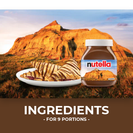
INGREDIENTS
FOR 9 PORTIONS