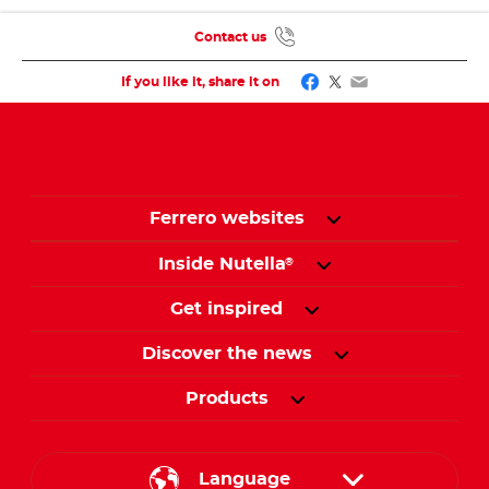
Contact us
Facebook
Twitter
Email
If you like it, share it on
Ferrero websites
Inside Nutella
®
Get inspired
Discover the news
Products
Language