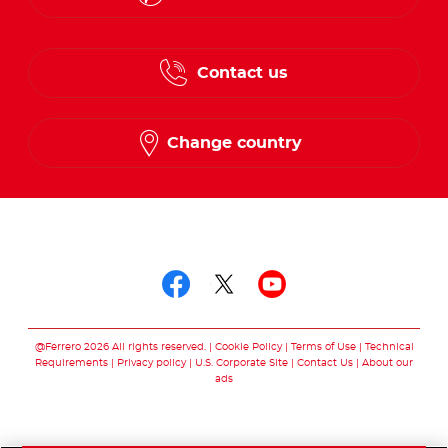
English
Contact us
French
Change country
Follow us on
Follow us on facebo
Follow us on twit
Follow us on
@Ferrero 2026 All rights reserved.
Cookie Policy
Terms of Use
Technical
Requirements
Privacy policy
U.S. Corporate Site
Contact Us
About our
ads