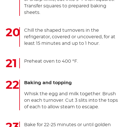
Transfer squares to prepared baking
sheets.
Chill the shaped turnovers in the
refrigerator, covered or uncovered, for at
least 15 minutes and up to 1 hour.
Preheat oven to 400 °F.
Baking and topping
Whisk the egg and milk together. Brush
on each turnover. Cut 3 slits into the tops
of each to allow steam to escape.
Bake for 22-25 minutes or until golden