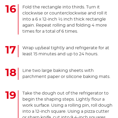
Fold the rectangle into thirds. Turn it
clockwise or counterclockwise and roll it
into a 6 x 12-inch ½ inch thick rectangle
again. Repeat rolling and folding 4 more
times for a total of 6 times.
Wrap up/seal tightly and refrigerate for at
least 15 minutes and up to 24 hours.
Line two large baking sheets with
parchment paper or silicone baking mats.
Take the dough out of the refrigerator to
begin the shaping steps. Lightly flour a
work surface. Using a rolling pin, roll dough
into a 12-inch square. Using a pizza cutter
or sharp knife, cut into 9 4-inch squares.