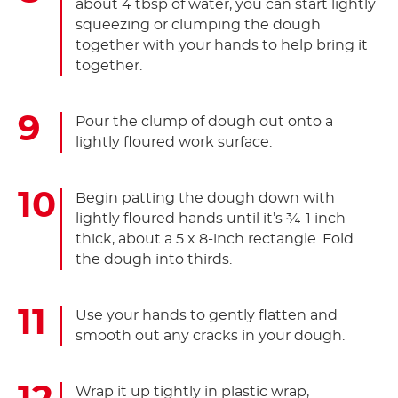
about 4 tbsp of water, you can start lightly
squeezing or clumping the dough
together with your hands to help bring it
together.
Pour the clump of dough out onto a
lightly floured work surface.
Begin patting the dough down with
lightly floured hands until it’s ¾-1 inch
thick, about a 5 x 8-inch rectangle. Fold
the dough into thirds.
Use your hands to gently flatten and
smooth out any cracks in your dough.
Wrap it up tightly in plastic wrap,