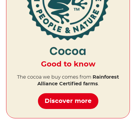
Good to know
The cocoa we buy comes from
Rainforest
Alliance Certified farms
.
Discover more