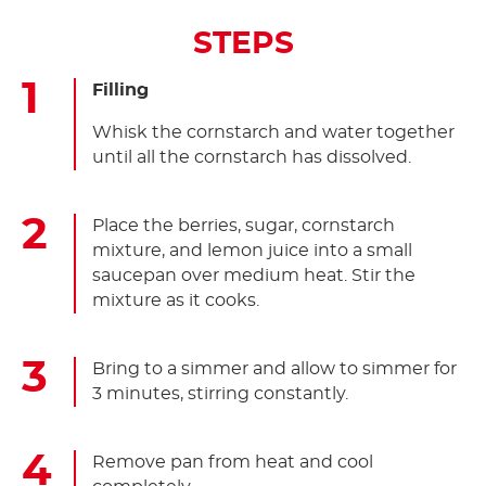
STEPS
Filling
Whisk the cornstarch and water together
until all the cornstarch has dissolved.
Place the berries, sugar, cornstarch
mixture, and lemon juice into a small
saucepan over medium heat. Stir the
mixture as it cooks.
Bring to a simmer and allow to simmer for
3 minutes, stirring constantly.
Remove pan from heat and cool