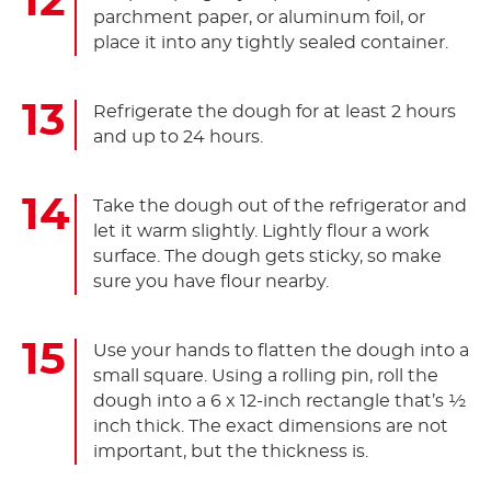
parchment paper, or aluminum foil, or
place it into any tightly sealed container.
Refrigerate the dough for at least 2 hours
and up to 24 hours.
Take the dough out of the refrigerator and
let it warm slightly. Lightly flour a work
surface. The dough gets sticky, so make
sure you have flour nearby.
Use your hands to flatten the dough into a
small square. Using a rolling pin, roll the
dough into a 6 x 12-inch rectangle that’s ½
inch thick. The exact dimensions are not
important, but the thickness is.