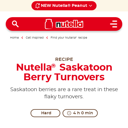
NEW Nutella® Peanut
Open 
Home
Get inspired
Find your Nutella
®
recipe
RECIPE
Nutella
Saskatoon
®
Berry Turnovers
Saskatoon berries are a rare treat in these
flaky turnovers.
Hard
4 h 0 min