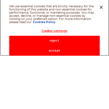
We use essential cookies that are strictly necessary for the
functioning of this website and non-essential cookies for
performance, functional, or marketing purposes. You may
accept, decline, or manage non-essential cookies by
clicking on your preferred option. For more information,
please read our
Cookies Policy
Cookie settings
Shop Now
reject
accept