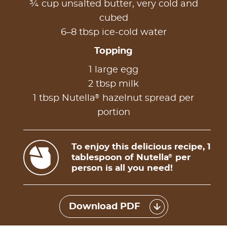
¾ cup unsalted butter, very cold and
cubed
6–8 tbsp ice-cold water
Topping
1 large egg
2 tbsp milk
®
1 tbsp Nutella
hazelnut spread per
portion
To enjoy this delicious recipe, 1
tablespoon of Nutella
per
®
person is all you need!
Download PDF