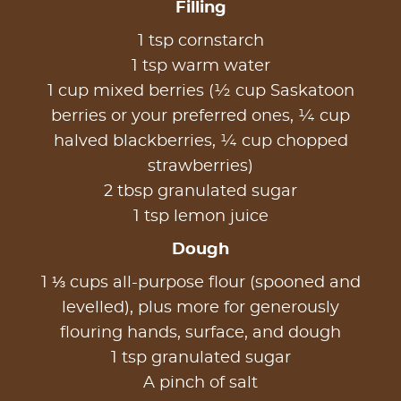
Filling
1 tsp cornstarch
1 tsp warm water
1 cup mixed berries (½ cup Saskatoon
berries or your preferred ones, ¼ cup
halved blackberries, ¼ cup chopped
strawberries)
2 tbsp granulated sugar
1 tsp lemon juice
Dough
1 ⅓ cups all-purpose flour (spooned and
levelled), plus more for generously
flouring hands, surface, and dough
1 tsp granulated sugar
A pinch of salt