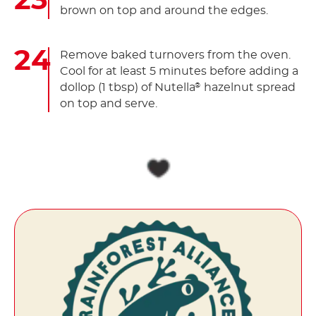
brown on top and around the edges.
Remove baked turnovers from the oven.
Cool for at least 5 minutes before adding a
dollop (1 tbsp) of Nutella
hazelnut spread
®
on top and serve.