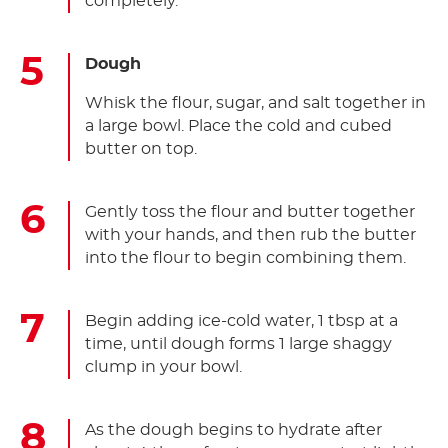
completely.
Dough
Whisk the flour, sugar, and salt together in
a large bowl. Place the cold and cubed
butter on top.
Gently toss the flour and butter together
with your hands, and then rub the butter
into the flour to begin combining them.
Begin adding ice-cold water, 1 tbsp at a
time, until dough forms 1 large shaggy
clump in your bowl.
As the dough begins to hydrate after