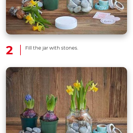
Fill the jar with stones.