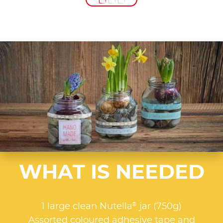
WHAT IS NEEDED
®
1 large clean Nutella
jar (750g)
Assorted coloured adhesive tape and