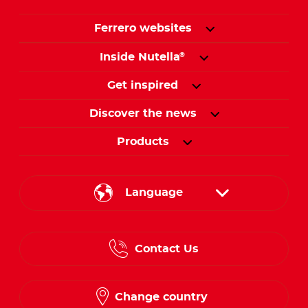
Ferrero websites
Inside Nutella
®
Get inspired
Discover the news
Products
Language
English
Contact Us
Spanish
French
Change country