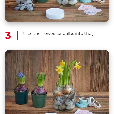
Place the flowers or bulbs into the jar.