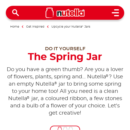
Open 
Home
Get inspired
Upcycle your Nutella
®
Jars
DO IT YOURSELF
The Spring Jar
Do you have a green thumb? Are you a lover
®
of flowers, plants, spring and... Nutella
? Use
®
an empty Nutella
jar to bring some spring
to your home too! All you need is a clean
®
Nutella
jar, a coloured ribbon, a few stones
and a bulb of a flower of your choice. Let's
get creative!