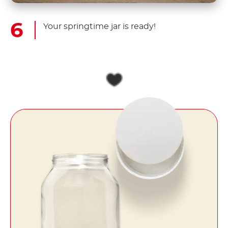
Your springtime jar is ready!