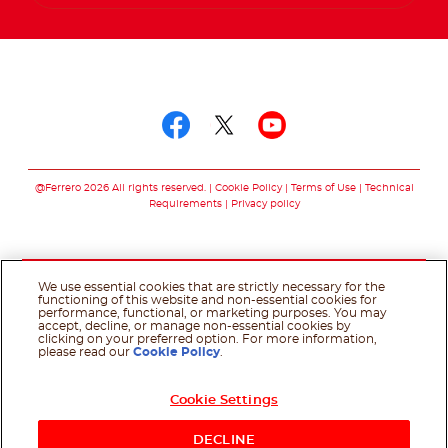
Follow us on
Follow us on facebo
Follow us on twit
Follow us on
@Ferrero 2026 All rights reserved.
Cookie Policy
Terms of Use
Technical
Requirements
Privacy policy
We use essential cookies that are strictly necessary for the
functioning of this website and non-essential cookies for
performance, functional, or marketing purposes. You may
accept, decline, or manage non-essential cookies by
clicking on your preferred option. For more information,
please read our
Cookie Policy
.
Cookie Settings
DECLINE