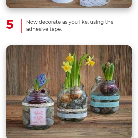
Now decorate as you like, using the
adhesive tape.