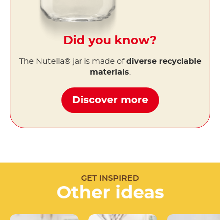
Did you know?
The Nutella® jar is made of
diverse recyclable
materials
.
Discover more
GET INSPIRED
Other ideas