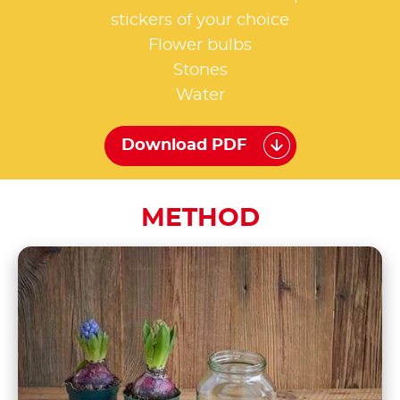
stickers of your choice
Flower bulbs
Stones
Water
Download PDF
METHOD