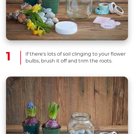
If there's lots of soil clinging to your flower
bulbs, brush it off and trim the roots.