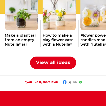
Make a plant jar
How to make a
Flower powe
from an empty
clay flower vase
candles mad
Nutella
jar
with a Nutella
with Nutella
®
®
jar
jars
View all ideas
Facebook
Twitter
Email
WhatsApp
If you like it, share it on