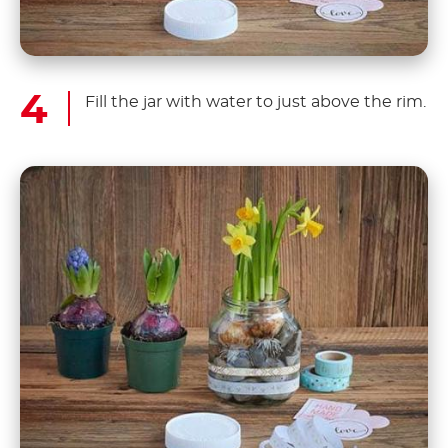
Fill the jar with water to just above the rim.