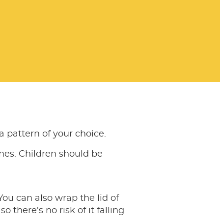
 pattern of your choice.
nes. Children should be
ou can also wrap the lid of
 there's no risk of it falling