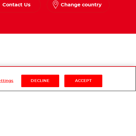
Contact Us
Change country
ettings
DECLINE
ACCEPT