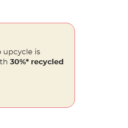
 upcycle is
ith
30%* recycled