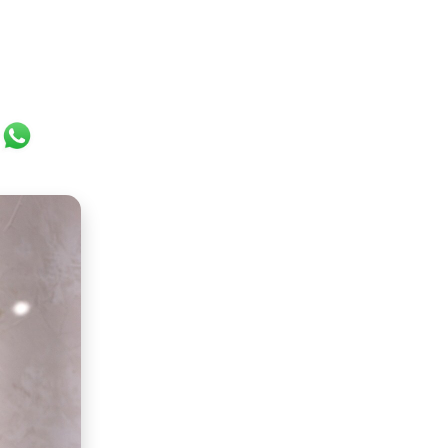
ok
er
ail
WhatsApp