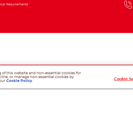
ical Requirements
g of this website and non-essential cookies for
cline, or manage non-essential cookies by
Cookie S
 our
Cookie Policy
.