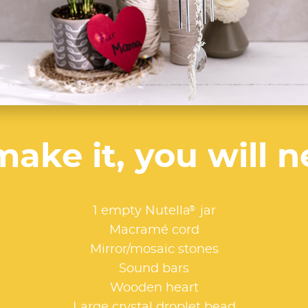
make it, you will n
®
1 empty Nutella
jar
Macramé cord
Mirror/mosaic stones
Sound bars
Wooden heart
Large crystal droplet bead