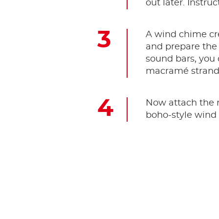
out later. Instr
A wind chime cr
and prepare the 
sound bars, you c
macramé strand 
Now attach the m
boho-style wind 