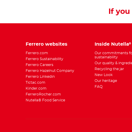
If you 
Ferrero websites
Inside Nutella
®
Ferrero.com
Our commitments fo
sustainability
Ferrero Sustainability
Our quality & ingredi
Ferrero Careers
Recycling the jar
Ferrero Hazelnut Company
New Look
Ferrero Linkedin
Our heritage
Tictac.com
FAQ
Kinder.com
FerreroRocher.com
Nutella® Food Service