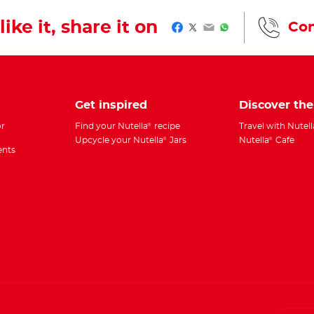
like it, share it on
Con
Facebook
Twitter
Email
WhatsApp
Get inspired
Discover th
r
Find your Nutella
recipe
Travel with Nutell
®
Upcycle your Nutella
Jars
Nutella
Cafe
®
®
ents