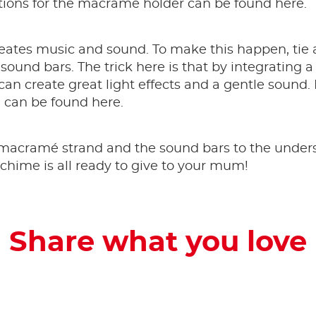
uctions for the macramé holder can be found here.
eates music and sound. To make this happen, tie
sound bars. The trick here is that by integrating a
an create great light effects and a gentle sound. I
can be found here.
acramé strand and the sound bars to the underside
chime is all ready to give to your mum!
Share what you love