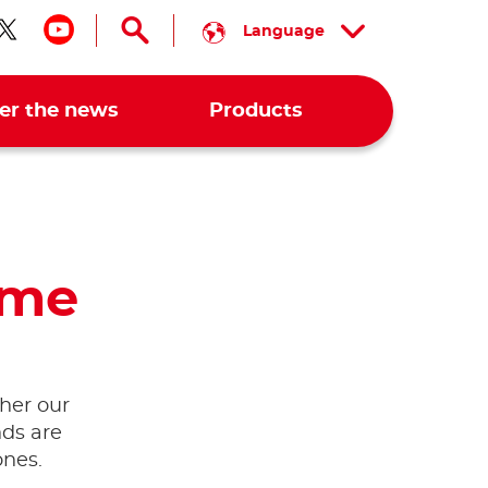
Language
low us on facebook
Follow us on twitter
Follow us on youtube
er the news
Products
ime
her our
nds are
ones.