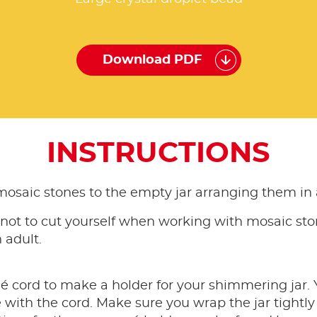
Download PDF
INSTRUCTIONS
mosaic stones to the empty jar arranging them in a
 not to cut yourself when working with mosaic sto
 adult.
cord to make a holder for your shimmering jar. Y
ith the cord. Make sure you wrap the jar tightly so