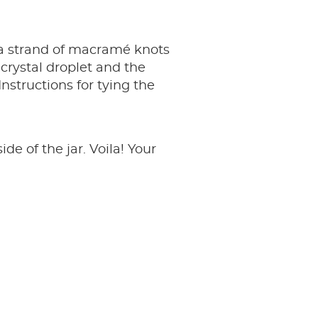
 a strand of macramé knots
 crystal droplet and the
nstructions for tying the
 of the jar. Voila! Your