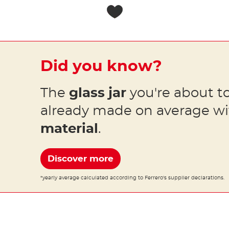
Did you know?
The
glass jar
you're about to
already made on average w
material
.
Discover more
*yearly average calculated according to Ferrero's supplier declarations.