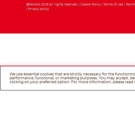
@Ferrero 2026 All rights reserved.
Cookie Policy
Terms of Use
Techn
Privacy policy
We use essential cookies that are strictly necessary for the functionin
performance, functional, or marketing purposes. You may accept, de
clicking on your preferred option. For more information, please read