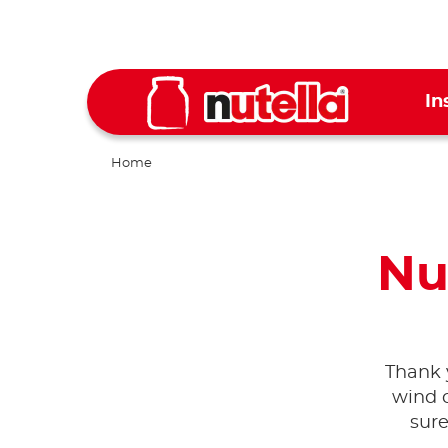
In
Home
Nu
Thank 
wind c
sure