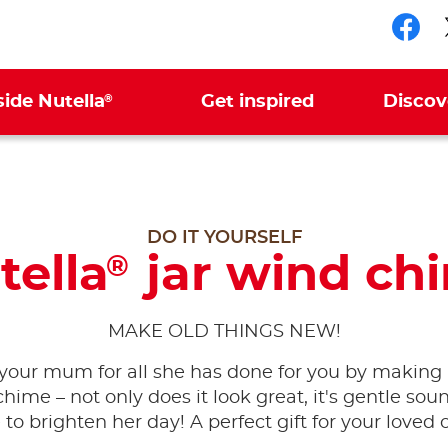
Fol
®
side Nutella
Get inspired
Discov
DO IT YOURSELF
tella
jar wind ch
®
MAKE OLD THINGS NEW!
your mum for all she has done for you by making 
hime – not only does it look great, it's gentle sou
 to brighten her day! A perfect gift for your loved 