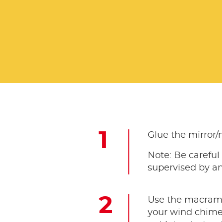
Glue the mirror/
Note: Be careful
supervised by an
Use the macramé 
your wind chime w