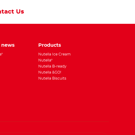
tact Us
e news
Products
a
Nutella Ice Cream
®
Nutella
®
Nutella B-ready
Nutella &GO!
Nutella Biscuits