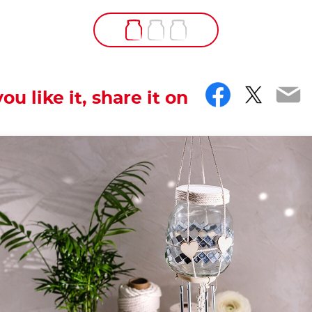
Facebo
Twitt
Em
you like it, share it on