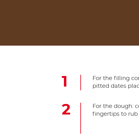
For the filling 
pitted dates plac
For the dough: c
fingertips to rub 