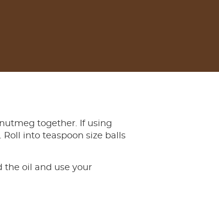
 nutmeg together. If using
 Roll into teaspoon size balls
 the oil and use your