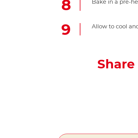
Bake in a pre-he
Allow to cool 
Share 