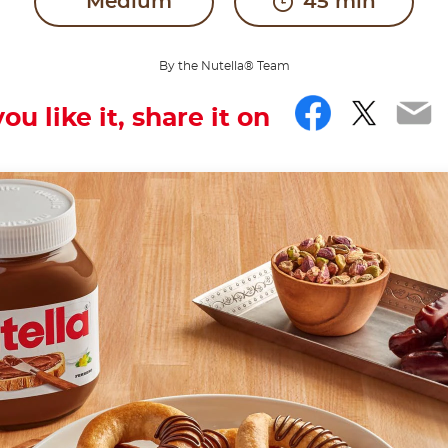
Medium
45 min
By the Nutella® Team
Facebo
Twitt
Em
you like it, share it on