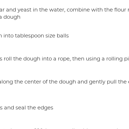
ar and yeast in the water, combine with the flour 
s a dough
 into tablespoon size balls
 roll the dough into a rope, then using a rolling p
 along the center of the dough and gently pull th
es and seal the edges