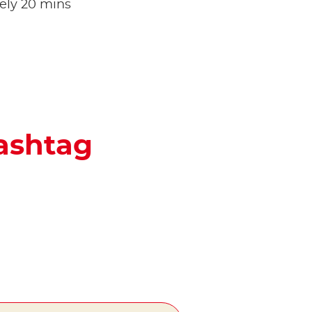
tely 20 mins
hashtag