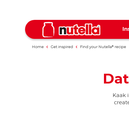
In
Home
Get inspired
Find your Nutella
recipe
®
Dat
Kaak i
creat