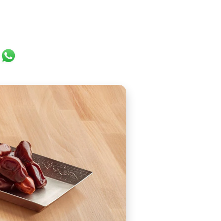
ok
er
ail
WhatsApp