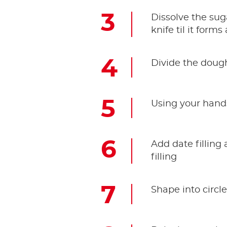
Dissolve the sug
knife til it form
Divide the dough
Using your hands
Add date filling
filling
Shape into circl