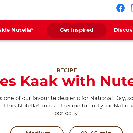
Fol
®
side Nutella
Get inspired
Discov
RECIPE
es Kaak with Nute
s one of our favourite desserts for National Day, s
®
ed this Nutella
-infused recipe to end your Nation
perfectly.