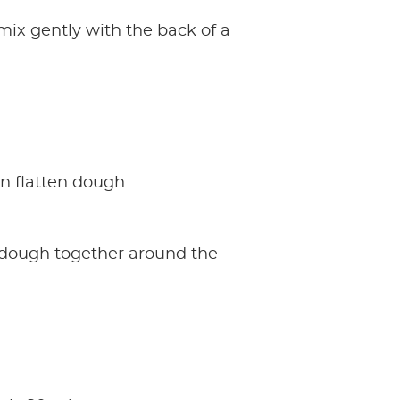
mix gently with the back of a
in flatten dough
e dough together around the