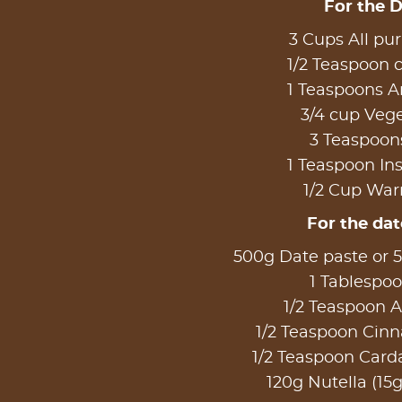
For the 
3 Cups All pur
1/2 Teaspoon
1 Teaspoons A
3/4 cup Vege
3 Teaspoon
1 Teaspoon Ins
1/2 Cup Wa
For the date
500g Date paste or 5
1 Tablespo
1/2 Teaspoon A
1/2 Teaspoon Ci
1/2 Teaspoon Ca
120g Nutella (15g