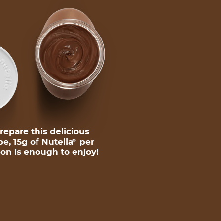
repare this delicious
pe, 15g of Nutella
per
®
on is enough to enjoy!