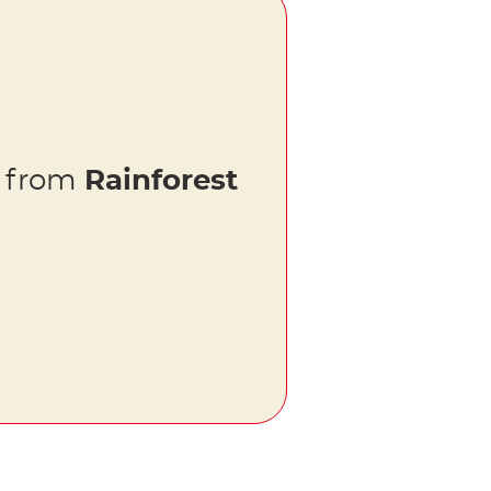
s from
Rainforest