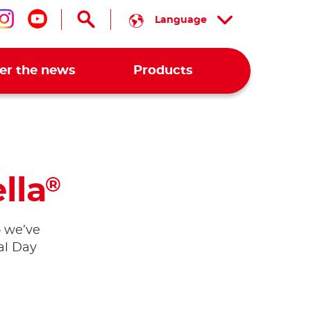
Language
low us on facebook
Follow us on instagram
Follow us on youtube
er the news
Products
lla
®
o we’ve
al Day