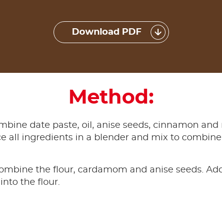
Download PDF
Method:
combine date paste, oil, anise seeds, cinnamon and
e all ingredients in a blender and mix to combine.
ombine the flour, cardamom and anise seeds. Add
into the flour.