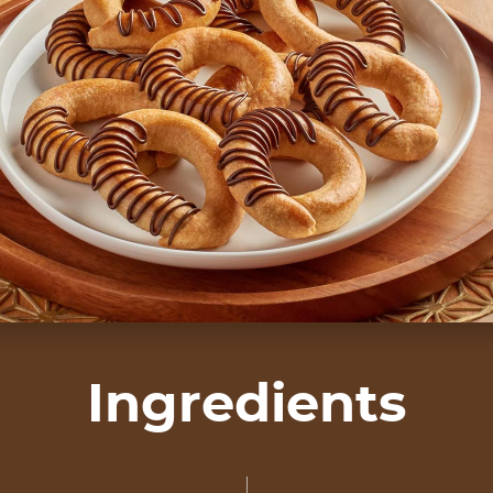
Ingredients