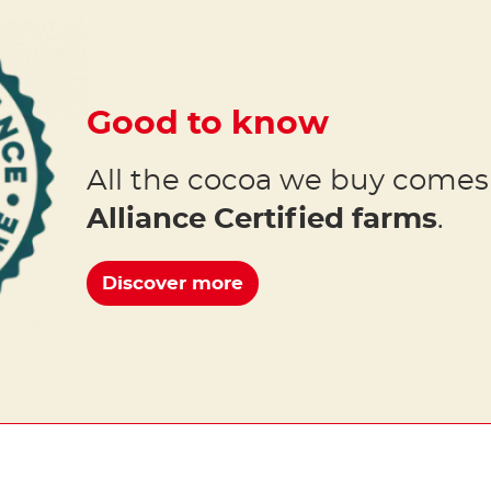
Good to know
All the cocoa we buy come
Alliance Certified farms
.
Discover more