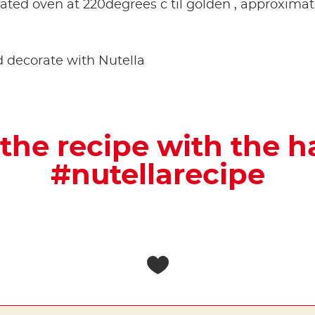
ated oven at 220degrees c til golden , approxima
and decorate with Nutella
the recipe with the 
#nutellarecipe