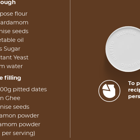
Dough
pose flour
 cardamom
nise seeds
table oil
s Sugar
tant Yeast
rm water
 filling
To p
00g pitted dates
reci
pers
on Ghee
nise seeds
nnamon powder
rdamom powder
 per serving)