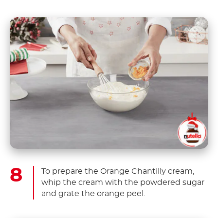
To prepare the Orange Chantilly cream,
whip the cream with the powdered sugar
and grate the orange peel.