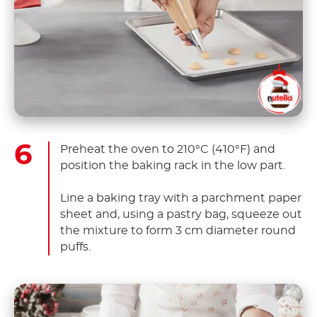
Preheat the oven to 210°C (410°F) and
position the baking rack in the low part.
Line a baking tray with a parchment paper
sheet and, using a pastry bag, squeeze out
the mixture to form 3 cm diameter round
puffs.