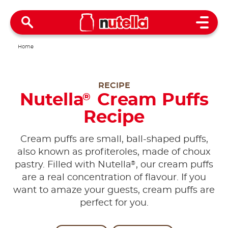
Open 
Home
RECIPE
Nutella
Cream Puffs
®
Recipe
Cream puffs are small, ball-shaped puffs,
also known as profiteroles, made of choux
®
pastry. Filled with Nutella
, our cream puffs
are a real concentration of flavour. If you
want to amaze your guests, cream puffs are
perfect for you.