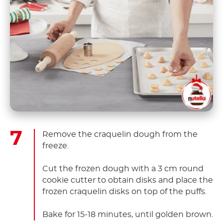
Remove the craquelin dough from the
freeze.
Cut the frozen dough with a 3 cm round
cookie cutter to obtain disks and place the
frozen craquelin disks on top of the puffs.
Bake for 15-18 minutes, until golden brown.