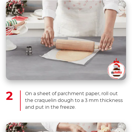
On a sheet of parchment paper, roll out
the craquelin dough to a 3 mm thickness
and put in the freeze.