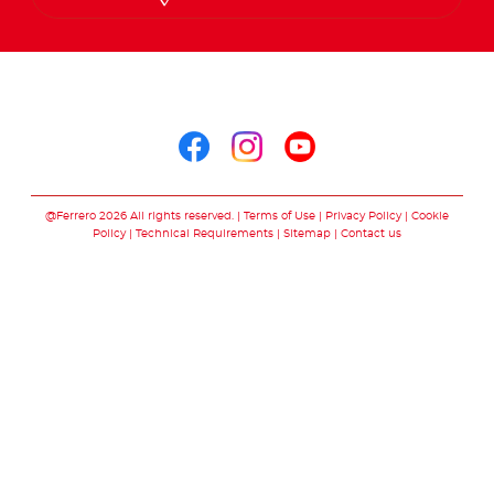
Arabic
Follow us on
Follow us on facebo
Follow us on in
Follow us on
@Ferrero 2026 All rights reserved.
Terms of Use
Privacy Policy
Cookie
Policy
Technical Requirements
Sitemap
Contact us