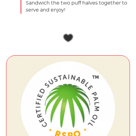
Sandwich the two puff halves together to
serve and enjoy!