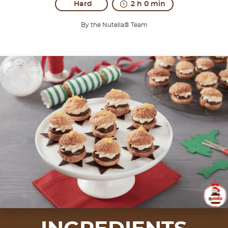
Hard
2 h 0 min
By the Nutella® Team