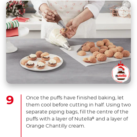
Once the puffs have finished baking, let
them cool before cutting in half. Using two
separate piping bags, fill the centre of the
puffs with a layer of Nutella
and a layer of
®
Orange Chantilly cream.