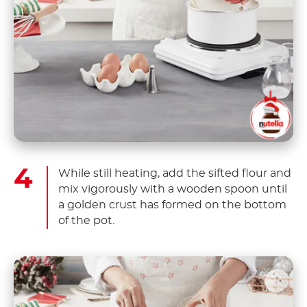
While still heating, add the sifted flour and
mix vigorously with a wooden spoon until
a golden crust has formed on the bottom
of the pot.