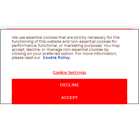
We use essential cookies that are strictly necessary for the
functioning of this website and non-essential cookies for
performance, functional, or marketing purposes. You may
accept, decline, or manage non-essential cookies by
clicking on your preferred option. For more information,
please read our
Cookie Policy
.
Cookie Settings
DECLINE
ACCEPT