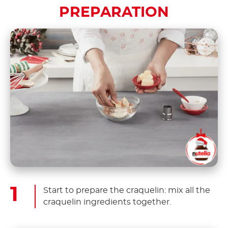
PREPARATION
Start to prepare the craquelin: mix all the
craquelin ingredients together.