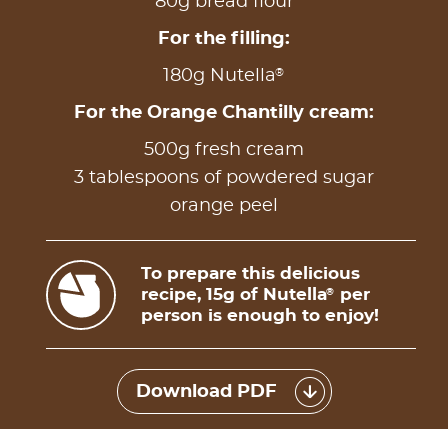
80g bread flour
For the filling:
®
180g Nutella
For the Orange Chantilly cream:
500g fresh cream
3 tablespoons of powdered sugar
orange peel
To prepare this delicious
recipe, 15g of Nutella
per
®
person is enough to enjoy!
Download PDF