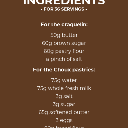
INGREDIENTS
FOR 36 SERVINGS
For the craquelin:
50g butter
60g brown sugar
60g pastry flour
a pinch of salt
For the Choux pastries:
75g water
75g whole fresh milk
3g salt
3g sugar
65g softened butter
3 eggs