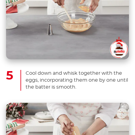
Cool down and whisk together with the
eggs, incorporating them one by one until
the batter is smooth.