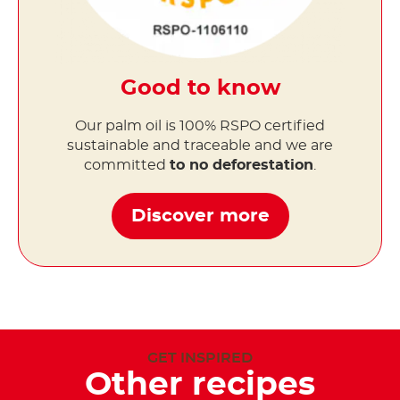
Good to know
Our palm oil is 100% RSPO certified
sustainable and traceable and we are
committed
to no deforestation
.
Discover more
GET INSPIRED
Other recipes