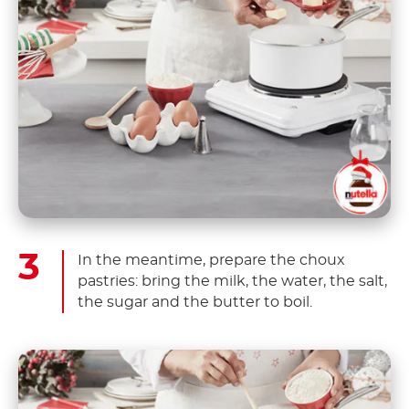
In the meantime, prepare the choux
pastries: bring the milk, the water, the salt,
the sugar and the butter to boil.