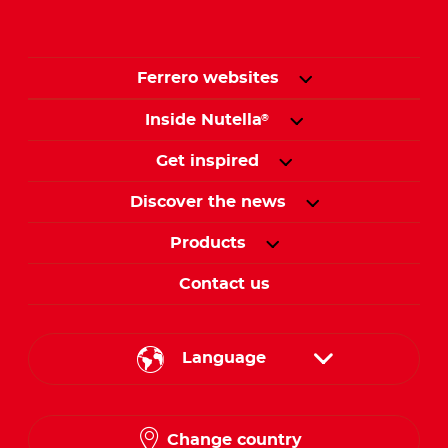
Ferrero websites
Inside Nutella
®
Get inspired
Discover the news
Products
Contact us
Language
English
Change country