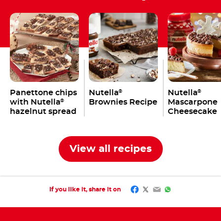
Panettone chips
Nutella
Nutella
®
®
with Nutella
Brownies Recipe
Mascarpone
®
hazelnut spread
Cheesecake
Recipe
View all recipes
Facebook
Twitter
Email
WhatsApp
If you like it, share it on