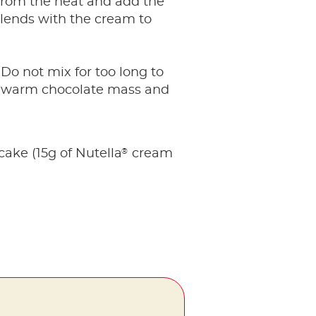
from the heat and add the
blends with the cream to
 Do not mix for too long to
ly warm chocolate mass and
®
ke (15g of Nutella
cream