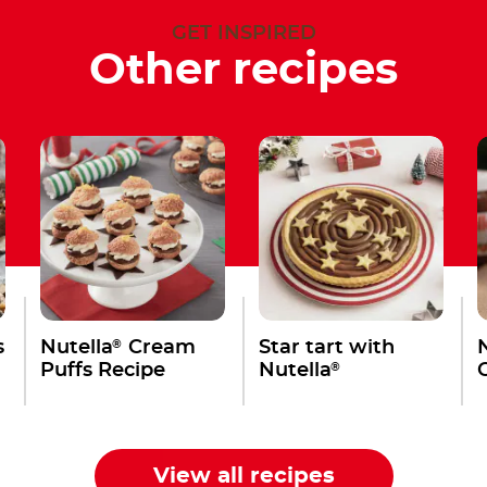
GET INSPIRED
Other recipes
®
s
Nutella
Cream
Star tart with
®
Puffs Recipe
Nutella
View all recipes