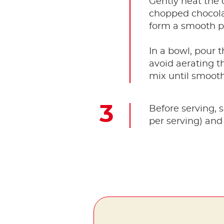
Gently heat the
chopped chocolat
form a smooth p
In a bowl, pour 
avoid aerating t
mix until smooth
Before serving, 
per serving) and 