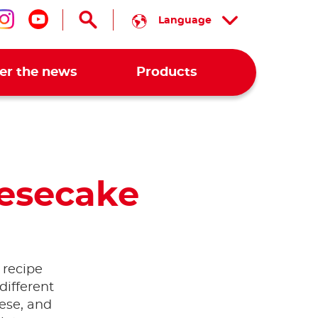
Language
low us on facebook
Follow us on instagram
Follow us on youtube
er the news
Products
esecake
 recipe
different
ese, and