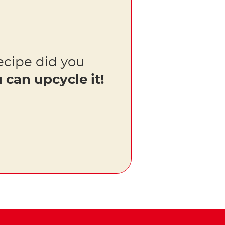
ecipe did you
 can upcycle it!