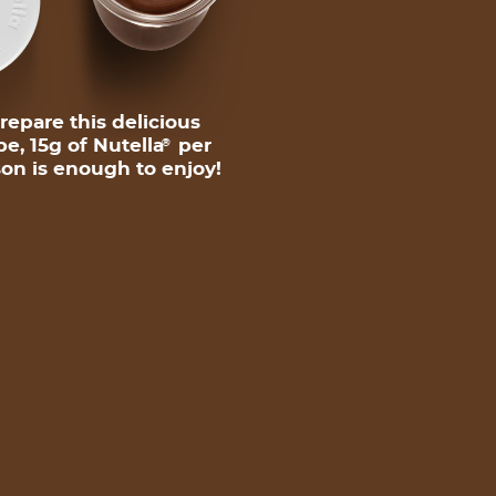
repare this delicious
pe, 15g of Nutella
per
®
on is enough to enjoy!