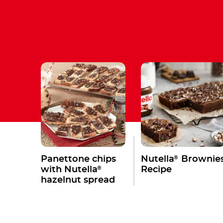
®
Panettone chips
Nutella
Brownie
®
with Nutella
Recipe
hazelnut spread