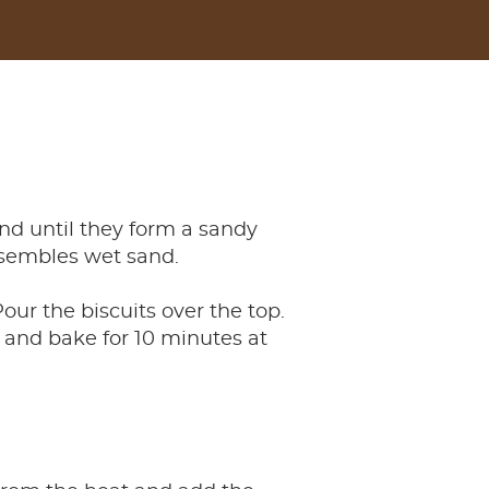
nd until they form a sandy
esembles wet sand.
our the biscuits over the top.
 and bake for 10 minutes at