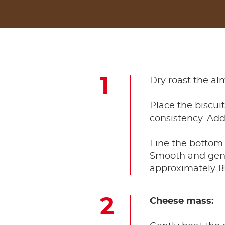
Dry roast the al
Place the biscui
consistency. Add
Line the bottom 
Smooth and gentl
approximately 18
Cheese mass: