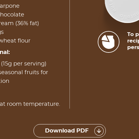
arpone
chocolate
ream (36% fat)
gs
To p
wheat flour
reci
pers
nal:
15g per serving)
easonal fruits for
tion
 at room temperature.
Download PDF