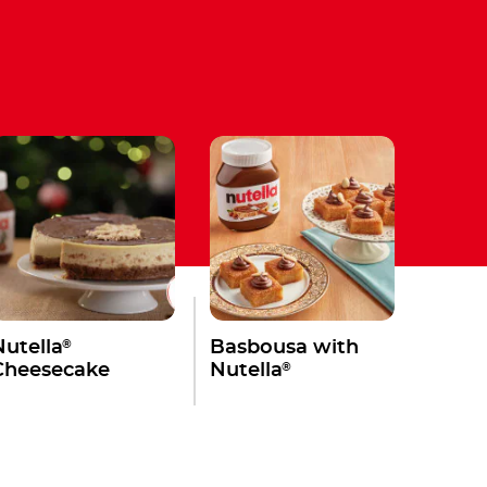
®
Nutella
Basbousa with
®
Cheesecake
Nutella