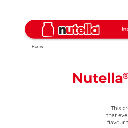
In
Home
Nutella
This c
that eve
flavour