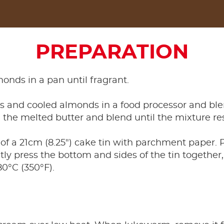
PREPARATION
monds in a pan until fragrant.
ts and cooled almonds in a food processor and ble
 the melted butter and blend until the mixture r
of a 21cm (8.25") cake tin with parchment paper. P
y press the bottom and sides of the tin together,
0°C (350°F).