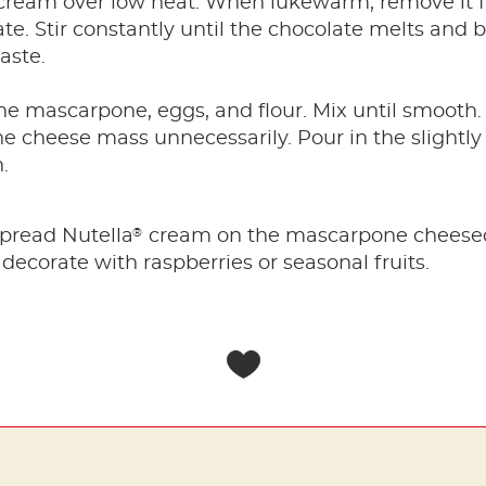
 cream over low heat. When lukewarm, remove it 
e. Stir constantly until the chocolate melts and 
aste.
the mascarpone, eggs, and flour. Mix until smooth.
he cheese mass unnecessarily. Pour in the slight
.
®
spread Nutella
cream on the mascarpone cheeseca
decorate with raspberries or seasonal fruits.