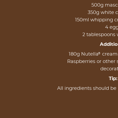
500g masc
350g white 
150ml whipping c
4 eg
2 tablespoons 
Additio
®
180g Nutella
cream (
Raspberries or other s
decora
Tip:
All ingredients should be