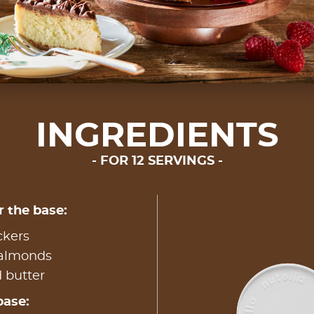
INGREDIENTS
FOR 12 SERVINGS
r the base:
ckers
 almonds
 butter
base: