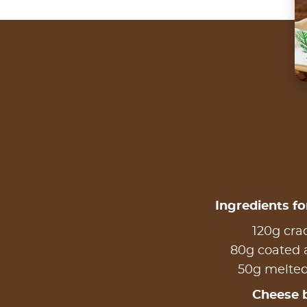
Ingredients fo
120g cra
80g coated
50g melted
Cheese 