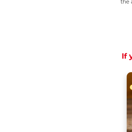
the 
If 