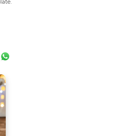
late.
ok
er
ail
WhatsApp