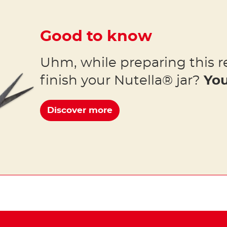
Good to know
Uhm, while preparing this r
finish your Nutella® jar?
You
Discover more