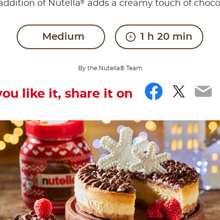
®
addition of Nutella
adds a creamy touch of choco
Medium
1 h 20 min
By the Nutella® Team
Facebo
Twitt
Em
you like it, share it on