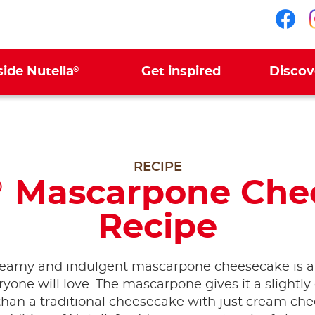
Fol
®
side Nutella
Get inspired
Discov
RECIPE
Mascarpone Che
®
Recipe
reamy and indulgent mascarpone cheesecake is a
ryone will love. The mascarpone gives it a slightly 
 than a traditional cheesecake with just cream che