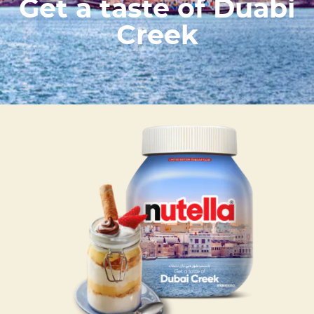
Get a taste of Duabi
Creek