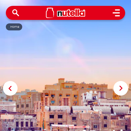
Open 
Home