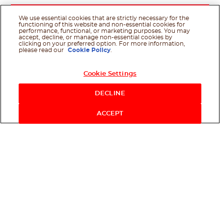
We use essential cookies that are strictly necessary for the
functioning of this website and non-essential cookies for
performance, functional, or marketing purposes. You may
accept, decline, or manage non-essential cookies by
clicking on your preferred option. For more information,
please read our
Cookie Policy
.
Cookie Settings
DECLINE
ACCEPT