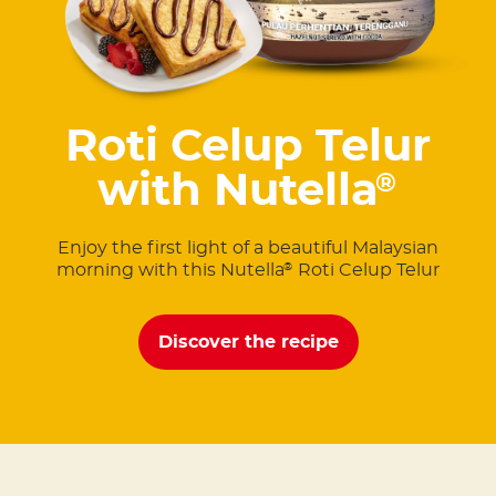
Roti Celup Telur
with Nutella
®
Enjoy the first light of a beautiful Malaysian
morning with this Nutella
Roti Celup Telur
®
Discover the recipe