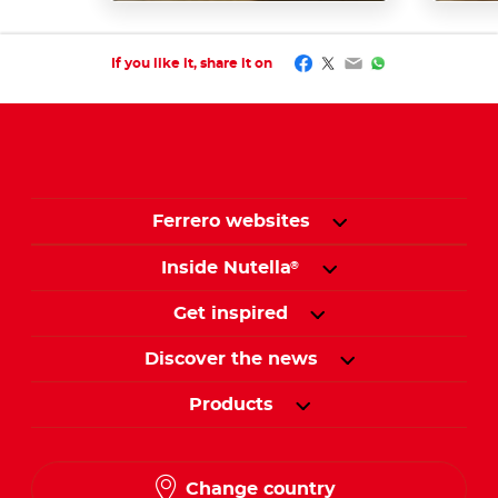
Facebook
Twitter
Email
WhatsApp
If you like it, share it on
Ferrero websites
Inside Nutella
®
Get inspired
Discover the news
Products
Change country