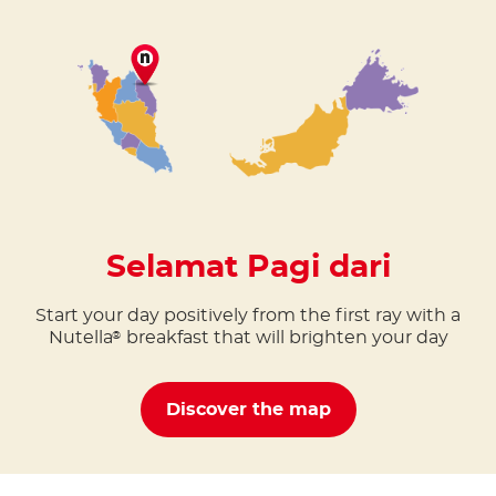
Selamat Pagi dari
Start your day positively from the first ray with a
Nutella
breakfast that will brighten your day
®
Discover the map