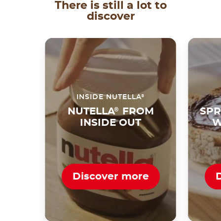
There is still a lot to
discover
®
INSIDE NUTELLA
NUTELLA
®
FROM
SPR
INSIDE OUT
W
Discover more