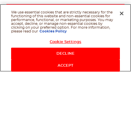
We use essential cookies that are strictly necessary for the
functioning of this website and non-essential cookies for
performance, functional, or marketing purposes. You may
accept, decline, or manage non-essential cookies by
clicking on your preferred option. For more information,
please read our
Cookies Policy
Cookie Settings
DECLINE
ACCEPT