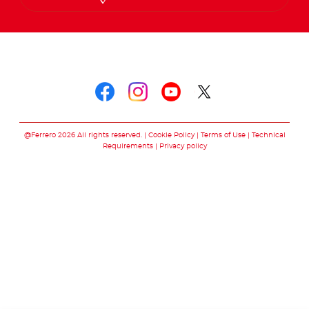
Follow us on
Follow us on faceboo
Follow us on inst
Follow us on y
Follow us o
@Ferrero 2026 All rights reserved.
Cookie Policy
Terms of Use
Technical
Requirements
Privacy policy