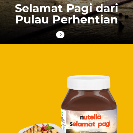
Selamat Pagi dari
Pulau Perhentian