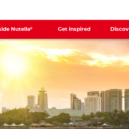
®
side Nutella
Get inspired
Discov