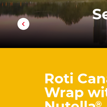
S
Roti Can
Wrap wi
®