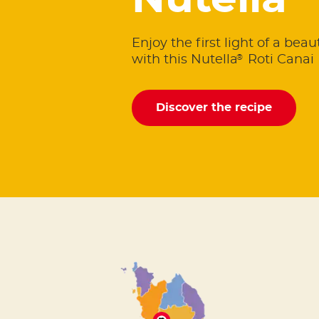
Nutella
Enjoy the first light of a bea
®
with this Nutella
Roti Canai 
Discover the recipe