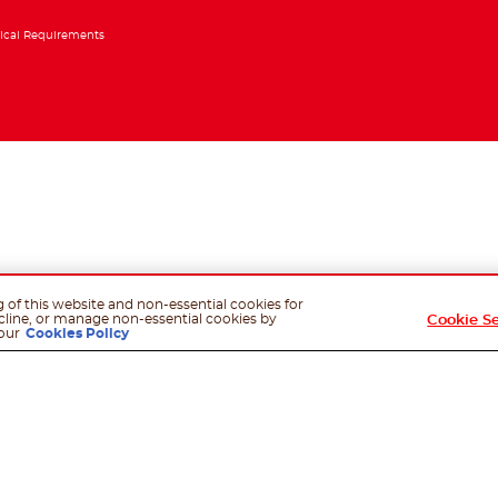
ical Requirements
g of this website and non-essential cookies for
cline, or manage non-essential cookies by
Cookie S
our
Cookies Policy