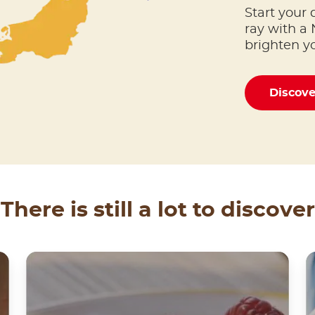
Start your 
ray with a 
brighten y
Discov
There is still a lot to discover