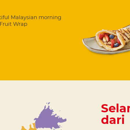
utiful Malaysian morning
Fruit Wrap
Sela
dari