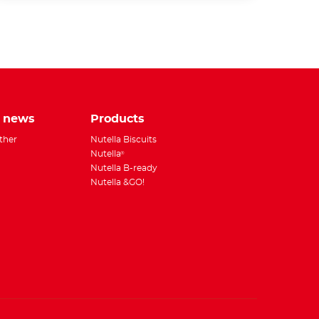
tsApp
e news
Products
ether
Nutella Biscuits
Nutella
®
Nutella B-ready
Nutella &GO!