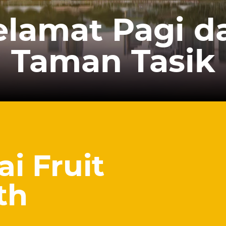
elamat Pagi da
Taman Tasik
ai Fruit
th