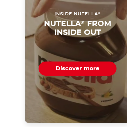
INSIDE NUTELLA
®
NUTELLA
FROM
®
INSIDE OUT
Discover more