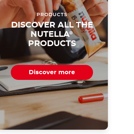
PRODUCTS
DISCOVER ALL THE
NUTELLA
®
PRODUCTS
Discover more