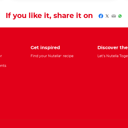
If you like it, share it on
Facebook
Twitter
Email
Wha
Get inspired
Discover th
r
Find your Nutella
recipe
Let’s Nutella Tog
®
ents