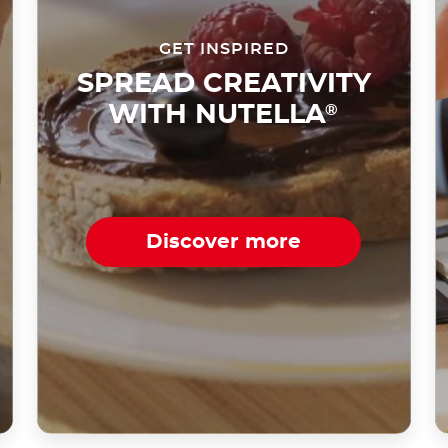
GET INSPIRED
SPREAD CREATIVITY
WITH NUTELLA
®
Discover more