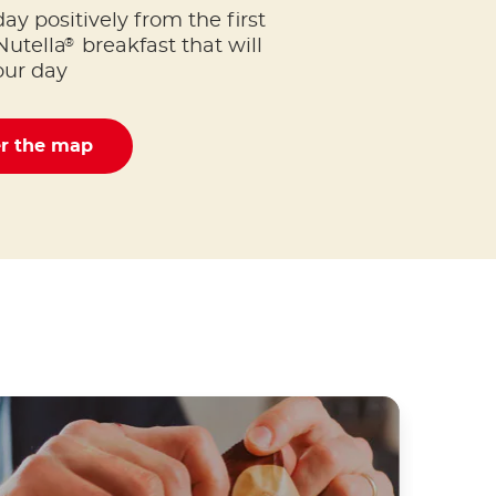
day positively from the first
®
Nutella
breakfast that will
our day
er the map