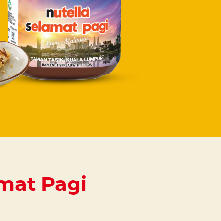
mat Pagi