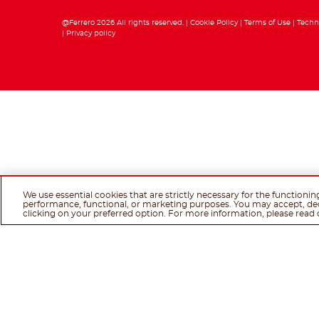
@Ferrero 2026 All rights reserved.
Cookie Policy
Terms of Use
Techn
Privacy policy
We use essential cookies that are strictly necessary for the functionin
performance, functional, or marketing purposes. You may accept, de
clicking on your preferred option. For more information, please read 