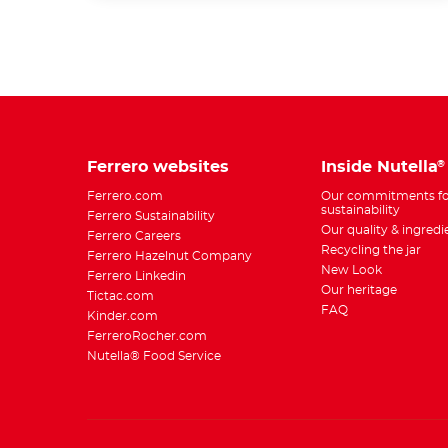
Ferrero websites
Inside Nutella
®
Ferrero.com
Our commitments fo
sustainability
Ferrero Sustainability
Our quality & ingredi
Ferrero Careers
Recycling the jar
Ferrero Hazelnut Company
New Look
Ferrero Linkedin
Our heritage
Tictac.com
FAQ
Kinder.com
FerreroRocher.com
Nutella® Food Service