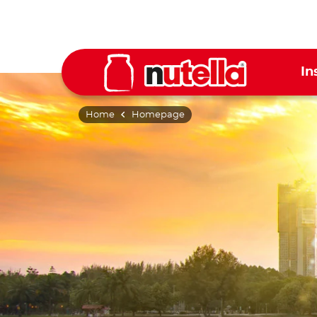
In
Home
Homepage