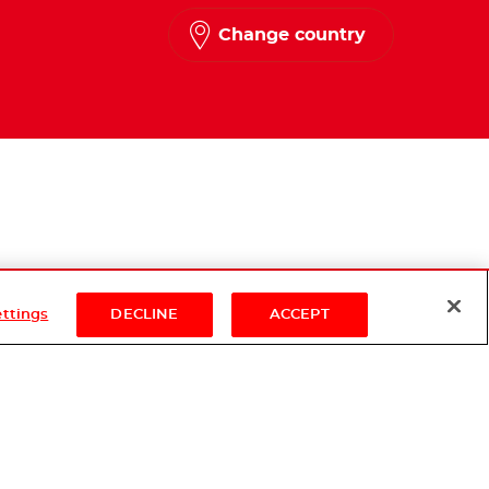
Change country
ettings
DECLINE
ACCEPT