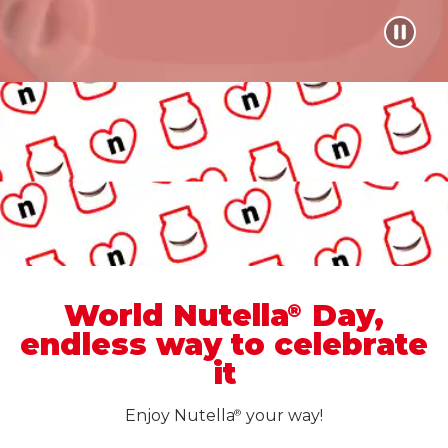
World Nutella
Day,
®
endless way to celebrate
it
Enjoy Nutella
your way!
®