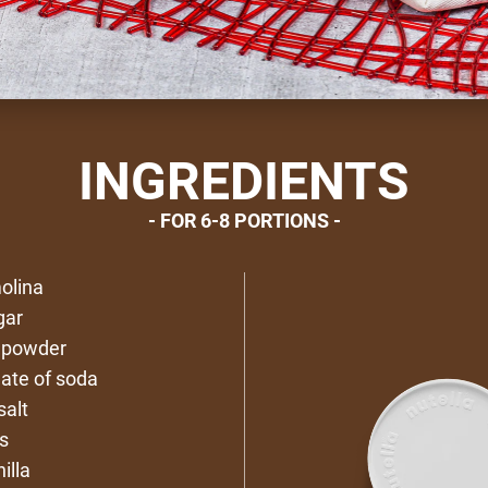
INGREDIENTS
FOR 6-8 PORTIONS
olina
gar
g powder
nate of soda
salt
s
illa