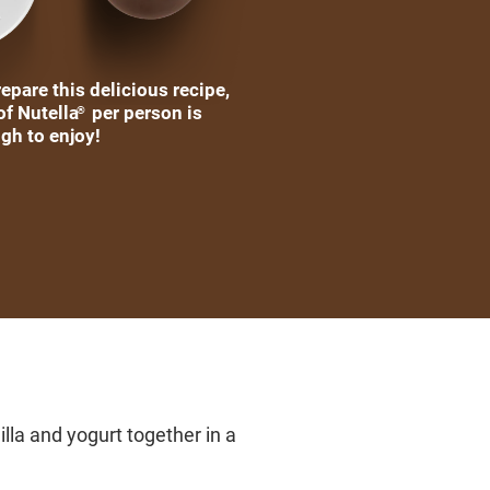
epare this delicious recipe,
of Nutella
per person is
®
gh to enjoy!
lla and yogurt together in a