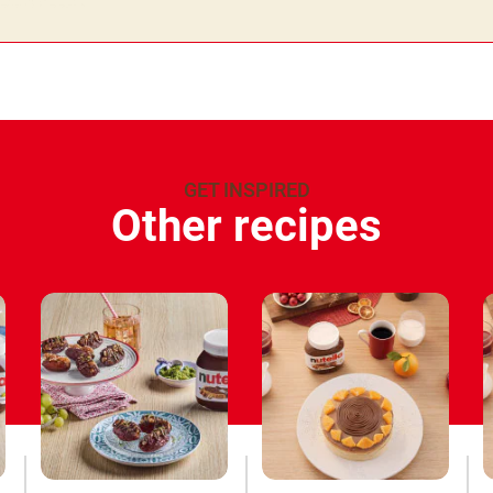
GET INSPIRED
Other recipes