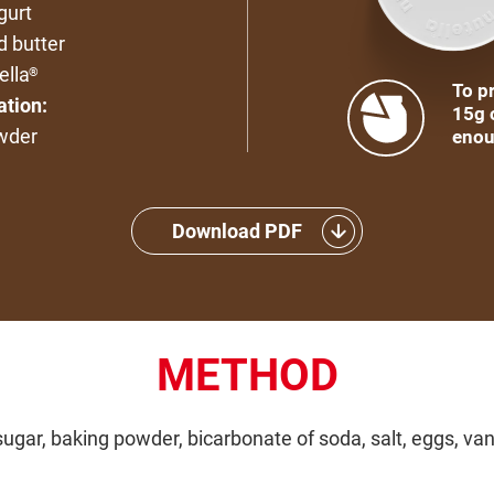
gurt
d butter
ella
®
To pr
ation:
15g 
wder
enou
Download PDF
METHOD
ugar, baking powder, bicarbonate of soda, salt, eggs, vani