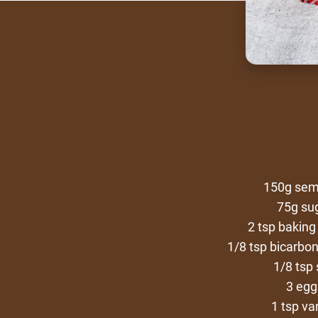
150g sem
75g su
2 tsp bakin
1/8 tsp bicarbo
1/8 tsp 
3 egg
1 tsp van