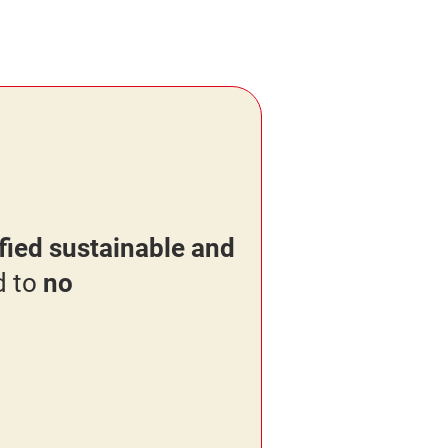
ied sustainable and
d to
no