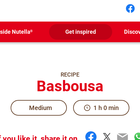
Fol
nside Nutella
Get inspired
Disco
®
RECIPE
Basbousa
Medium
1 h 0 min
Facebook
Twitter
Emai
W
f you like it, share it on