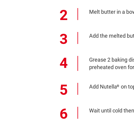
Melt butter in a bo
Add the melted but
Grease 2 baking di
preheated oven for
Add Nutella
on top
®
Wait until cold the