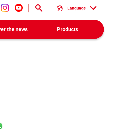
Language
low us on facebook
Follow us on instagram
Follow us on youtube
ver the news
Products
l
hatsApp