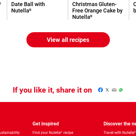
Date Ball with
Christmas Gluten-
®
Nutella
Free Orange Cake by
b
®
Nutella
®
View all recipes
If you like it, share it on
Facebook
Twitter
Email
WhatsA
Get inspired
Discover the 
stainability
Find your Nutella
recipe
Travel with Nutella
®
®