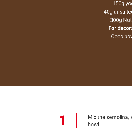
150g yo
40g unsalte
300g Nut
For decor
Coco po
Mix the semolina, s
bowl.