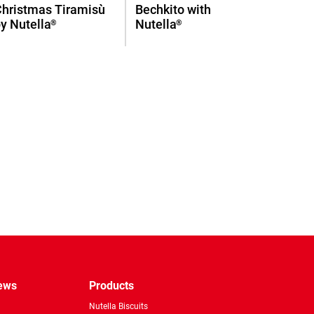
Christmas Tiramisù
Bechkito with
y Nutella
Nutella
®
®
pp
news
Products
Nutella Biscuits