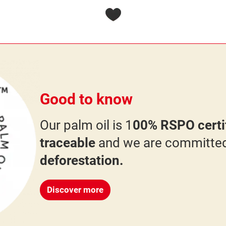
Good to know
Our palm oil is 1
00% RSPO certif
traceable
and we are committe
deforestation.
Discover more