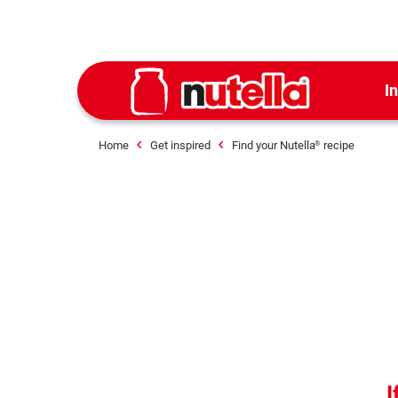
I
Home
Get inspired
Find your Nutella
recipe
®
I