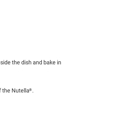
side the dish and bake in
f the Nutella
.
®