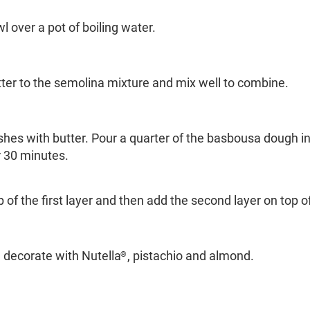
wl over a pot of boiling water.
ter to the semolina mixture and mix well to combine.
shes with butter. Pour a quarter of the basbousa dough in
 30 minutes.
 of the first layer and then add the second layer on top o
n decorate with Nutella
, pistachio and almond.
®