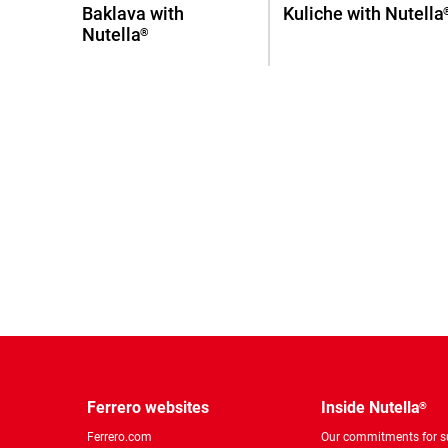
Baklava with
Kuliche with Nutella
Nutella
®
Ferrero websites
Inside Nutella
®
Ferrero.com
Our commitments for su