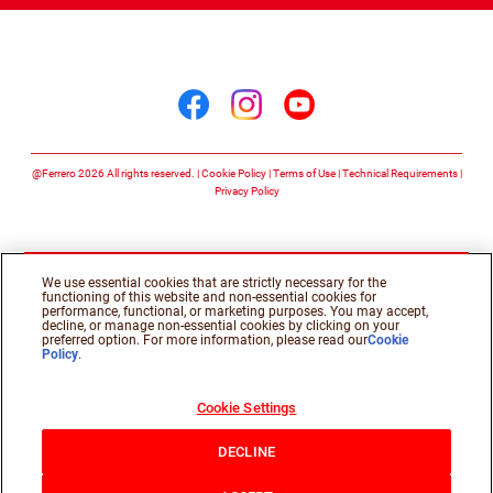
Follow us on
Follow us on facebook
Follow us on insta
Follow us on y
@Ferrero 2026 All rights reserved.
Cookie Policy
Terms of Use
Technical Requirements
Privacy Policy
We use essential cookies that are strictly necessary for the
functioning of this website and non-essential cookies for
performance, functional, or marketing purposes. You may accept,
decline, or manage non-essential cookies by clicking on your
preferred option. For more information, please read our
Cookie
Policy
.
Cookie Settings
DECLINE