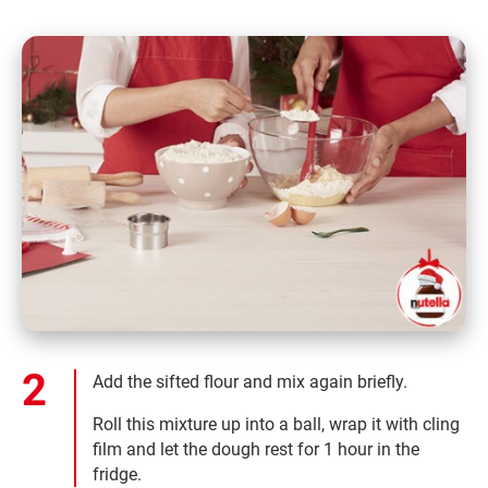
Add the sifted flour and mix again briefly.
Roll this mixture up into a ball, wrap it with cling
film and let the dough rest for 1 hour in the
fridge.