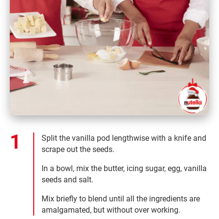
Split the vanilla pod lengthwise with a knife and
scrape out the seeds.
In a bowl, mix the butter, icing sugar, egg, vanilla
seeds and salt.
Mix briefly to blend until all the ingredients are
amalgamated, but without over working.