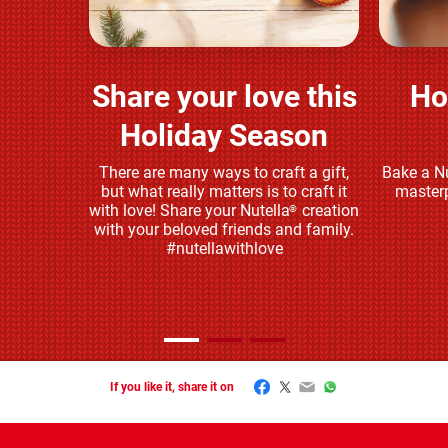
Share your love this
Ho
Play and share
Holiday Season
There are many ways to craft a gift,
Bake a Nu
but what really matters is to craft it
masterp
with love! Share your Nutella
creation
®
with your beloved friends and family.
#nutellawithlove
Facebook
Twitter
Email
WhatsApp
If you like it, share it on