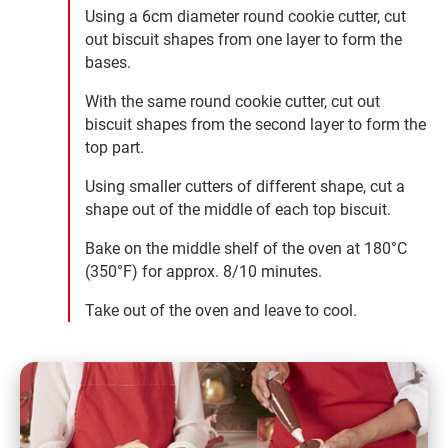
Using a 6cm diameter round cookie cutter, cut
out biscuit shapes from one layer to form the
bases.
With the same round cookie cutter, cut out
biscuit shapes from the second layer to form the
top part.
Using smaller cutters of different shape, cut a
shape out of the middle of each top biscuit.
Bake on the middle shelf of the oven at 180°C
(350°F) for approx. 8/10 minutes.
Take out of the oven and leave to cool.