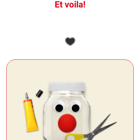
Et voila!