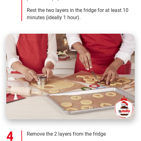
Rest the two layers in the fridge for at least 10
minutes (ideally 1 hour).
Remove the 2 layers from the fridge