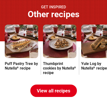
GET INSPIRED
Other recipes
Puff Pastry Tree by
Thumbprint
Yule Log by
Nutella
recipe
cookies by Nutella
Nutella
recipe
®
®
®
recipe
View all recipes