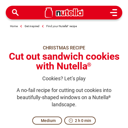
Open M
Home
Get inspired
Find your Nutella
®
recipe
CHRISTMAS RECIPE
Cut out sandwich cookies
with Nutella
®
Cookies? Let’s play
A no-fail recipe for cutting out cookies into
beautifully-shaped windows on a Nutella
®
landscape.
Medium
2 h 0 min