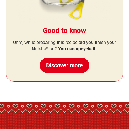
Good to know
Uhm, while preparing this recipe did you finish your
Nutella
jar?
You can upcycle it!
®
Discover more