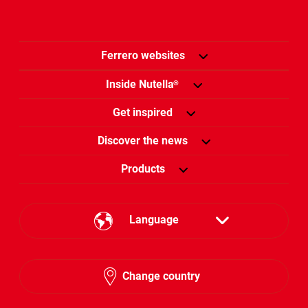
Ferrero websites
Inside Nutella
®
Get inspired
Discover the news
Products
Language
English
Change country
Arabic