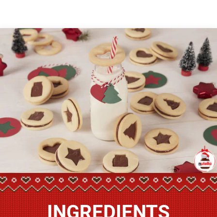
INGREDIENTS