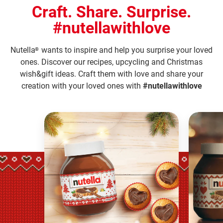
Craft. Share. Surprise.
#nutellawithlove
Nutella
wants to inspire and help you surprise your loved
®
ones. Discover our recipes, upcycling and Christmas
wish&gift ideas. Craft them with love and share your
creation with your loved ones with
#nutellawithlove