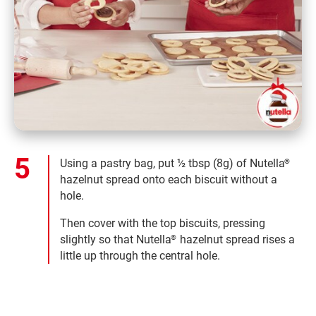
Using a pastry bag, put ½ tbsp (8g) of Nutella
®
hazelnut spread onto each biscuit without a
hole.
Then cover with the top biscuits, pressing
slightly so that Nutella
hazelnut spread rises a
®
little up through the central hole.