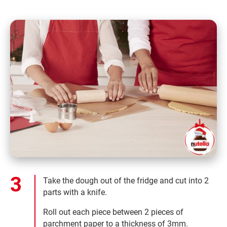
Take the dough out of the fridge and cut into 2
parts with a knife.
Roll out each piece between 2 pieces of
parchment paper to a thickness of 3mm.