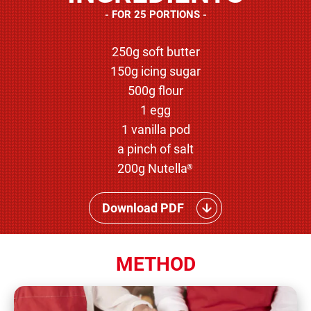
FOR 25 PORTIONS
250g soft butter
150g icing sugar
500g flour
1 egg
1 vanilla pod
a pinch of salt
200g Nutella
®
Download PDF
METHOD