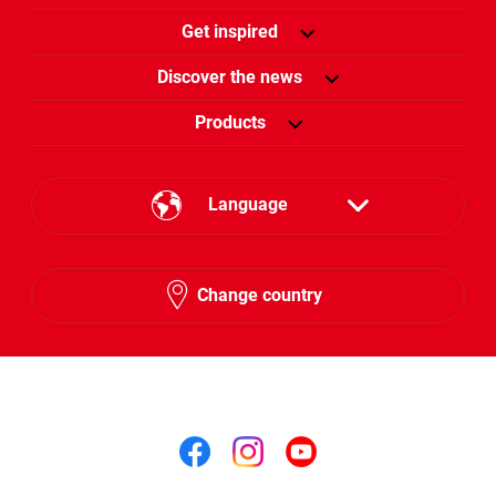
Get inspired
Discover the news
Products
Language
English
Change country
Arabic
Follow us on
Follow us on facebook
Follow us on insta
Follow us on y