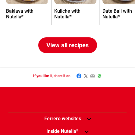
Baklava with
Kuliche with
Date Ball with
Nutella
Nutella
Nutella
®
®
®
View all recipes
Facebook
Twitter
Email
WhatsApp
If you like it, share it on
Ferrero websites
Inside Nutella
®