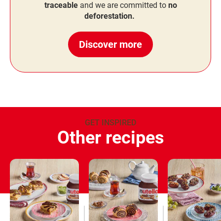
traceable
and we are committed to
no
deforestation.
Discover more
GET INSPIRED
Other recipes