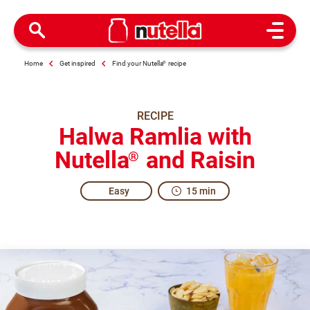
Open M
Home
Get inspired
Find your Nutella
®
recipe
RECIPE
Halwa Ramlia with
Nutella
and Raisin
®
Easy
15 min