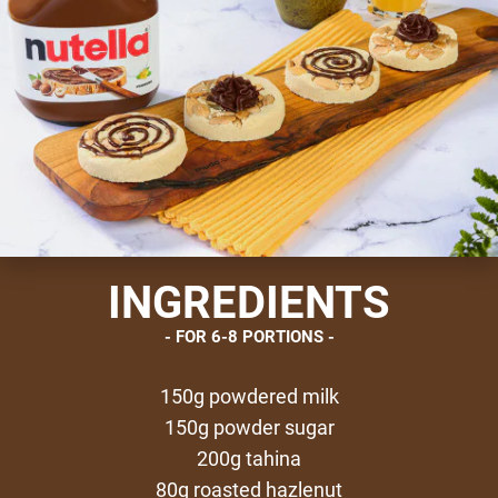
INGREDIENTS
FOR 6-8 PORTIONS
150g powdered milk
150g powder sugar
200g tahina
80g roasted hazlenut