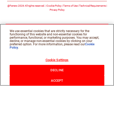
@Ferrero 2026 All rights reserved.
Cookie Policy
Terms of Use
Technical Requirements
Privacy Policy
We use essential cookies that are strictly necessary for the
functioning of this website and non-essential cookies for
performance, functional, or marketing purposes. You may accept,
decline, or manage non-essential cookies by clicking on your
preferred option. For more information, please read our
Cookie
Policy
.
Cookie Settings
DECLINE
ACCEPT