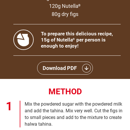
120g Nutella
®
80g dry figs
To prepare this delicious recipe,
15g of Nutella
per person is
®
enough to enjoy!
Download PDF
METHOD
Mix the powdered sugar with the powdered milk
and add the tahina. Mix very well. Cut the figs in
to small pieces and add to the mixture to create
halwa tahina.