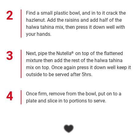
Find a small plastic bowl, and in to it crack the
hazlenut. Add the raisins and add half of the
halwa tahina mix, then press it down well with
your hands.
Next, pipe the Nutella
on top of the flattened
®
mixture then add the rest of the halwa tahina
mix on top. Once again press it down well keep it
outside to be served after 5hrs.
Once firm, remove from the bowl, put on to a
plate and slice in to portions to serve.