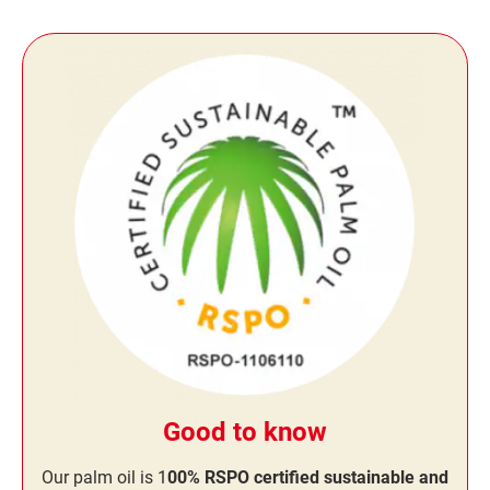
Good to know
Our palm oil is 1
00% RSPO certified sustainable and