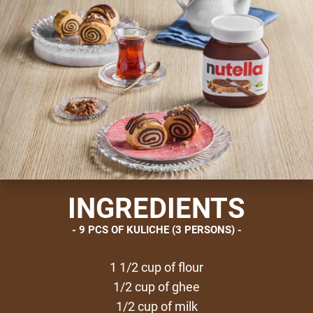
INGREDIENTS
9 PCS OF KULICHE (3 PERSONS)
1 1/2 cup of flour
1/2 cup of ghee
1/2 cup of milk