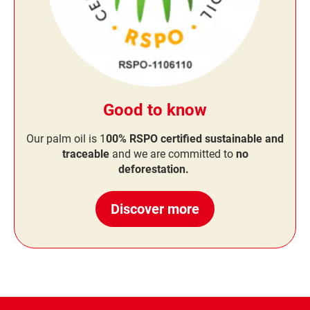
Good to know
Our palm oil is 1
00% RSPO certified sustainable and
traceable
and we are committed to
no
deforestation.
Discover more