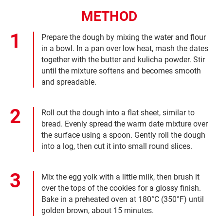
METHOD
Prepare the dough by mixing the water and flour
in a bowl. In a pan over low heat, mash the dates
together with the butter and kulicha powder. Stir
until the mixture softens and becomes smooth
and spreadable.
Roll out the dough into a flat sheet, similar to
bread. Evenly spread the warm date mixture over
the surface using a spoon. Gently roll the dough
into a log, then cut it into small round slices.
Mix the egg yolk with a little milk, then brush it
over the tops of the cookies for a glossy finish.
Bake in a preheated oven at 180°C (350°F) until
golden brown, about 15 minutes.