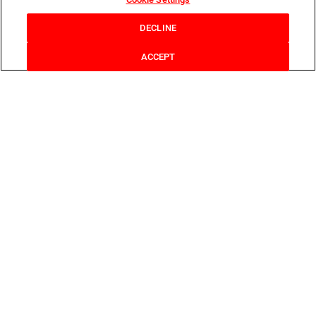
DECLINE
ACCEPT