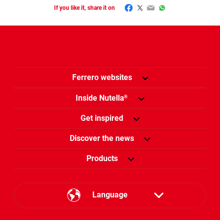
Facebook
Twitter
Email
WhatsApp
If you like it, share it on
Ferrero websites
Inside Nutella
®
Get inspired
Discover the news
Products
Language