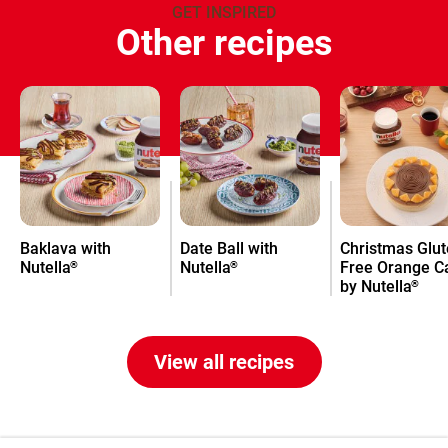
GET INSPIRED
Other recipes
Baklava with
Date Ball with
Christmas Glut
Nutella
Nutella
Free Orange C
®
®
by Nutella
®
View all recipes