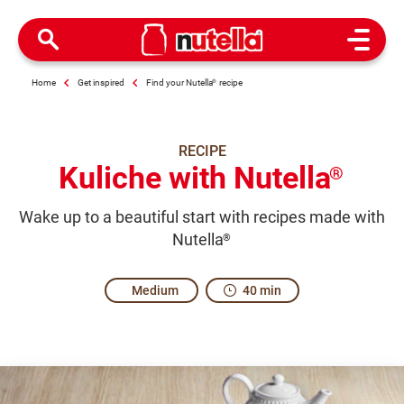
Open M
Home
Get inspired
Find your Nutella
®
recipe
RECIPE
Kuliche with Nutella
®
Wake up to a beautiful start with recipes made with
Nutella
®
Medium
40 min