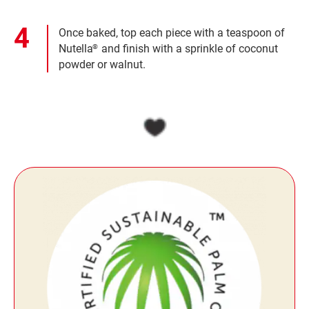
Once baked, top each piece with a teaspoon of
Nutella
and finish with a sprinkle of coconut
®
powder or walnut.