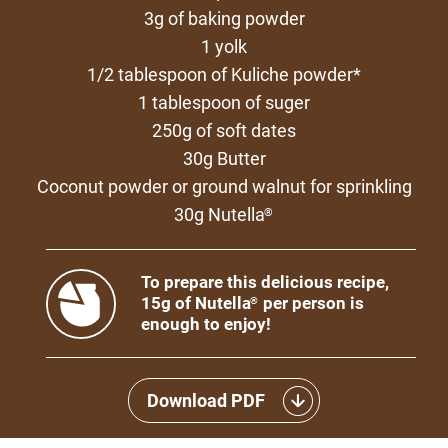
3g of baking powder
1 yolk
1/2 tablespoon of Kuliche powder*
1 tablespoon of suger
250g of soft dates
30g Butter
Coconut powder or ground walnut for sprinkling
30g Nutella
®
To prepare this delicious recipe,
15g of Nutella
per person is
®
enough to enjoy!
Download PDF