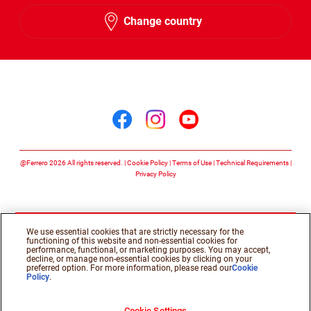
English
Change country
Arabic
Follow us on
Follow us on facebook
Follow us on insta
Follow us on y
@Ferrero 2026 All rights reserved.
Cookie Policy
Terms of Use
Technical Requirements
Privacy Policy
We use essential cookies that are strictly necessary for the
functioning of this website and non-essential cookies for
performance, functional, or marketing purposes. You may accept,
decline, or manage non-essential cookies by clicking on your
preferred option. For more information, please read our
Cookie
Policy
.
Cookie Settings