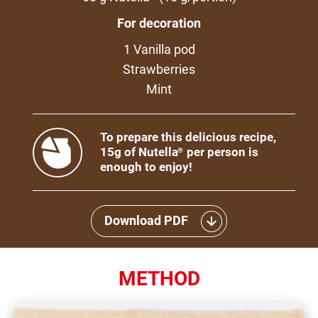
For decoration
1 Vanilla pod
Strawberries
Mint
To prepare this delicious recipe,
15g of Nutella
per person is
®
enough to enjoy!
Download PDF
METHOD