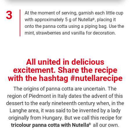
At the moment of serving, garnish each little cup
with approximately 5 g of Nutella
, placing it
®
onto the panna cotta using a piping bag. Use the
mint, strawberries and vanilla for decoration.
All united in delicious
excitement. Share the recipe
with the hashtag #nutellarecipe
The origins of panna cotta are uncertain. The
region of Piedmont in Italy dates the advent of this
dessert to the early nineteenth century when, in the
Langhe area, it was said to be invented by a lady
originally from Hungary. But we call this recipe for
tricolour panna cotta with Nutella
all our own.
®