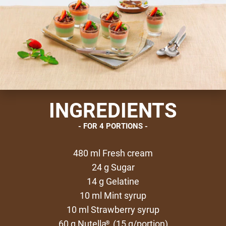
INGREDIENTS
FOR 4 PORTIONS
480 ml Fresh cream
24 g Sugar
14 g Gelatine
10 ml Mint syrup
10 ml Strawberry syrup
60 g Nutella
(15 g/portion)
®