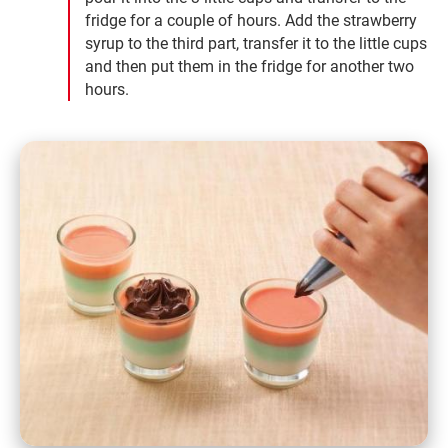
fridge for a couple of hours. Add the strawberry
syrup to the third part, transfer it to the little cups
and then put them in the fridge for another two
hours.