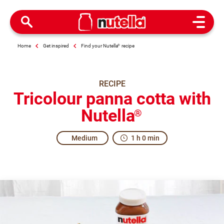
Open M
Home
Get inspired
Find your Nutella
®
recipe
RECIPE
Tricolour panna cotta with
Nutella
®
Medium
1 h 0 min
All together in excitement.
The origins of Panna Cotta are uncertain. The region of Pi