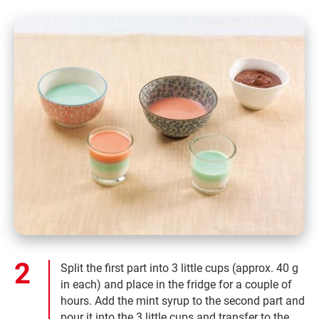
Split the first part into 3 little cups (approx. 40 g
in each) and place in the fridge for a couple of
hours. Add the mint syrup to the second part and
pour it into the 3 little cups and transfer to the