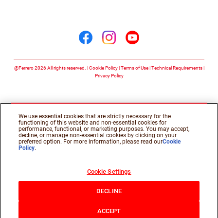
Follow us on
Follow us on facebook
Follow us on insta
Follow us on y
@Ferrero 2026 All rights reserved.
Cookie Policy
Terms of Use
Technical Requirements
Privacy Policy
We use essential cookies that are strictly necessary for the
functioning of this website and non-essential cookies for
performance, functional, or marketing purposes. You may accept,
decline, or manage non-essential cookies by clicking on your
preferred option. For more information, please read our
Cookie
Policy
.
Cookie Settings
DECLINE
ACCEPT