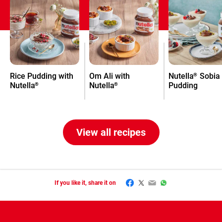
Rice Pudding with
Om Ali with
Nutella
Sobia
®
Nutella
Nutella
Pudding
®
®
View all recipes
Facebook
Twitter
Email
WhatsApp
If you like it, share it on