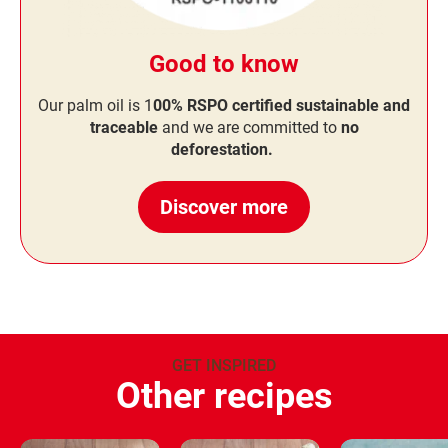
Good to know
Our palm oil is 1
00% RSPO certified sustainable and
traceable
and we are committed to
no
deforestation.
Discover more
GET INSPIRED
Other recipes