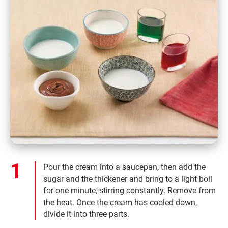
Pour the cream into a saucepan, then add the
sugar and the thickener and bring to a light boil
for one minute, stirring constantly. Remove from
the heat. Once the cream has cooled down,
divide it into three parts.