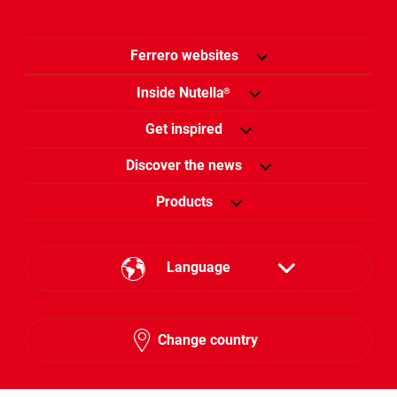
Ferrero websites
Inside Nutella
®
Get inspired
Discover the news
Products
Language
English
Change country
Arabic