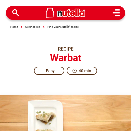
Open M
Home
Get inspired
Find your Nutella
®
recipe
RECIPE
Warbat
Easy
40 min