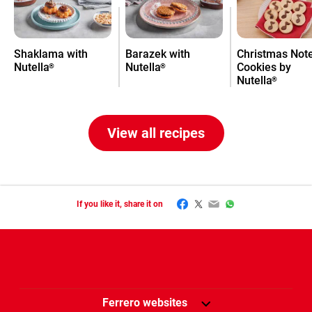
Shaklama with
Barazek with
Christmas Not
Nutella
Nutella
Cookies by
®
®
Nutella
®
View all recipes
Facebook
Twitter
Email
WhatsApp
If you like it, share it on
Ferrero websites