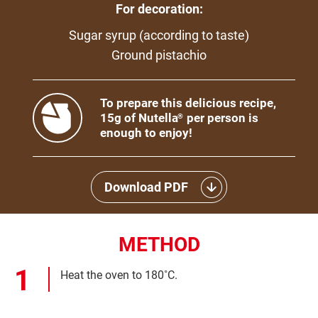
For decoration:
Sugar syrup (according to taste)
Ground pistachio
To prepare this delicious recipe,
15g of Nutella
per person is
®
enough to enjoy!
Download PDF
METHOD
Heat the oven to 180˚C.