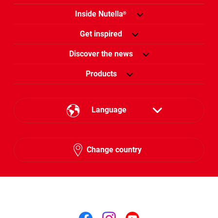
Inside Nutella
®
Get inspired
Discover the news
Products
Language
English
Change country
Arabic
Follow us on