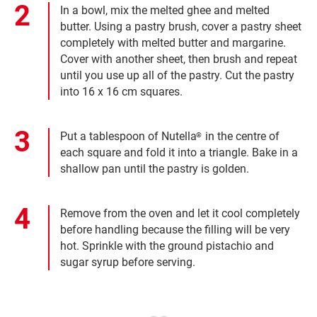
In a bowl, mix the melted ghee and melted
butter. Using a pastry brush, cover a pastry sheet
completely with melted butter and margarine.
Cover with another sheet, then brush and repeat
until you use up all of the pastry. Cut the pastry
into 16 x 16 cm squares.
Put a tablespoon of Nutella
in the centre of
®
each square and fold it into a triangle. Bake in a
shallow pan until the pastry is golden.
Remove from the oven and let it cool completely
before handling because the filling will be very
hot. Sprinkle with the ground pistachio and
sugar syrup before serving.