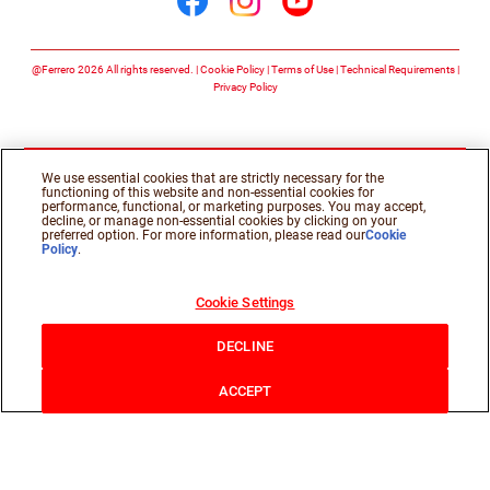
Follow us on facebook
Follow us on insta
Follow us on y
@Ferrero 2026 All rights reserved.
Cookie Policy
Terms of Use
Technical Requirements
Privacy Policy
We use essential cookies that are strictly necessary for the
functioning of this website and non-essential cookies for
performance, functional, or marketing purposes. You may accept,
decline, or manage non-essential cookies by clicking on your
preferred option. For more information, please read our
Cookie
Policy
.
Cookie Settings
DECLINE
ACCEPT