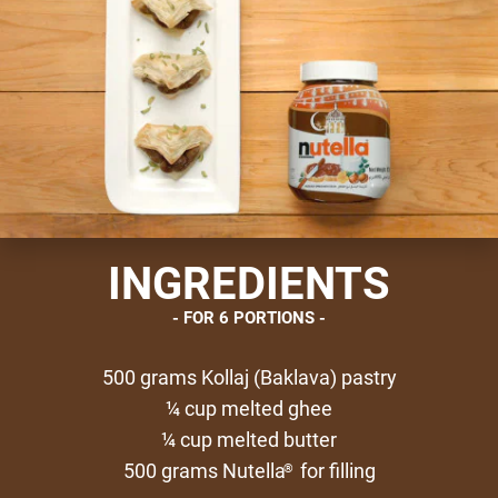
INGREDIENTS
FOR 6 PORTIONS
500 grams Kollaj (Baklava) pastry
¼ cup melted ghee
¼ cup melted butter
500 grams Nutella
for filling
®