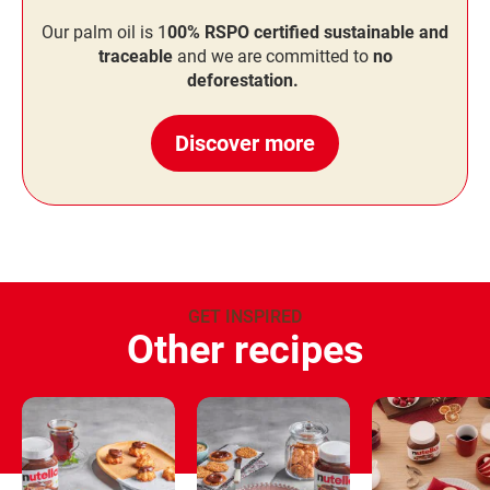
Our palm oil is 1
00% RSPO certified sustainable and
traceable
and we are committed to
no
deforestation.
Discover more
GET INSPIRED
Other recipes