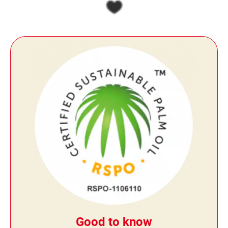
Good to know