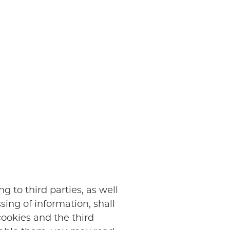
 to third parties, as well
sing of information, shall
cookies and the third