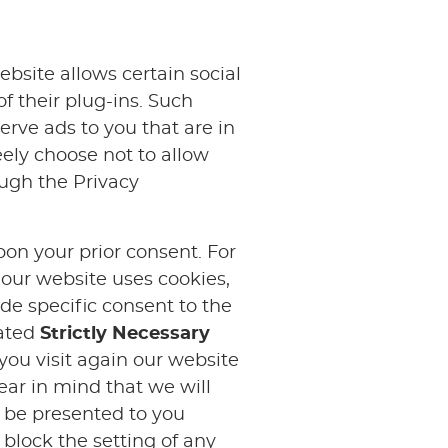
ebsite allows certain social
f their plug-ins. Such
rve ads to you that are in
ely choose not to allow
ough the Privacy
pon your prior consent. For
 our website uses cookies,
ide specific consent to the
cated
Strictly Necessary
 you visit again our website
ear in mind that we will
l be presented to you
 block the setting of any