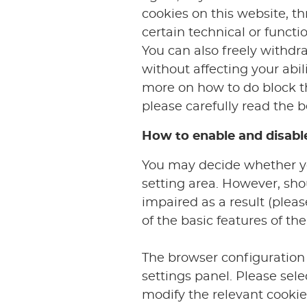
cookies on this website, t
certain technical or functi
You can also freely withdr
without affecting your abili
more on how to do block the
please carefully read the b
How to enable and disabl
You may decide whether you
setting area. However, sho
impaired as a result (plea
of the basic features of the
The browser configuration 
settings panel. Please se
modify the relevant cookie 