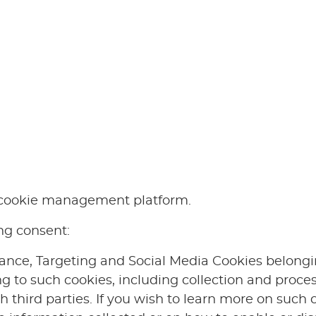
e cookie management platform.
ing consent:
ance, Targeting and Social Media Cookies belonging
ing to such cookies, including collection and proces
ch third parties. If you wish to learn more on such 