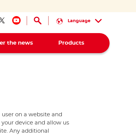
Language
low us on facebook
Follow us on twitter
Follow us on youtube
er the news
Products
 a user on a website and
 your device and allow us
te. Any additional