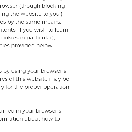
 browser (though blocking
ing the website to you.)
kies by the same means,
ntents. If you wish to learn
okies in particular),
icies provided below.
o by using your browser’s
res of this website may be
y for the proper operation
ified in your browser’s
formation about how to