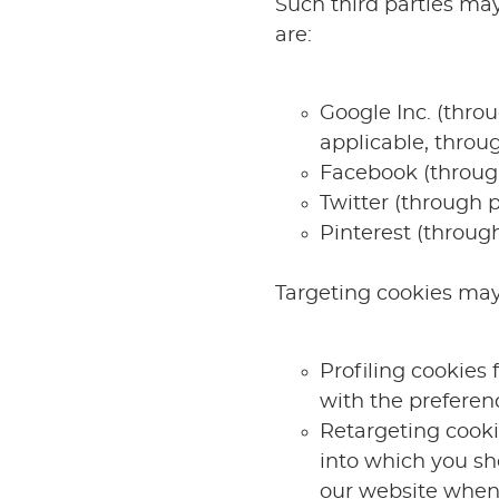
Such third parties may
are:
Google Inc. (thro
applicable, throu
Facebook (throug
Twitter (through p
Pinterest (through
Targeting cookies may 
Profiling cookies 
with the preferen
Retargeting cookie
into which you sh
our website when 