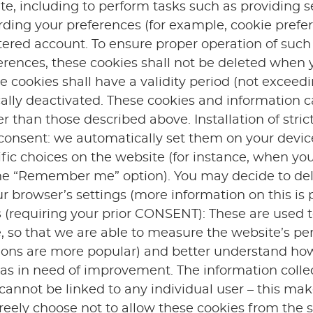
te, including to perform tasks such as providing 
ording your preferences (for example, cookie pref
stered account. To ensure proper operation of suc
erences, these cookies shall not be deleted when 
 cookies shall have a validity period (not exceed
ally deactivated. These cookies and information c
r than those described above. Installation of stri
r consent: we automatically set them on your devi
ic choices on the website (for instance, when you
 the “Remember me” option). You may decide to del
r browser’s settings (more information on this is 
s
(requiring your prior CONSENT): These are used to
e, so that we are able to measure the website’s p
ons are more popular) and better understand ho
eas in need of improvement. The information colle
 cannot be linked to any individual user – this mak
ely choose not to allow these cookies from the st