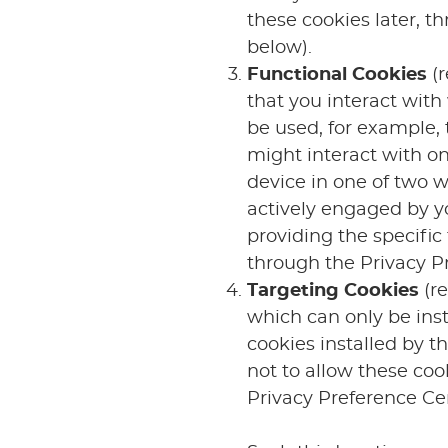
these cookies later, t
below).
Functional Cookies
(r
that you interact with 
be used, for example, 
might interact with o
device in one of two w
actively engaged by yo
providing the specific
through the Privacy Pr
Targeting Cookies
(r
which can only be ins
cookies installed by t
not to allow these coo
Privacy Preference Cen