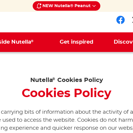
NEW Nutella® Peanut
Fol
®
side Nutella
Get inspired
Discov
Nutella
®
Cookies Policy
Cookies Policy
e carrying bits of information about the activity of
 used to access the website. Cookies do not harm
sing experience and quicker response on our websi