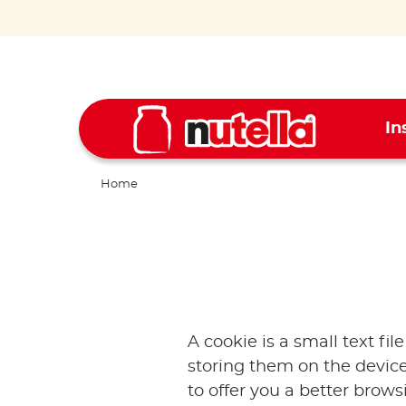
In
Home
A cookie is a small text fil
storing them on the device
to offer you a better brow