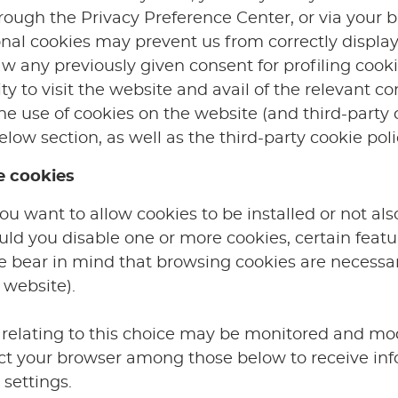
hrough the Privacy Preference Center, or via your
onal cookies may prevent us from correctly display
aw any previously given consent for profiling coo
ty to visit the website and avail of the relevant co
 use of cookies on the website (and third-party co
elow section, as well as the third-party cookie pol
e cookies
 want to allow cookies to be installed or not als
uld you disable one or more cookies, certain featu
se bear in mind that browsing cookies are necessar
 website).
relating to this choice may be monitored and mod
lect your browser among those below to receive in
settings.