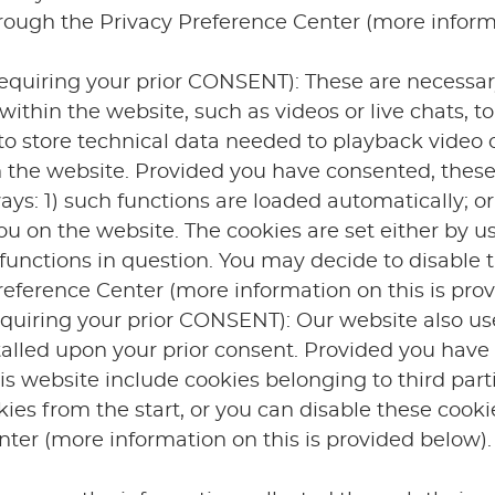
hrough the Privacy Preference Center (more inform
equiring your prior CONSENT): These are necessary
within the website, such as videos or live chats, t
to store technical data needed to playback video 
n the website. Provided you have consented, these
ays: 1) such functions are loaded automatically; or
u on the website. The cookies are set either by us 
 functions in question. You may decide to disable 
eference Center (more information on this is prov
equiring your prior CONSENT): Our website also us
talled upon your prior consent. Provided you have
his website include cookies belonging to third part
kies from the start, or you can disable these cooki
ter (more information on this is provided below).