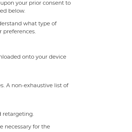
d upon your prior consent to
ied below.
derstand what type of
 preferences.
nloaded onto your device
. A non-exhaustive list of
 retargeting.
e necessary for the