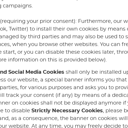
ng campaigns.
(requiring your prior consent): Furthermore, our w
ok, Twitter) to install their own cookies by means o
anaged by third parties and may also be used to se
nces, when you browse other websites. You can fre
 start, or you can disable these cookies later, thr
e information on this is provided below).
nd Social Media Cookies
shall only be installed u
ss our website, a special banner informs you that
 parties, for various purposes and asks you to prov
ill track your consent (if any) by means of a dedi
anner on cookies shall not be displayed anymore if
de to disable
Strictly Necessary Cookies
, please b
 and, as a consequence, the banner on cookies wil
f our website. At any time, you may freely decide to