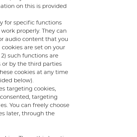
ation on this is provided
 for specific functions
o work properly. They can
or audio content that you
 cookies are set on your
 2) such functions are
or by the third parties
these cookies at any time
ided below).
es targeting cookies,
 consented, targeting
ies. You can freely choose
es later, through the