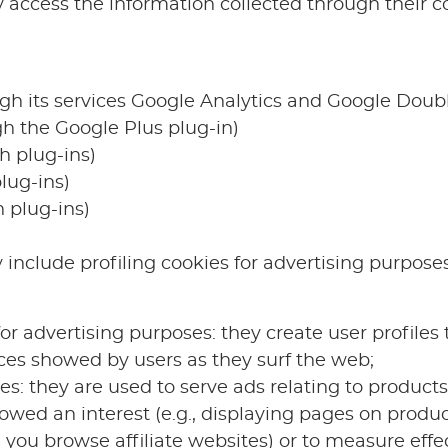
 access the information collected through their co
ugh its services Google Analytics and Google Doub
gh the Google Plus plug-in)
h plug-ins)
lug-ins)
 plug-ins)
include profiling cookies for advertising purpose
for advertising purposes: they create user profiles t
ces showed by users as they surf the web;
s: they are used to serve ads relating to products 
owed an interest (e.g., displaying pages on produc
you browse affiliate websites) or to measure effec