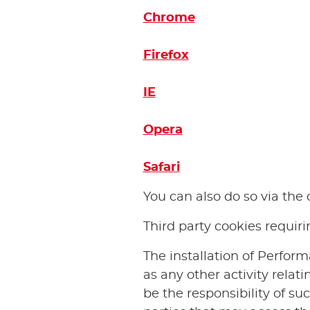
Chrome
Firefox
IE
Opera
Safari
You can also do so via th
Third party cookies requir
The installation of Perform
as any other activity relat
be the responsibility of su