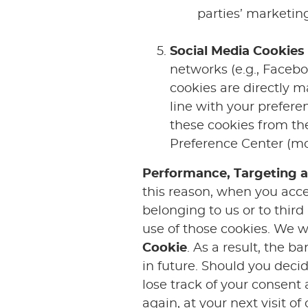
parties’ marketi
Social Media Cookies
networks (e.g., Facebo
cookies are directly m
line with your prefere
these cookies from the
Preference Center (mor
Performance, Targeting a
this reason, when you acce
belonging to us or to third
use of those cookies. We w
Cookie
. As a result, the b
in future. Should you deci
lose track of your consent
again, at your next visit o