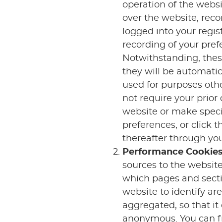
operation of the websi
over the website, rec
logged into your regi
recording of your pref
Notwithstanding, these
they will be automatic
used for purposes othe
not require your prio
website or make specif
preferences, or click
thereafter through you
Performance Cookie
sources to the websit
which pages and secti
website to identify ar
aggregated, so that it
anonymous. You can fre