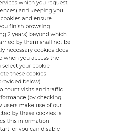
services which you request
erences) and keeping you
h cookies and ensure
you finish browsing.
ing 2 years) beyond which
arried by them shall not be
ctly necessary cookies does
ce when you access the
 select your cookie
ete these cookies
provided below).
 count visits and traffic
erformance (by checking
w users make use of our
cted by these cookies is
es this information
art, or you can disable