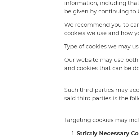
information, including that
be given by continuing to 
We recommend you to caref
cookies we use and how yo
Type of cookies we may us
Our website may use both 
and cookies that can be d
Such third parties may acce
said third parties is the fol
Targeting cookies may incl
Strictly Necessary C