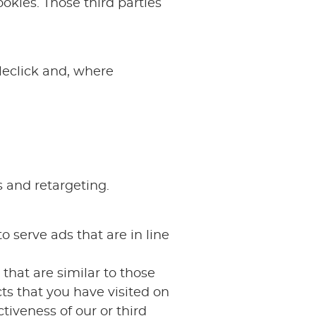
okies. Those third parties
leclick and, where
s and retargeting.
o serve ads that are in line
that are similar to those
ts that you have visited on
tiveness of our or third