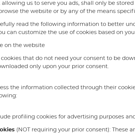
 allowing us to serve you ads, shall only be store
browse the website or by any of the means specif
ully read the following information to better un
u can customize the use of cookies based on your
e on the website
cookies that do not need your consent to be dow
ownloaded only upon your prior consent.
ss the information collected through their cookies
lowing:
ude profiling cookies for advertising purposes and
ookies
(NOT requiring your prior consent): These ar