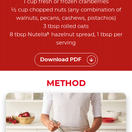
1 cup fresh or frozen cranberries
½ cup chopped nuts (any combination of
walnuts, pecans, cashews, pistachios)
3 tbsp rolled oats
®
8 tbsp Nutella
hazelnut spread, 1 tbsp per
serving
Download PDF
METHOD