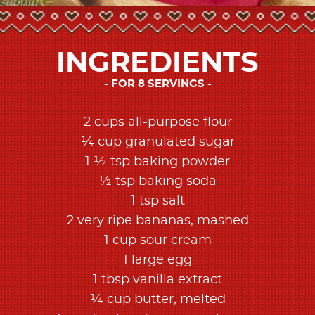
INGREDIENTS
FOR 8 SERVINGS
2 cups all-purpose flour
¼ cup granulated sugar
1 ½ tsp baking powder
½ tsp baking soda
1 tsp salt
2 very ripe bananas, mashed
1 cup sour cream
1 large egg
1 tbsp vanilla extract
¼ cup butter, melted