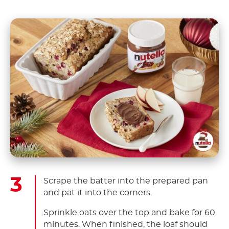
Scrape the batter into the prepared pan
and pat it into the corners.
Sprinkle oats over the top and bake for 60
minutes. When finished, the loaf should