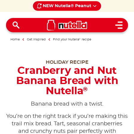
NEW Nutella® Peanut
Open 
Home
Get inspired
Find your Nutella
®
recipe
HOLIDAY RECIPE
Cranberry and Nut
Banana Bread with
Nutella
®
Banana bread with a twist.
You’re on the right track if you’re making this
trail mix bread. Tart, seasonal cranberries
and crunchy nuts pair perfectly with