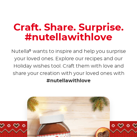
Craft. Share. Surprise.
#nutellawithlove
Nutella
wants to inspire and help you surprise
®
your loved ones. Explore our recipes and our
Holiday wishes tool. Craft them with love and
share your creation with your loved ones with
#nutellawithlove