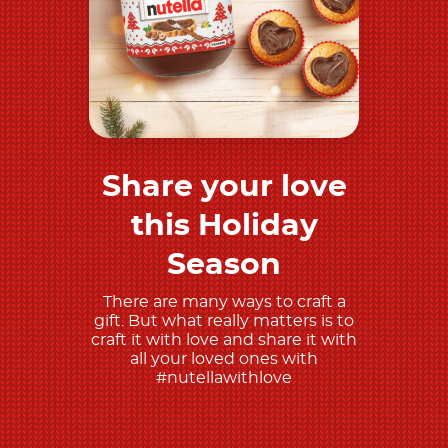
Share your love
Discover more
this Holiday
Season
There are many ways to craft a
gift. But what really matters is to
craft it with love and share it with
all your loved ones with
#nutellawithlove