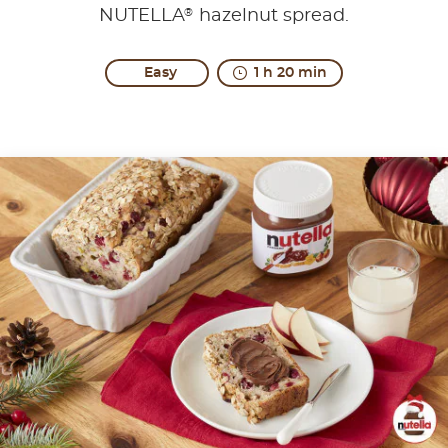
®
NUTELLA
hazelnut spread.
Easy
1 h 20 min