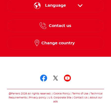
Language
English
Contact us
French
Change country
Follow us on
Follow us on facebo
Follow us on twit
Follow us on
@Ferrero 2026 All rights reserved.
Cookie Policy
Terms of Use
Technical
Requirements
Privacy policy
U.S. Corporate Site
Contact Us
About our
ads