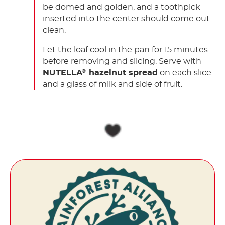
be domed and golden, and a toothpick
inserted into the center should come out
clean.
Let the loaf cool in the pan for 15 minutes
before removing and slicing. Serve with
NUTELLA
hazelnut spread
on each slice
®
and a glass of milk and side of fruit.