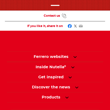
Contact us
Facebook
Twitter
Email
If you like it, share it on
Ferrero websites
Inside Nutella
®
Get inspired
Discover the news
Products