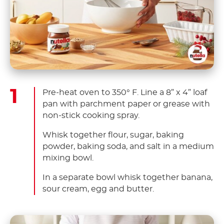
Pre-heat oven to 350° F. Line a 8” x 4” loaf
pan with parchment paper or grease with
non-stick cooking spray.
Whisk together flour, sugar, baking
powder, baking soda, and salt in a medium
mixing bowl.
In a separate bowl whisk together banana,
sour cream, egg and butter.