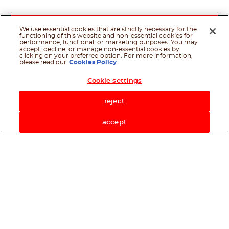
We use essential cookies that are strictly necessary for the
functioning of this website and non-essential cookies for
performance, functional, or marketing purposes. You may
accept, decline, or manage non-essential cookies by
clicking on your preferred option. For more information,
please read our
Cookies Policy
Cookie settings
Shop Now
reject
accept