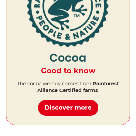
Good to know
The cocoa we buy comes from
Rainforest
Alliance Certified farms
.
Discover more