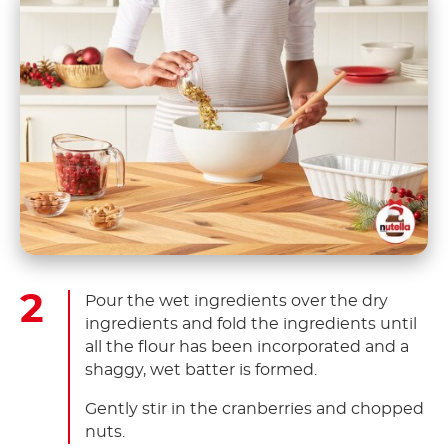
Pour the wet ingredients over the dry
ingredients and fold the ingredients until
all the flour has been incorporated and a
shaggy, wet batter is formed.
Gently stir in the cranberries and chopped
nuts.